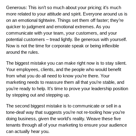
Generous: This isn’t so much about your pricing; it’s much
more related to your attitude and spirit. Everyone around us is
on an emotional tightwire. Things set them off faster; they’re
quicker to judgment and emotional extremes. As you
communicate with your team, your customers, and your
potential customers – tread lightly. Be generous with yourself.
Now is not the time for corporate speak or being inflexible
around the rules.
The biggest mistake you can make right now is to stay silent.
Your employees, clients, and the people who would benefit
from what you do all need to know you’re there. Your
marketing needs to reassure them all that you’re stable, and
you’re ready to help. It’s time to prove your leadership position
by stepping out and stepping up.
The second biggest mistake is to communicate or sell in a
tone-deaf way that suggests you’re not re-tooling how you’re
doing business, given the world’s reality. Weave these five
tenants through all of your marketing to ensure your audience
can actually hear you.