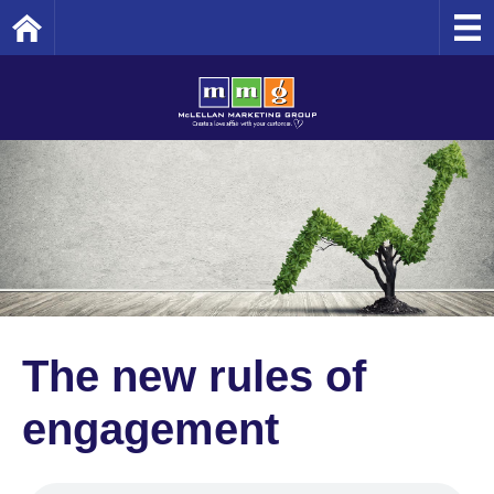
Home
The new rules of
engagement