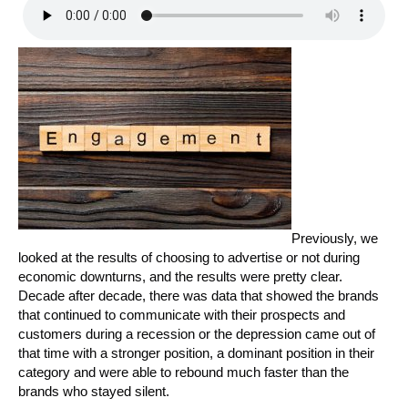
Previously, we
looked at the results of choosing to advertise or not during
economic downturns, and the results were pretty clear.
Decade after decade, there was data that showed the brands
that continued to communicate with their prospects and
customers during a recession or the depression came out of
that time with a stronger position, a dominant position in their
category and were able to rebound much faster than the
brands who stayed silent.