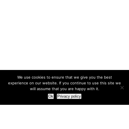
We use cookies to ensure that we give you the best
experience on our website. If you continue to use this site we
will assume that you are happy with it.
Ok
Privacy policy