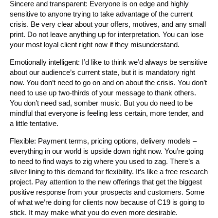
Sincere and transparent: Everyone is on edge and highly
sensitive to anyone trying to take advantage of the current
crisis. Be very clear about your offers, motives, and any small
print. Do not leave anything up for interpretation. You can lose
your most loyal client right now if they misunderstand.
Emotionally intelligent: I’d like to think we’d always be sensitive
about our audience’s current state, but it is mandatory right
now. You don’t need to go on and on about the crisis. You don’t
need to use up two-thirds of your message to thank others.
You don’t need sad, somber music. But you do need to be
mindful that everyone is feeling less certain, more tender, and
a little tentative.
Flexible: Payment terms, pricing options, delivery models –
everything in our world is upside down right now. You’re going
to need to find ways to zig where you used to zag. There’s a
silver lining to this demand for flexibility. It’s like a free research
project. Pay attention to the new offerings that get the biggest
positive response from your prospects and customers. Some
of what we’re doing for clients now because of C19 is going to
stick. It may make what you do even more desirable.