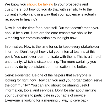
We know you
should be talking
to your prospects and
customers, but how do you do that with sensitivity to the
current situation and in a way that your audience is actually
receptive to hearing?
Now is not the time for a hard sell. But that doesn’t mean you
should be silent. Here are the core tenants we should be
wrapping our communication around right now.
Informative: Now is the time for us to keep every stakeholder
informed. Don’t forget how vital your internal team is at this
point. You can’t over-communicate with them. This is a time of
uncertainty, which is disconcerting. The more certainty you
can provide by consistent communication, the better.
Service-oriented: Be one of the helpers that everyone is
looking for right now. How can you and your organization serve
the community? You can and should be sharing useful
information, tools, and services. Don’t be shy about inviting
your customers to participate in your acts of service.
Everyone is looking for a meaningful way to give back.