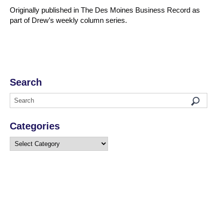
Originally published in The Des Moines Business Record as
part of Drew’s weekly column series.
Search
Categories
Categories