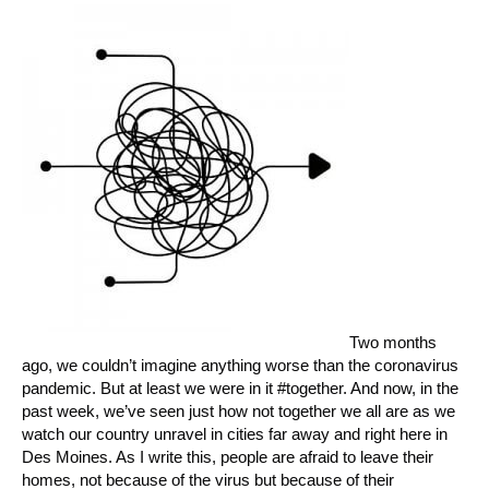
Two months
ago, we couldn’t imagine anything worse than the coronavirus
pandemic. But at least we were in it #together. And now, in the
past week, we’ve seen just how not together we all are as we
watch our country unravel in cities far away and right here in
Des Moines. As I write this, people are afraid to leave their
homes, not because of the virus but because of their