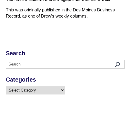
This was originally published in the Des Moines Business
Record, as one of Drew’s weekly columns.
Search
Categories
Categories