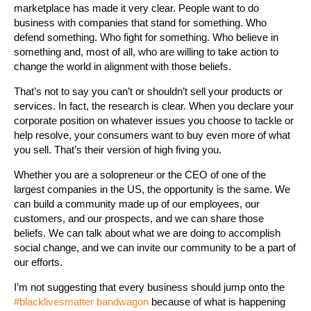
marketplace has made it very clear. People want to do
business with companies that stand for something. Who
defend something. Who fight for something. Who believe in
something and, most of all, who are willing to take action to
change the world in alignment with those beliefs.
That’s not to say you can’t or shouldn’t sell your products or
services. In fact, the research is clear. When you declare your
corporate position on whatever issues you choose to tackle or
help resolve, your consumers want to buy even more of what
you sell. That’s their version of high fiving you.
Whether you are a solopreneur or the CEO of one of the
largest companies in the US, the opportunity is the same. We
can build a community made up of our employees, our
customers, and our prospects, and we can share those
beliefs. We can talk about what we are doing to accomplish
social change, and we can invite our community to be a part of
our efforts.
I’m not suggesting that every business should jump onto the
#blacklivesmatter bandwagon
because of what is happening