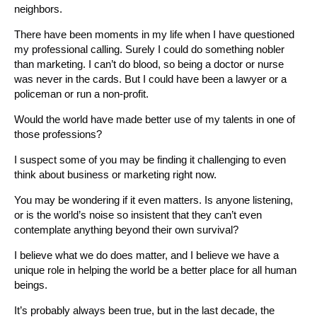
neighbors.
There have been moments in my life when I have questioned
my professional calling. Surely I could do something nobler
than marketing. I can’t do blood, so being a doctor or nurse
was never in the cards. But I could have been a lawyer or a
policeman or run a non-profit.
Would the world have made better use of my talents in one of
those professions?
I suspect some of you may be finding it challenging to even
think about business or marketing right now.
You may be wondering if it even matters. Is anyone listening,
or is the world’s noise so insistent that they can’t even
contemplate anything beyond their own survival?
I believe what we do does matter, and I believe we have a
unique role in helping the world be a better place for all human
beings.
It’s probably always been true, but in the last decade, the