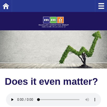
Home
Does it even matter?