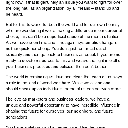
right now. If that is genuinely an issue you want to fight for over
the long haul as an organization, by all means – stand up and
be heard.
But for this to work, for both the world and for our own hearts,
who are wondering if we’re making a difference in our career of
choice, this can’t be a superficial cause of the month situation.
As we have seen time and time again, systematic change is
neither quick nor cheap. You don’t just run an ad out of
solidarity and then go back to business as usual. If you are not
ready to devote resources to this and weave the fight into all of
your business practices and policies, then don’t bother.
The world is reminding us, loud and clear, that each of us plays
a role in the kind of world we share. While we all can and
should speak up as individuals, some of us can do even more.
I believe as marketers and business leaders, we have a
unique and powerful opportunity to have incredible influence in
shaping the future for ourselves, our neighbors, and future
generations.
You have a platform and a megaphone. Use them well.