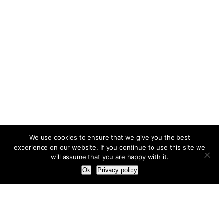
We use cookies to ensure that we give you the best
experience on our website. If you continue to use this site we
will assume that you are happy with it.
Ok
Privacy policy