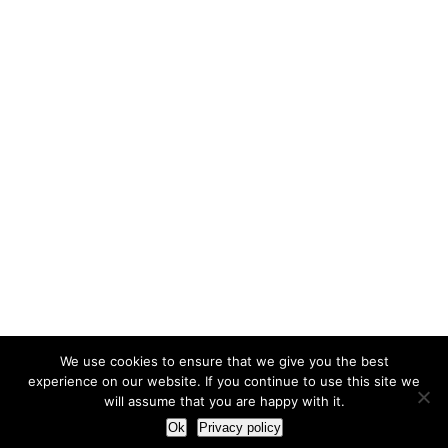
We use cookies to ensure that we give you the best
experience on our website. If you continue to use this site we
will assume that you are happy with it.
Ok
Privacy policy