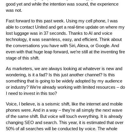
good yet and while the intention was sound, the experience
was not.
Fast forward to this past week. Using my cell phone, I was
able to contact United and get a real-time update on where my
lost luggage was in 37 seconds. Thanks to AI and voice
technology, it was seamless, easy, and efficient. Think about
the conversations you have with Siri, Alexa, or Google. And
even with that huge leap forward, we’re still at the inventing fire
stage of this shift.
As marketers, we are always looking at whatever is new and
wondering, is it a fad? Is this just another channel? Is this
something that is going to be widely adopted by my audience
or industry? We’re already working with limited resources – do
I need to invest in this too?
Voice, I believe, is a seismic shift, like the internet and mobile
phones were. And in a way – they’re all simply the next wave
of the same shift. But voice will touch everything. It is already
changing SEO and search. This year, it is estimated that over
50% of all searches will be conducted by voice. The whole