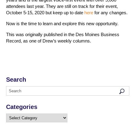
attendees last year. They are still on track for their event,
October 5-15, 2020 but keep up to date
here
for any changes.
Now is the time to learn and explore this new opportunity.
This was originally published in the Des Moines Business
Record, as one of Drew’s weekly columns.
Search
Categories
Categories