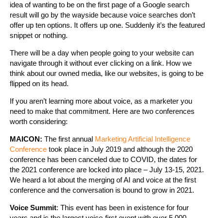
idea of wanting to be on the first page of a Google search
result will go by the wayside because voice searches don’t
offer up ten options. It offers up one. Suddenly it’s the featured
snippet or nothing.
There will be a day when people going to your website can
navigate through it without ever clicking on a link. How we
think about our owned media, like our websites, is going to be
flipped on its head.
If you aren’t learning more about voice, as a marketer you
need to make that commitment. Here are two conferences
worth considering:
MAICON:
The first annual
Marketing Artificial Intelligence
Conference
took place in July 2019 and although the 2020
conference has been canceled due to COVID, the dates for
the 2021 conference are locked into place – July 13-15, 2021.
We heard a lot about the merging of AI and voice at the first
conference and the conversation is bound to grow in 2021.
Voice Summit
: This event has been in existence for four
years and is the largest voice-first event with over 5,000