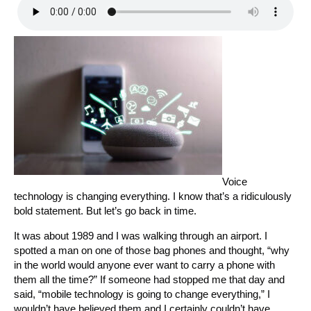
Voice
technology is changing everything. I know that’s a ridiculously
bold statement. But let’s go back in time.
It was about 1989 and I was walking through an airport. I
spotted a man on one of those bag phones and thought, “why
in the world would anyone ever want to carry a phone with
them all the time?” If someone had stopped me that day and
said, “mobile technology is going to change everything,” I
wouldn’t have believed them and I certainly couldn’t have