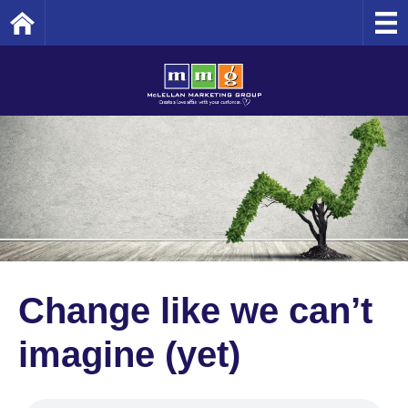
Home
Change like we can’t
imagine (yet)