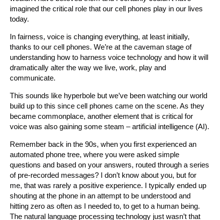
imagined the critical role that our cell phones play in our lives
today.
In fairness, voice is changing everything, at least initially,
thanks to our cell phones. We’re at the caveman stage of
understanding how to harness voice technology and how it will
dramatically alter the way we live, work, play and
communicate.
This sounds like hyperbole but we’ve been watching our world
build up to this since cell phones came on the scene. As they
became commonplace, another element that is critical for
voice was also gaining some steam – artificial intelligence (AI).
Remember back in the 90s, when you first experienced an
automated phone tree, where you were asked simple
questions and based on your answers, routed through a series
of pre-recorded messages? I don’t know about you, but for
me, that was rarely a positive experience. I typically ended up
shouting at the phone in an attempt to be understood and
hitting zero as often as I needed to, to get to a human being.
The natural language processing technology just wasn’t that