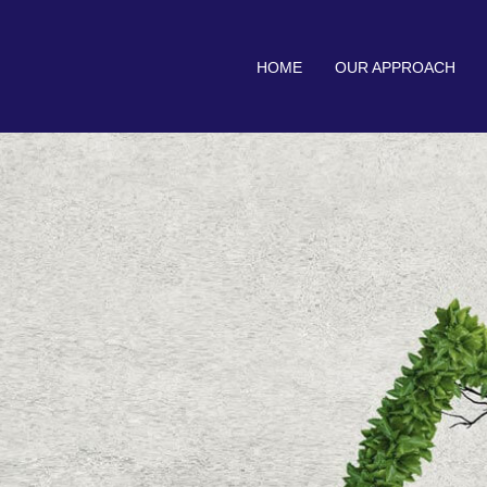
HOME
OUR APPROACH