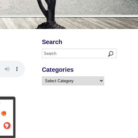
Search
Categories
Categories