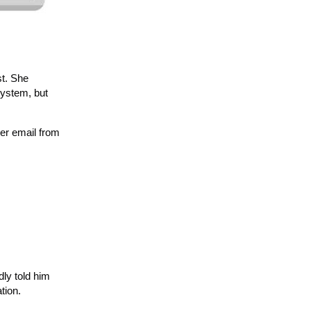
st. She
system, but
her email from
dly told him
tion.