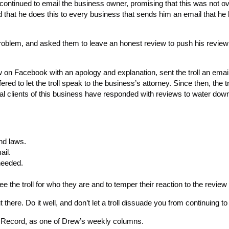
ll continued to email the business owner, promising that this was not o
that he does this to every business that sends him an email that he 
problem, and asked them to leave an honest review to push his revie
 on Facebook with an apology and explanation, sent the troll an email
red to let the troll speak to the business’s attorney. Since then, the tro
yal clients of this business have responded with reviews to water dow
nd laws.
ail.
 needed.
 the troll for who they are and to temper their reaction to the review
 there. Do it well, and don’t let a troll dissuade you from continuing to 
s Record, as one of Drew’s weekly columns.