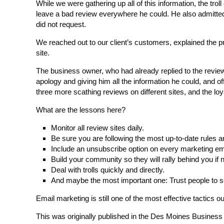
While we were gathering up all of this information, the tro
leave a bad review everywhere he could. He also admitted 
did not request.
We reached out to our client’s customers, explained the 
site.
The business owner, who had already replied to the review
apology and giving him all the information he could, and offe
three more scathing reviews on different sites, and the lo
What are the lessons here?
Monitor all review sites daily.
Be sure you are following the most up-to-date rules a
Include an unsubscribe option on every marketing em
Build your community so they will rally behind you if
Deal with trolls quickly and directly.
And maybe the most important one: Trust people to see
Email marketing is still one of the most effective tactics out
This was originally published in the Des Moines Busines