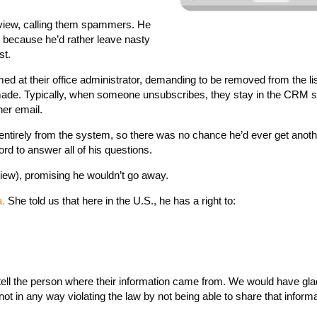
eview, calling them spammers. He
k because he’d rather leave nasty
st.
med at their office administrator, demanding to be removed from the li
 made. Typically, when someone unsubscribes, they stay in the CRM 
her email.
entirely from the system, so there was no chance he’d ever get anot
rd to answer all of his questions.
iew), promising he wouldn’t go away.
a.
She told us that here in the U.S., he has a right to:
o tell the person where their information came from. We would have gla
not in any way violating the law by not being able to share that informa