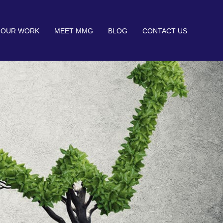
OUR WORK
MEET MMG
BLOG
CONTACT US