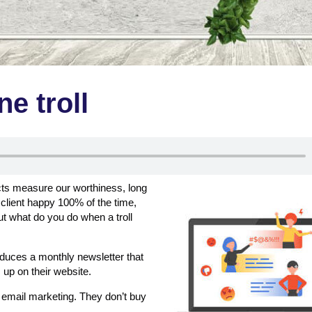
ne troll
ects measure our worthiness, long
client happy 100% of the time,
t what do you do when a troll
roduces a monthly newsletter that
 up on their website.
d email marketing. They don’t buy