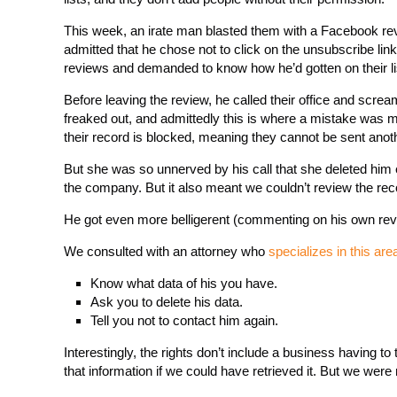
This week, an irate man blasted them with a Facebook r
admitted that he chose not to click on the unsubscribe lin
reviews and demanded to know how he’d gotten on their li
Before leaving the review, he called their office and screa
freaked out, and admittedly this is where a mistake was
their record is blocked, meaning they cannot be sent anot
But she was so unnerved by his call that she deleted him 
the company. But it also meant we couldn’t review the reco
He got even more belligerent (commenting on his own rev
We consulted with an attorney who
specializes in this are
Know what data of his you have.
Ask you to delete his data.
Tell you not to contact him again.
Interestingly, the rights don’t include a business having t
that information if we could have retrieved it. But we were 