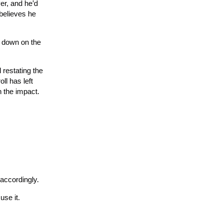
ver, and he’d
believes he
w down on the
 restating the
ll has left
n the impact.
 accordingly.
use it.