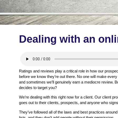
Dealing with an onli
Ratings and reviews play a critical role in how our prosp
before we know they’re out there. No one will make every 
and sometimes we’ll genuinely earn a mediocre review. Bu
decides to target you?
We’re dealing with this right now for a client. Our client p
goes out to their clients, prospects, and anyone who signs
They’ve followed all of the laws and best practices aroun
lists, and they don’t add people without their permission.