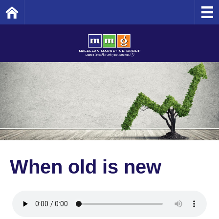
Home
When old is new