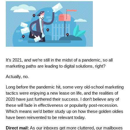
It’s 2021, and we’re still in the midst of a pandemic, so all
marketing paths are leading to digital solutions, right?
Actually, no.
Long before the pandemic hit, some very old-school marketing
tactics were enjoying a new lease on life, and the realities of
2020 have just furthered their success. I don’t believe any of
these will fade in effectiveness or popularity post-recession.
Which means we’d better study up on how these golden oldies
have been reinvented to be relevant today.
Direct mail:
As our inboxes get more cluttered, our mailboxes