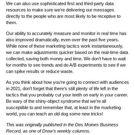
We can also use sophisticated first and third-party data
resources to make sure we’re delivering our messages
directly to the people who are most likely to be receptive to
them.
Our ability to accurately measure and monitor in real time has
also improved dramatically, even over the past five years.
While none of these marketing tactics work instantaneously,
we can make adjustments quicker based on the real-time data
collected, saving both money and time. We don’t have to wait
for months to see trends and do A/B experiments to see if we
can spike results or reduce waste.
As you think about how you’re going to connect with audiences
in 2021, don’t forget that there’s still plenty of life left in the
tactics that you probably cut your teeth on early in your career.
Be wary of the shiny-object syndrome that we’re all
susceptible to and remember that, at least in the marketing
world, you can teach an old dog some new tricks!
This was originally published in the Des Moines Business
Record, as one of Drew’s weekly columns.