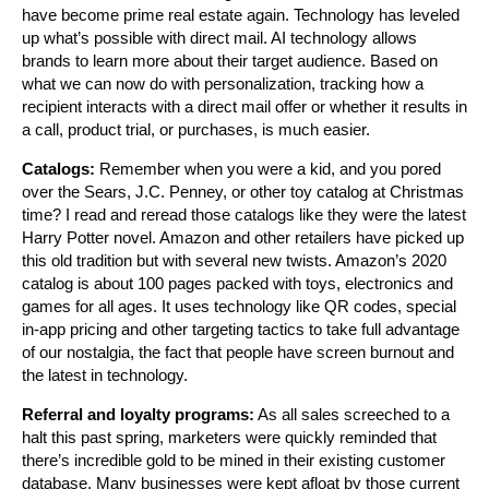
have become prime real estate again. Technology has leveled
up what’s possible with direct mail. AI technology allows
brands to learn more about their target audience. Based on
what we can now do with personalization, tracking how a
recipient interacts with a direct mail offer or whether it results in
a call, product trial, or purchases, is much easier.
Catalogs:
Remember when you were a kid, and you pored
over the Sears, J.C. Penney, or other toy catalog at Christmas
time? I read and reread those catalogs like they were the latest
Harry Potter novel. Amazon and other retailers have picked up
this old tradition but with several new twists. Amazon’s 2020
catalog is about 100 pages packed with toys, electronics and
games for all ages. It uses technology like QR codes, special
in-app pricing and other targeting tactics to take full advantage
of our nostalgia, the fact that people have screen burnout and
the latest in technology.
Referral and loyalty programs:
As all sales screeched to a
halt this past spring, marketers were quickly reminded that
there’s incredible gold to be mined in their existing customer
database. Many businesses were kept afloat by those current