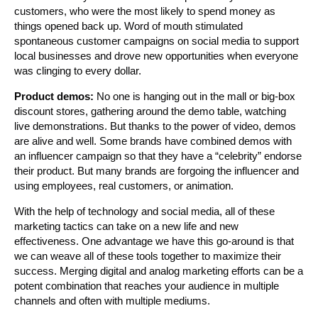
customers, who were the most likely to spend money as
things opened back up. Word of mouth stimulated
spontaneous customer campaigns on social media to support
local businesses and drove new opportunities when everyone
was clinging to every dollar.
Product demos:
No one is hanging out in the mall or big-box
discount stores, gathering around the demo table, watching
live demonstrations. But thanks to the power of video, demos
are alive and well. Some brands have combined demos with
an influencer campaign so that they have a “celebrity” endorse
their product. But many brands are forgoing the influencer and
using employees, real customers, or animation.
With the help of technology and social media, all of these
marketing tactics can take on a new life and new
effectiveness. One advantage we have this go-around is that
we can weave all of these tools together to maximize their
success. Merging digital and analog marketing efforts can be a
potent combination that reaches your audience in multiple
channels and often with multiple mediums.