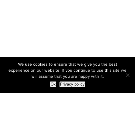
We use cookies to ensure that we give you the best
experience on our website. If you continue to use this site we
will assume that you are happy with it.
Ok
Privacy policy
Our Approach