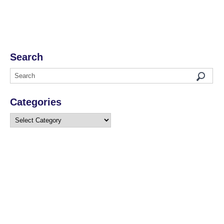
Search
Categories
Categories