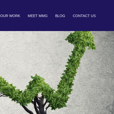
OUR WORK
MEET MMG
BLOG
CONTACT US