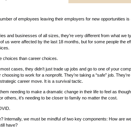
umber of employees leaving their employers for new opportunities is a
es and businesses of all sizes, they’re very different from what we ty
of us were affected by the last 18 months, but for some people the e
ices.
e choices than career choices.
 most cases, they didn’t just trade up jobs and go to one of your comp
 choosing to work for a nonprofit. They’re taking a “safe” job. They’re
strategic career move. It is a survival tactic.
them needing to make a dramatic change in their life to feel as though
 others, it’s needing to be closer to family no matter the cost.
COVID.
e? Internally, we must be mindful of two key components: How are we
till have?