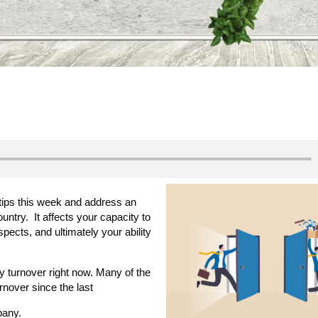
 tips this week and address an
untry. It affects your capacity to
pects, and ultimately your ability
y turnover right now. Many of the
nover since the last
pany.