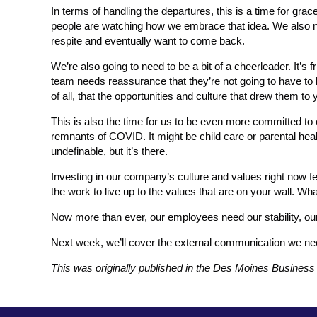
In terms of handling the departures, this is a time for gra
people are watching how we embrace that idea. We also n
respite and eventually want to come back.
We’re also going to need to be a bit of a cheerleader. It’s 
team needs reassurance that they’re not going to have to 
of all, that the opportunities and culture that drew them to y
This is also the time for us to be even more committed to o
remnants of COVID. It might be child care or parental health
undefinable, but it’s there.
Investing in our company’s culture and values right now feel
the work to live up to the values that are on your wall. W
Now more than ever, our employees need our stability, 
Next week, we’ll cover the external communication we need
This was originally published in the Des Moines Busines