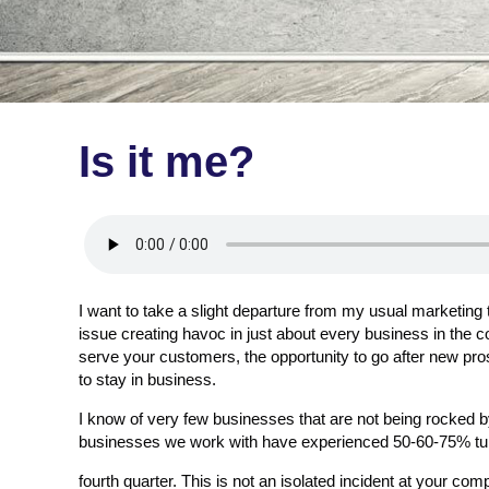
Is it me?
I want to take a slight departure from my usual marketing
issue creating havoc in just about every business in the co
serve your customers, the opportunity to go after new pros
to stay in business.
I know of very few businesses that are not being rocked b
businesses we work with have experienced 50-60-75% tur
fourth quarter. This is not an isolated incident at your com