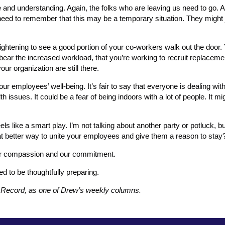
ce and understanding. Again, the folks who are leaving us need to go. 
eed to remember that this may be a temporary situation. They might 
frightening to see a good portion of your co-workers walk out the door.
bear the increased workload, that you’re working to recruit replaceme
our organization are still there.
ur employees’ well-being. It’s fair to say that everyone is dealing wi
 issues. It could be a fear of being indoors with a lot of people. It m
s like a smart play. I’m not talking about another party or potluck, bu
hat better way to unite your employees and give them a reason to stay
our compassion and our commitment.
 to be thoughtfully preparing.
s Record, as one of Drew’s weekly columns.