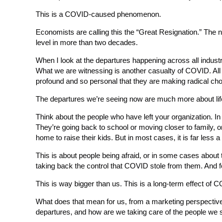
This is a COVID-caused phenomenon.
Economists are calling this the “Great Resignation.” The n
level in more than two decades.
When I look at the departures happening across all industri
What we are witnessing is another casualty of COVID. All 
profound and so personal that they are making radical cho
The departures we’re seeing now are much more about lif
Think about the people who have left your organization. In
They’re going back to school or moving closer to family, or
home to raise their kids. But in most cases, it is far less a 
This is about people being afraid, or in some cases about 
taking back the control that COVID stole from them. And for
This is way bigger than us. This is a long-term effect of 
What does that mean for us, from a marketing perspectiv
departures, and how are we taking care of the people we s