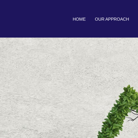
HOME
OUR APPROACH