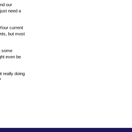
And our
just need a
 Your current
nts, but most
th some
ight even be
t really doing
?