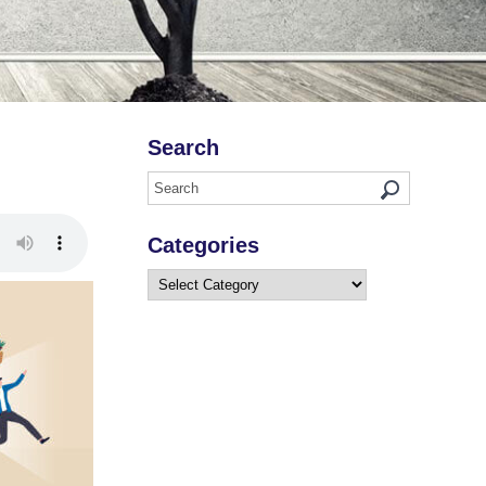
Search
Categories
Categories