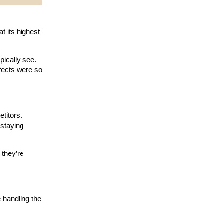
t its highest
pically see.
ffects were so
etitors.
 staying
 they’re
 handling the