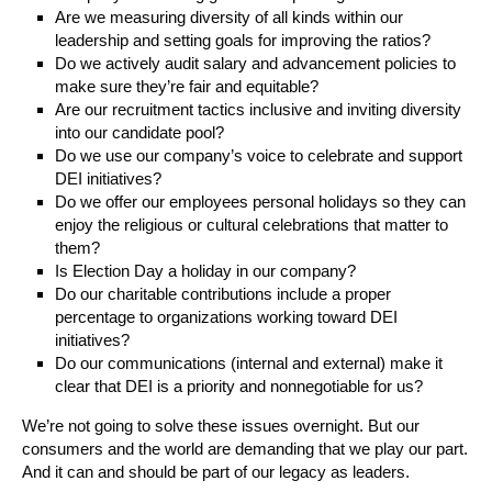
Are we measuring diversity of all kinds within our
leadership and setting goals for improving the ratios?
Do we actively audit salary and advancement policies to
make sure they’re fair and equitable?
Are our recruitment tactics inclusive and inviting diversity
into our candidate pool?
Do we use our company’s voice to celebrate and support
DEI initiatives?
Do we offer our employees personal holidays so they can
enjoy the religious or cultural celebrations that matter to
them?
Is Election Day a holiday in our company?
Do our charitable contributions include a proper
percentage to organizations working toward DEI
initiatives?
Do our communications (internal and external) make it
clear that DEI is a priority and nonnegotiable for us?
We’re not going to solve these issues overnight. But our
consumers and the world are demanding that we play our part.
And it can and should be part of our legacy as leaders.