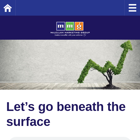
Home
Let’s go beneath the
surface