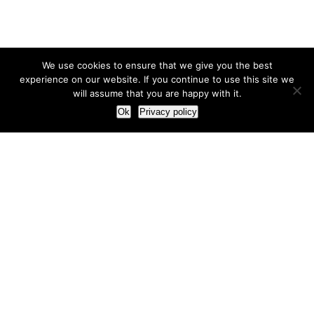
We use cookies to ensure that we give you the best
experience on our website. If you continue to use this site we
will assume that you are happy with it.
Ok
Privacy policy
Our Approach
How we live and work with clients
Our methodology
Our view of the marketing world
Our Work