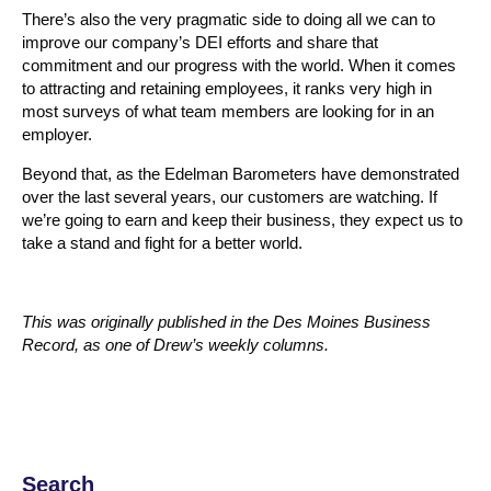
There’s also the very pragmatic side to doing all we can to
improve our company’s DEI efforts and share that
commitment and our progress with the world. When it comes
to attracting and retaining employees, it ranks very high in
most surveys of what team members are looking for in an
employer.
Beyond that, as the Edelman Barometers have demonstrated
over the last several years, our customers are watching. If
we’re going to earn and keep their business, they expect us to
take a stand and fight for a better world.
This was originally published in the Des Moines Business
Record, as one of Drew’s weekly columns.
Search