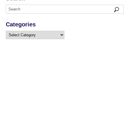
Categories
Categories