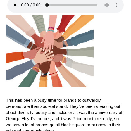
This has been a busy time for brands to outwardly
demonstrate their societal stand. They’ve been speaking out
about diversity, equity and inclusion. It was the anniversary of
George Floyd’s murder, and it was Pride month recently, so
we saw a lot of brands go all black square or rainbow in their
ads and communications.