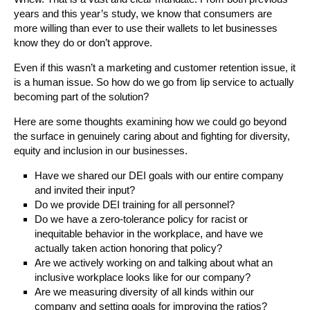
years and this year’s study, we know that consumers are
more willing than ever to use their wallets to let businesses
know they do or don’t approve.
Even if this wasn’t a marketing and customer retention issue, it
is a human issue. So how do we go from lip service to actually
becoming part of the solution?
Here are some thoughts examining how we could go beyond
the surface in genuinely caring about and fighting for diversity,
equity and inclusion in our businesses.
Have we shared our DEI goals with our entire company
and invited their input?
Do we provide DEI training for all personnel?
Do we have a zero-tolerance policy for racist or
inequitable behavior in the workplace, and have we
actually taken action honoring that policy?
Are we actively working on and talking about what an
inclusive workplace looks like for our company?
Are we measuring diversity of all kinds within our
company and setting goals for improving the ratios?