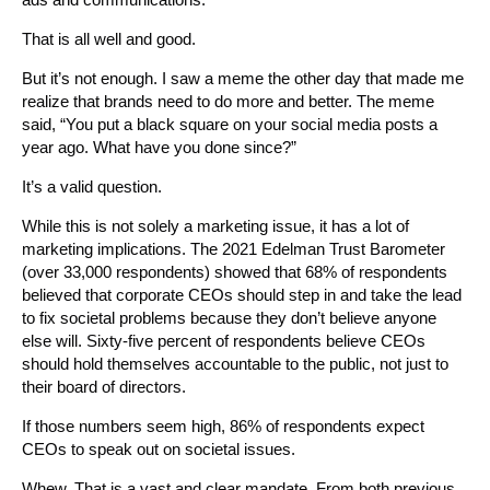
That is all well and good.
But it’s not enough. I saw a meme the other day that made me
realize that brands need to do more and better. The meme
said, “You put a black square on your social media posts a
year ago. What have you done since?”
It’s a valid question.
While this is not solely a marketing issue, it has a lot of
marketing implications. The 2021 Edelman Trust Barometer
(over 33,000 respondents) showed that 68% of respondents
believed that corporate CEOs should step in and take the lead
to fix societal problems because they don’t believe anyone
else will. Sixty-five percent of respondents believe CEOs
should hold themselves accountable to the public, not just to
their board of directors.
If those numbers seem high, 86% of respondents expect
CEOs to speak out on societal issues.
Whew. That is a vast and clear mandate. From both previous