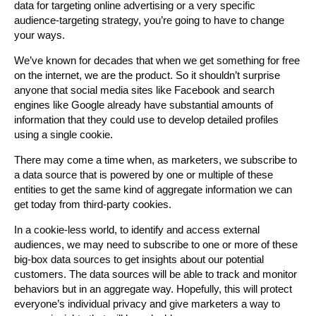
data for targeting online advertising or a very specific
audience-targeting strategy, you’re going to have to change
your ways.
We’ve known for decades that when we get something for free
on the internet, we are the product. So it shouldn’t surprise
anyone that social media sites like Facebook and search
engines like Google already have substantial amounts of
information that they could use to develop detailed profiles
using a single cookie.
There may come a time when, as marketers, we subscribe to
a data source that is powered by one or multiple of these
entities to get the same kind of aggregate information we can
get today from third-party cookies.
In a cookie-less world, to identify and access external
audiences, we may need to subscribe to one or more of these
big-box data sources to get insights about our potential
customers. The data sources will be able to track and monitor
behaviors but in an aggregate way. Hopefully, this will protect
everyone’s individual privacy and give marketers a way to