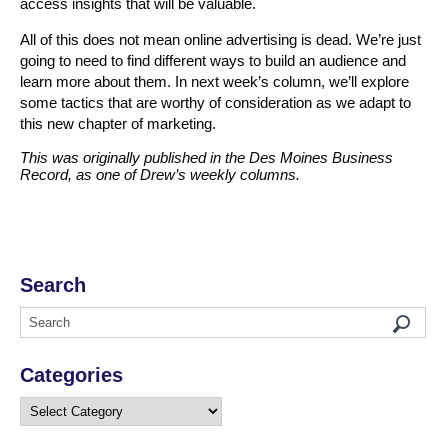
access insights that will be valuable.
All of this does not mean online advertising is dead. We’re just
going to need to find different ways to build an audience and
learn more about them. In next week’s column, we’ll explore
some tactics that are worthy of consideration as we adapt to
this new chapter of marketing.
This was originally published in the Des Moines Business
Record, as one of Drew’s weekly columns.
Search
Categories
Categories