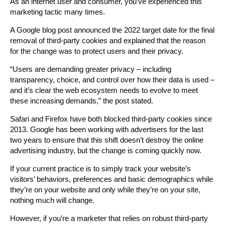
As an internet user and consumer, you’ve experienced this
marketing tactic many times.
A Google blog post announced the 2022 target date for the final
removal of third-party cookies and explained that the reason
for the change was to protect users and their privacy.
“Users are demanding greater privacy – including
transparency, choice, and control over how their data is used –
and it’s clear the web ecosystem needs to evolve to meet
these increasing demands,” the post stated.
Safari and Firefox have both blocked third-party cookies since
2013. Google has been working with advertisers for the last
two years to ensure that this shift doesn’t destroy the online
advertising industry, but the change is coming quickly now.
If your current practice is to simply track your website’s
visitors’ behaviors, preferences and basic demographics while
they’re on your website and only while they’re on your site,
nothing much will change.
However, if you’re a marketer that relies on robust third-party