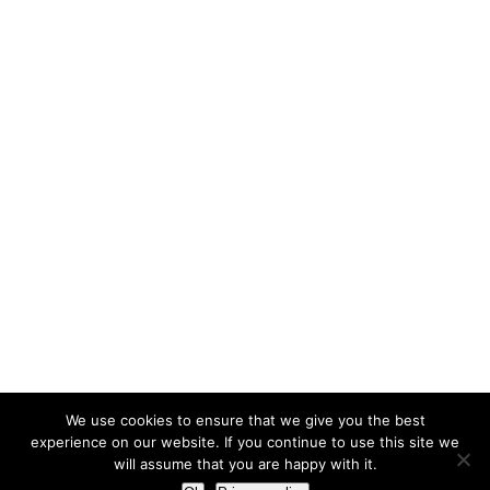
We use cookies to ensure that we give you the best
experience on our website. If you continue to use this site we
will assume that you are happy with it.