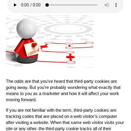
The odds are that you’ve heard that third-party cookies are
going away. But you’re probably wondering what exactly that
means to you as a marketer and how it will affect your work
moving forward.
If you are not familiar with the term, third-party cookies are
tracking codes that are placed on a web visitor’s computer
after visiting a website. When that same web visitor visits your
site or any other, the third-party cookie tracks all of their