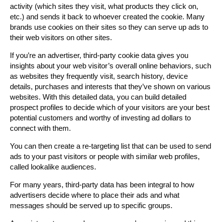
activity (which sites they visit, what products they click on,
etc.) and sends it back to whoever created the cookie. Many
brands use cookies on their sites so they can serve up ads to
their web visitors on other sites.
If you’re an advertiser, third-party cookie data gives you
insights about your web visitor’s overall online behaviors, such
as websites they frequently visit, search history, device
details, purchases and interests that they’ve shown on various
websites. With this detailed data, you can build detailed
prospect profiles to decide which of your visitors are your best
potential customers and worthy of investing ad dollars to
connect with them.
You can then create a re-targeting list that can be used to send
ads to your past visitors or people with similar web profiles,
called lookalike audiences.
For many years, third-party data has been integral to how
advertisers decide where to place their ads and what
messages should be served up to specific groups.