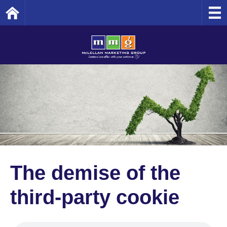
Home
The demise of the
third-party cookie