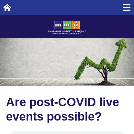
Home
Are post-COVID live
events possible?