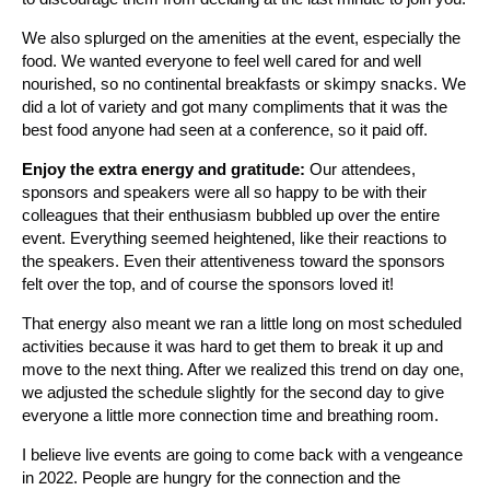
We also splurged on the amenities at the event, especially the
food. We wanted everyone to feel well cared for and well
nourished, so no continental breakfasts or skimpy snacks. We
did a lot of variety and got many compliments that it was the
best food anyone had seen at a conference, so it paid off.
Enjoy the extra energy and gratitude:
Our attendees,
sponsors and speakers were all so happy to be with their
colleagues that their enthusiasm bubbled up over the entire
event. Everything seemed heightened, like their reactions to
the speakers. Even their attentiveness toward the sponsors
felt over the top, and of course the sponsors loved it!
That energy also meant we ran a little long on most scheduled
activities because it was hard to get them to break it up and
move to the next thing. After we realized this trend on day one,
we adjusted the schedule slightly for the second day to give
everyone a little more connection time and breathing room.
I believe live events are going to come back with a vengeance
in 2022. People are hungry for the connection and the