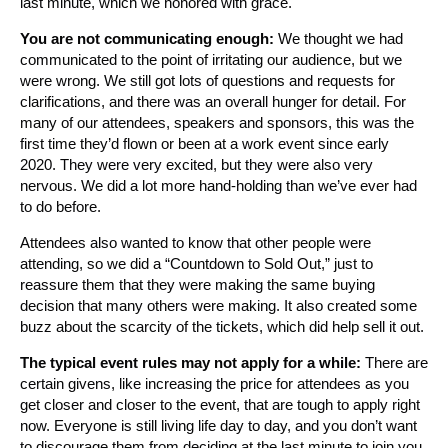
last minute, which we honored with grace.
You are not communicating enough:
We thought we had
communicated to the point of irritating our audience, but we
were wrong. We still got lots of questions and requests for
clarifications, and there was an overall hunger for detail. For
many of our attendees, speakers and sponsors, this was the
first time they’d flown or been at a work event since early
2020. They were very excited, but they were also very
nervous. We did a lot more hand-holding than we’ve ever had
to do before.
Attendees also wanted to know that other people were
attending, so we did a “Countdown to Sold Out,” just to
reassure them that they were making the same buying
decision that many others were making. It also created some
buzz about the scarcity of the tickets, which did help sell it out.
The typical event rules may not apply for a while:
There are
certain givens, like increasing the price for attendees as you
get closer and closer to the event, that are tough to apply right
now. Everyone is still living life day to day, and you don’t want
to discourage them from deciding at the last minute to join you.