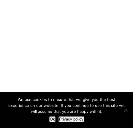
We use cookies to ensure that we give you the best
experience on our website. If you continue to use this site we
will assume that you are happy with it.
Ok
Privacy policy