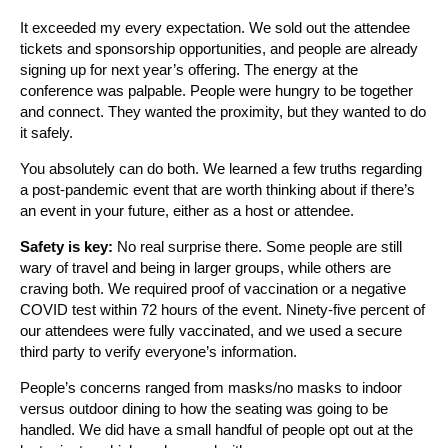
It exceeded my every expectation. We sold out the attendee
tickets and sponsorship opportunities, and people are already
signing up for next year’s offering. The energy at the
conference was palpable. People were hungry to be together
and connect. They wanted the proximity, but they wanted to do
it safely.
You absolutely can do both. We learned a few truths regarding
a post-pandemic event that are worth thinking about if there’s
an event in your future, either as a host or attendee.
Safety is key:
No real surprise there. Some people are still
wary of travel and being in larger groups, while others are
craving both. We required proof of vaccination or a negative
COVID test within 72 hours of the event. Ninety-five percent of
our attendees were fully vaccinated, and we used a secure
third party to verify everyone’s information.
People’s concerns ranged from masks/no masks to indoor
versus outdoor dining to how the seating was going to be
handled. We did have a small handful of people opt out at the