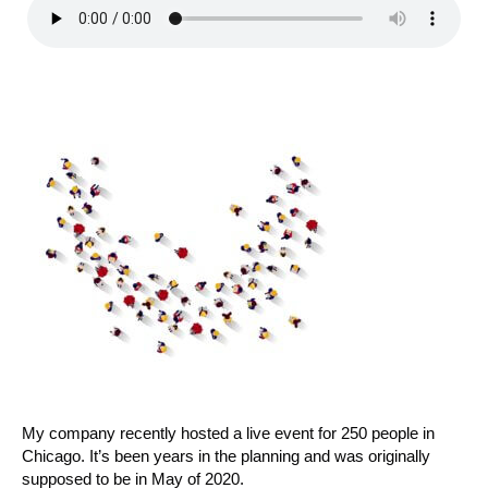
My company recently hosted a live event for 250 people in
Chicago. It’s been years in the planning and was originally
supposed to be in May of 2020.