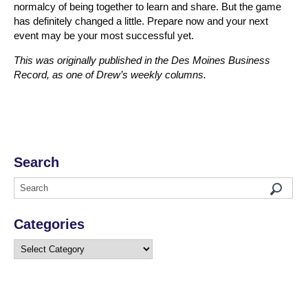
normalcy of being together to learn and share. But the game
has definitely changed a little. Prepare now and your next
event may be your most successful yet.
This was originally published in the Des Moines Business
Record, as one of Drew’s weekly columns.
Search
Categories
Categories