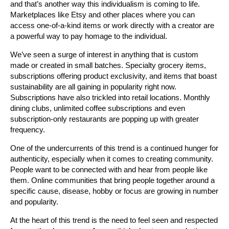
and that’s another way this individualism is coming to life.
Marketplaces like Etsy and other places where you can
access one-of-a-kind items or work directly with a creator are
a powerful way to pay homage to the individual.
We’ve seen a surge of interest in anything that is custom
made or created in small batches. Specialty grocery items,
subscriptions offering product exclusivity, and items that boast
sustainability are all gaining in popularity right now.
Subscriptions have also trickled into retail locations. Monthly
dining clubs, unlimited coffee subscriptions and even
subscription-only restaurants are popping up with greater
frequency.
One of the undercurrents of this trend is a continued hunger for
authenticity, especially when it comes to creating community.
People want to be connected with and hear from people like
them. Online communities that bring people together around a
specific cause, disease, hobby or focus are growing in number
and popularity.
At the heart of this trend is the need to feel seen and respected