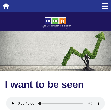
Home
I want to be seen