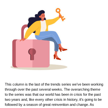
This column is the last of the trends series we’ve been working
through over the past several weeks. The overarching theme
to the series was that our world has been in crisis for the past
two years and, like every other crisis in history, it’s going to be
followed by a season of great reinvention and change. As