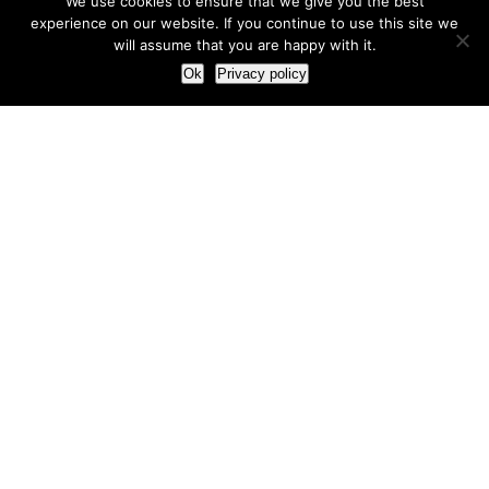
We use cookies to ensure that we give you the best
experience on our website. If you continue to use this site we
will assume that you are happy with it.
Ok
Privacy policy
Our Approach
How we live and work with clients
Our methodology
Our view of the marketing world
Our Work
Branding
Marketing strategy