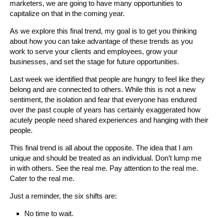
marketers, we are going to have many opportunities to
capitalize on that in the coming year.
As we explore this final trend, my goal is to get you thinking
about how you can take advantage of these trends as you
work to serve your clients and employees, grow your
businesses, and set the stage for future opportunities.
Last week we identified that people are hungry to feel like they
belong and are connected to others. While this is not a new
sentiment, the isolation and fear that everyone has endured
over the past couple of years has certainly exaggerated how
acutely people need shared experiences and hanging with their
people.
This final trend is all about the opposite. The idea that I am
unique and should be treated as an individual. Don’t lump me
in with others. See the real me. Pay attention to the real me.
Cater to the real me.
Just a reminder, the six shifts are:
No time to wait.