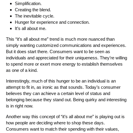
Simplification.
Creating the blend.
The inevitable cycle.
Hunger for experience and connection.
It’s all about me.
This “it’s all about me” trend is much more nuanced than
simply wanting customized communications and experiences.
But it does start there. Consumers want to be seen as
individuals and appreciated for their uniqueness. They’re willing
to spend more or exert more energy to establish themselves
as one of a kind.
Interestingly, much of this hunger to be an individual is an
attempt to fit in, as ironic as that sounds. Today’s consumer
believes they can achieve a certain level of status and
belonging because they stand out. Being quirky and interesting
is in right now.
Another way this concept of “it’s all about me” is playing out is
how people are deciding where to shop these days.
Consumers want to match their spending with their values,