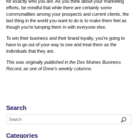
for exactly who you are. As you think about your marketing
efforts, be mindful that while there are certainly some
commonalities among your prospects and current clients, the
last thing in the world you want to do is to make them feel as
though you’re lumping them in with everyone else.
To win their business and their brand loyalty, you’re going to
have to go out of your way to see and treat them as the
individuals that they are.
This was originally published in the Des Moines Business
Record, as one of Drew’s weekly columns.
Search
Categories