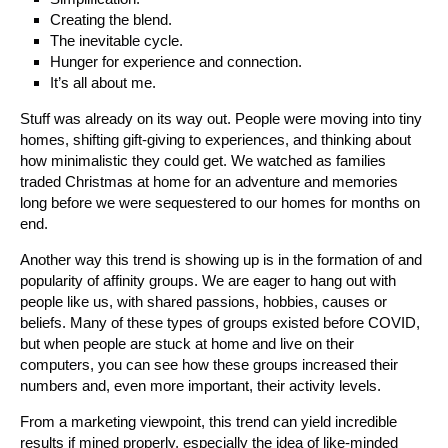
Creating the blend.
The inevitable cycle.
Hunger for experience and connection.
It’s all about me.
Stuff was already on its way out. People were moving into tiny
homes, shifting gift-giving to experiences, and thinking about
how minimalistic they could get. We watched as families
traded Christmas at home for an adventure and memories
long before we were sequestered to our homes for months on
end.
Another way this trend is showing up is in the formation of and
popularity of affinity groups. We are eager to hang out with
people like us, with shared passions, hobbies, causes or
beliefs. Many of these types of groups existed before COVID,
but when people are stuck at home and live on their
computers, you can see how these groups increased their
numbers and, even more important, their activity levels.
From a marketing viewpoint, this trend can yield incredible
results if mined properly, especially the idea of like-minded