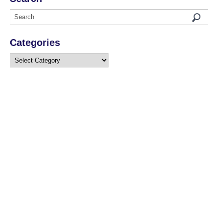
Categories
Categories