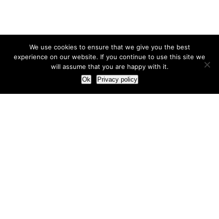
We use cookies to ensure that we give you the best
experience on our website. If you continue to use this site we
will assume that you are happy with it.
Ok
Privacy policy
Our Approach
How we live and work with clients
Our methodology
Our view of the marketing world
Our Work