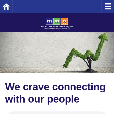
Home
We crave connecting
with our people