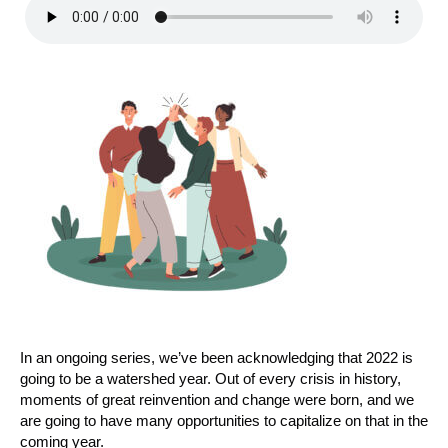
In an ongoing series, we’ve been acknowledging that 2022 is
going to be a watershed year. Out of every crisis in history,
moments of great reinvention and change were born, and we
are going to have many opportunities to capitalize on that in the
coming year.