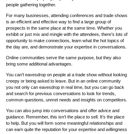
people gathering together.
For many businesses, attending conferences and trade shows
is an efficient and effective way to find a large group of
prospects in the same place at the same time. Whether you
exhibit or just mix and mingle with the attendees, there’s lots of
opportunity to make connections, learn what the hot topics of
the day are, and demonstrate your expertise in conversations.
Online communities serve the same purpose, but they also
bring some additional advantages.
You can’t eavesdrop on people at a trade show without looking
creepy or being asked to leave. But in an online community
you not only can eavesdrop in real time, but you can go back
and search for previous conversations to look for trends,
common questions, unmet needs and insights on competitors.
You can also jump into conversations and offer advice and
guidance. Remember, this isn’t the place to sell. It’s the place
to help. But you will form some meaningful relationships and
can earn quite the reputation for your expertise and willingness