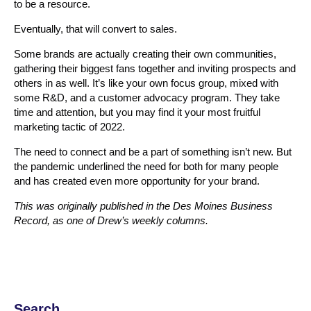
to be a resource.
Eventually, that will convert to sales.
Some brands are actually creating their own communities,
gathering their biggest fans together and inviting prospects and
others in as well. It’s like your own focus group, mixed with
some R&D, and a customer advocacy program. They take
time and attention, but you may find it your most fruitful
marketing tactic of 2022.
The need to connect and be a part of something isn’t new. But
the pandemic underlined the need for both for many people
and has created even more opportunity for your brand.
This was originally published in the Des Moines Business
Record, as one of Drew’s weekly columns.
Search