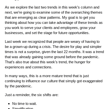
As we explore the last two trends in this week’s column and
next, we’re going to examine some of the overarching themes
that are emerging as clear patterns. My goal is to get you
thinking about how you can take advantage of these trends as
you work to serve your clients and employees, grow your
businesses, and set the stage for future opportunities.
Last week we recognized that people are weary of having to
be a grown-up during a crisis. The desire for play and simpler
times is not a surprise, given the last 22 months. It was a trend
that was already gaining some ground before the pandemic.
That’s also true about this week’s trend, the hunger for
experiences and connections.
In many ways, this is a more mature trend that is just
continuing to influence our culture that simply got exaggerated
by the pandemic.
Just a reminder, the six shifts are:
No time to wait.
Simplification.