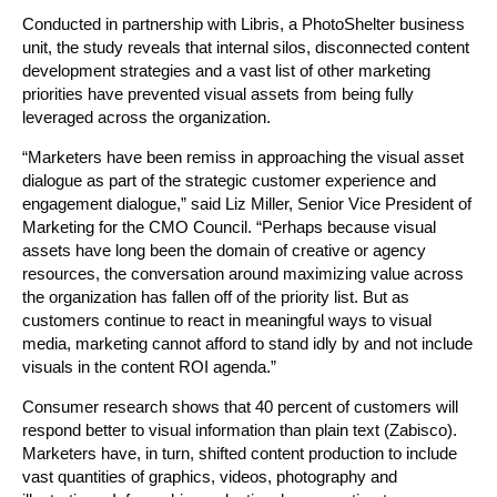
Conducted in partnership with Libris, a PhotoShelter business
unit, the study reveals that internal silos, disconnected content
development strategies and a vast list of other marketing
priorities have prevented visual assets from being fully
leveraged across the organization.
“Marketers have been remiss in approaching the visual asset
dialogue as part of the strategic customer experience and
engagement dialogue,” said Liz Miller, Senior Vice President of
Marketing for the CMO Council. “Perhaps because visual
assets have long been the domain of creative or agency
resources, the conversation around maximizing value across
the organization has fallen off of the priority list. But as
customers continue to react in meaningful ways to visual
media, marketing cannot afford to stand idly by and not include
visuals in the content ROI agenda.”
Consumer research shows that 40 percent of customers will
respond better to visual information than plain text (Zabisco).
Marketers have, in turn, shifted content production to include
vast quantities of graphics, videos, photography and