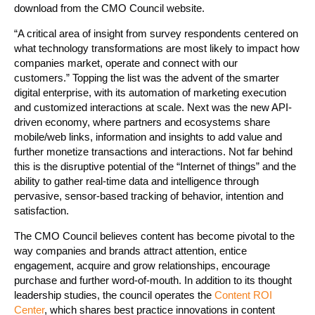
download from the CMO Council website.
“A critical area of insight from survey respondents centered on
what technology transformations are most likely to impact how
companies market, operate and connect with our
customers.” Topping the list was the advent of the smarter
digital enterprise, with its automation of marketing execution
and customized interactions at scale. Next was the new API-
driven economy, where partners and ecosystems share
mobile/web links, information and insights to add value and
further monetize transactions and interactions. Not far behind
this is the disruptive potential of the “Internet of things” and the
ability to gather real-time data and intelligence through
pervasive, sensor-based tracking of behavior, intention and
satisfaction.
The CMO Council believes content has become pivotal to the
way companies and brands attract attention, entice
engagement, acquire and grow relationships, encourage
purchase and further word-of-mouth. In addition to its thought
leadership studies, the council operates the
Content ROI
Center
, which shares best practice innovations in content