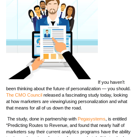
If you haven’t
been thinking about the future of personalization — you should.
The CMO Council
released a fascinating study today, looking
at how marketers are viewing/using personalization and what
that means for all of us down the road.
The study, done in partnership with
Pegasystems
, is entitled
“Predicting Routes to Revenue, and found that nearly half of
marketers say their current analytics programs have the ability