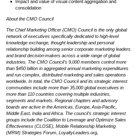
Impact and value of visual content aggregation and
consolidation
About the CMO Council
The Chief Marketing Officer (CMO) Council is the only global
network of executives specifically dedicated to high-level
knowledge exchange, thought leadership and personal
relationship building among senior corporate marketing leaders
and brand decision-makers across a wide range of global
industries. The CMO Council’s 9,000 members control more
than $450 billion in aggregated annual marketing expenditures
and run complex, distributed marketing and sales operations
worldwide. In total, the CMO Council and its strategic interest
communities include more than 35,000 global executives in
more than 110 countries covering multiple industries,
segments and markets. Regional chapters and advisory
boards are active in the Americas, Europe, Asia-Pacific,
Middle East, India and Africa. The council’s strategic interest
groups include the Coalition to Leverage and Optimize Sales
Effectiveness (CLOSE), Mobile Relationship Marketing
(MRM) Strategies Forum, LoyaltyLeaders.org,