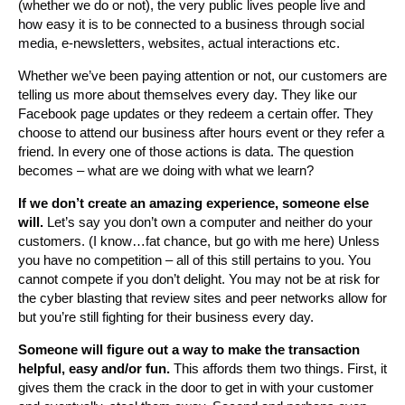
(whether we do or not), the very public lives people live and
how easy it is to be connected to a business through social
media, e-newsletters, websites, actual interactions etc.
Whether we’ve been paying attention or not, our customers are
telling us more about themselves every day. They like our
Facebook page updates or they redeem a certain offer. They
choose to attend our business after hours event or they refer a
friend. In every one of those actions is data. The question
becomes – what are we doing with what we learn?
If we don’t create an amazing experience, someone else
will.
Let’s say you don’t own a computer and neither do your
customers. (I know…fat chance, but go with me here) Unless
you have no competition – all of this still pertains to you. You
cannot compete if you don’t delight. You may not be at risk for
the cyber blasting that review sites and peer networks allow for
but you’re still fighting for their business every day.
Someone will figure out a way to make the transaction
helpful, easy and/or fun.
This affords them two things. First, it
gives them the crack in the door to get in with your customer