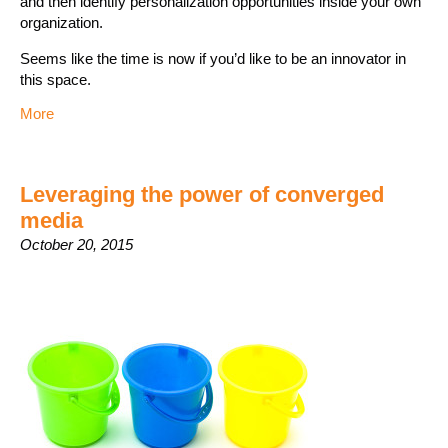
and then identify personalization opportunities inside your own
organization.
Seems like the time is now if you’d like to be an innovator in
this space.
More
Leveraging the power of converged
media
October 20, 2015