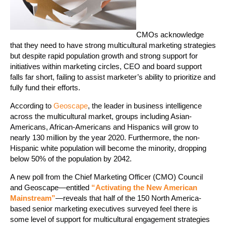
CMOs acknowledge
that they need to have strong multicultural marketing strategies
but despite rapid population growth and strong support for
initiatives within marketing circles, CEO and board support
falls far short, failing to assist marketer’s ability to prioritize and
fully fund their efforts.
According to
Geoscape
, the leader in business intelligence
across the multicultural market, groups including Asian-
Americans, African-Americans and Hispanics will grow to
nearly 130 million by the year 2020. Furthermore, the non-
Hispanic white population will become the minority, dropping
below 50% of the population by 2042.
A new poll from the Chief Marketing Officer (CMO) Council
and Geoscape—entitled
“Activating the New American
Mainstream”
—reveals that half of the 150 North America-
based senior marketing executives surveyed feel there is
some level of support for multicultural engagement strategies