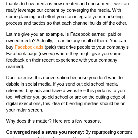
thanks to how media is now created and consumed – we can
really leverage our content by converging the media. With
some planning and effort you can integrate your marketing
process and tactics so that each channel builds off the other.
Let me give you an example. Is Facebook earned, paid or
owned media? Actually, it can be any or all of them. You can
buy
Facebook ads
(paid) that drive people to your company’s
Facebook page (owned) where they might give you some
feedback on their recent experience with your company
(earned).
Don’t dismiss this conversation because you don’t want to
dabble in social media. If you send out old school media
releases, buy ads and have a website – this pertains to you
too. Whether you go old school or are on the cutting edge of
digital executions, this idea of blending medias should be on
your radar screen.
Why does this matter? Here are a few reasons.
Converged media saves you money:
By repurposing content