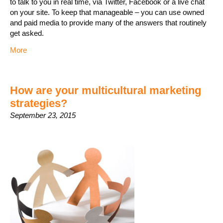
to talk to you in real time, via Twitter, Facebook or a live chat
on your site. To keep that manageable – you can use owned
and paid media to provide many of the answers that routinely
get asked.
More
How are your multicultural marketing
strategies?
September 23, 2015