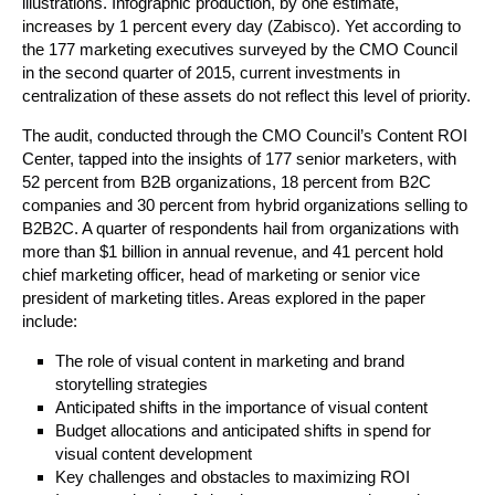
illustrations. Infographic production, by one estimate,
increases by 1 percent every day (Zabisco). Yet according to
the 177 marketing executives surveyed by the CMO Council
in the second quarter of 2015, current investments in
centralization of these assets do not reflect this level of priority.
The audit, conducted through the CMO Council’s Content ROI
Center, tapped into the insights of 177 senior marketers, with
52 percent from B2B organizations, 18 percent from B2C
companies and 30 percent from hybrid organizations selling to
B2B2C. A quarter of respondents hail from organizations with
more than $1 billion in annual revenue, and 41 percent hold
chief marketing officer, head of marketing or senior vice
president of marketing titles. Areas explored in the paper
include:
The role of visual content in marketing and brand
storytelling strategies
Anticipated shifts in the importance of visual content
Budget allocations and anticipated shifts in spend for
visual content development
Key challenges and obstacles to maximizing ROI