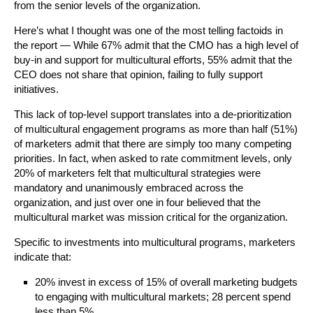
from the senior levels of the organization.
Here’s what I thought was one of the most telling factoids in
the report — While 67% admit that the CMO has a high level of
buy-in and support for multicultural efforts, 55% admit that the
CEO does not share that opinion, failing to fully support
initiatives.
This lack of top-level support translates into a de-prioritization
of multicultural engagement programs as more than half (51%)
of marketers admit that there are simply too many competing
priorities. In fact, when asked to rate commitment levels, only
20% of marketers felt that multicultural strategies were
mandatory and unanimously embraced across the
organization, and just over one in four believed that the
multicultural market was mission critical for the organization.
Specific to investments into multicultural programs, marketers
indicate that:
20% invest in excess of 15% of overall marketing budgets
to engaging with multicultural markets; 28 percent spend
less than 5%.