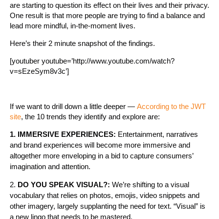
are starting to question its effect on their lives and their privacy.
One result is that more people are trying to find a balance and
lead more mindful, in-the-moment lives.
Here’s their 2 minute snapshot of the findings.
[youtuber youtube=’http://www.youtube.com/watch?
v=sEzeSym8v3c’]
If we want to drill down a little deeper —
According to the JWT
site
, the 10 trends they identify and explore are:
1. IMMERSIVE EXPERIENCES:
Entertainment, narratives
and brand experiences will become more immersive and
altogether more enveloping in a bid to capture consumers’
imagination and attention.
2.
DO YOU SPEAK VISUAL?:
We’re shifting to a visual
vocabulary that relies on photos, emojis, video snippets and
other imagery, largely supplanting the need for text. “Visual” is
a new lingo that needs to be mastered.