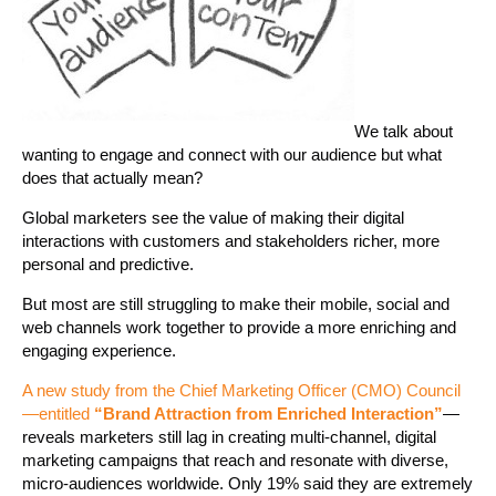
We talk about
wanting to engage and connect with our audience but what
does that actually mean?
Global marketers see the value of making their digital
interactions with customers and stakeholders richer, more
personal and predictive.
But most are still struggling to make their mobile, social and
web channels work together to provide a more enriching and
engaging experience.
A new study from the Chief Marketing Officer (CMO) Council
—entitled
“Brand Attraction from Enriched Interaction”
—
reveals marketers still lag in creating multi-channel, digital
marketing campaigns that reach and resonate with diverse,
micro-audiences worldwide. Only 19% said they are extremely