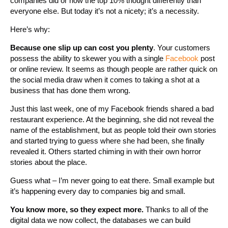
companies did or how the top 10% thought differently than
everyone else. But today it’s not a nicety; it’s a necessity.
Here’s why:
Because one slip up can cost you plenty
. Your customers
possess the ability to skewer you with a single
Facebook
post
or online review. It seems as though people are rather quick on
the social media draw when it comes to taking a shot at a
business that has done them wrong.
Just this last week, one of my Facebook friends shared a bad
restaurant experience. At the beginning, she did not reveal the
name of the establishment, but as people told their own stories
and started trying to guess where she had been, she finally
revealed it. Others started chiming in with their own horror
stories about the place.
Guess what – I’m never going to eat there. Small example but
it’s happening every day to companies big and small.
You know more, so they expect more.
Thanks to all of the
digital data we now collect, the databases we can build