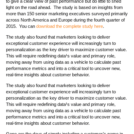
to give a clear view of past performance but do little to shed
light on the road ahead. The study is based on insights from
more than 150 senior marketing executives surveyed primarily
across North America and Europe during the fourth quarter of
2015. You can
download the complete study here
.
The study also found that marketers looking to deliver
exceptional customer experience will increasingly turn to
personalization as the key driver to maximize customer value.
This will require redefining data¹s value and primary role,
moving away from using data as a vehicle to calculate past
performance metrics and into a critical tool to uncover new,
real-time insights about customer behavior.
The study also found that marketers looking to deliver
exceptional customer experience will increasingly turn to
personalization as the key driver to maximize customer value.
This will require redefining data¹s value and primary role,
moving away from using data as a vehicle to calculate past
performance metrics and into a critical tool to uncover new,
real-time insights about customer behavior.
Gone are the days of simply including a customer’s name in