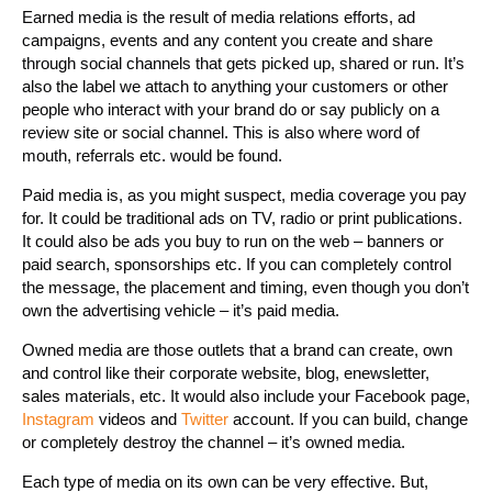
Earned media is the result of media relations efforts, ad
campaigns, events and any content you create and share
through social channels that gets picked up, shared or run. It’s
also the label we attach to anything your customers or other
people who interact with your brand do or say publicly on a
review site or social channel. This is also where word of
mouth, referrals etc. would be found.
Paid media is, as you might suspect, media coverage you pay
for. It could be traditional ads on TV, radio or print publications.
It could also be ads you buy to run on the web – banners or
paid search, sponsorships etc. If you can completely control
the message, the placement and timing, even though you don’t
own the advertising vehicle – it’s paid media.
Owned media are those outlets that a brand can create, own
and control like their corporate website, blog, enewsletter,
sales materials, etc. It would also include your Facebook page,
Instagram
videos and
Twitter
account. If you can build, change
or completely destroy the channel – it’s owned media.
Each type of media on its own can be very effective. But,