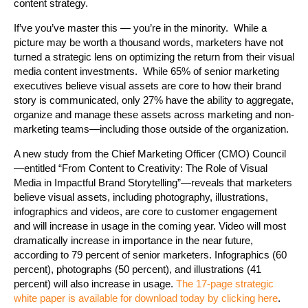
content strategy.
If’ve you’ve master this — you’re in the minority. While a
picture may be worth a thousand words, marketers have not
turned a strategic lens on optimizing the return from their visual
media content investments. While 65% of senior marketing
executives believe visual assets are core to how their brand
story is communicated, only 27% have the ability to aggregate,
organize and manage these assets across marketing and non-
marketing teams—including those outside of the organization.
A new study from the Chief Marketing Officer (CMO) Council
—entitled “From Content to Creativity: The Role of Visual
Media in Impactful Brand Storytelling”—reveals that marketers
believe visual assets, including photography, illustrations,
infographics and videos, are core to customer engagement
and will increase in usage in the coming year. Video will most
dramatically increase in importance in the near future,
according to 79 percent of senior marketers. Infographics (60
percent), photographs (50 percent), and illustrations (41
percent) will also increase in usage.
The 17-page strategic
white paper is available for download today by clicking here
.