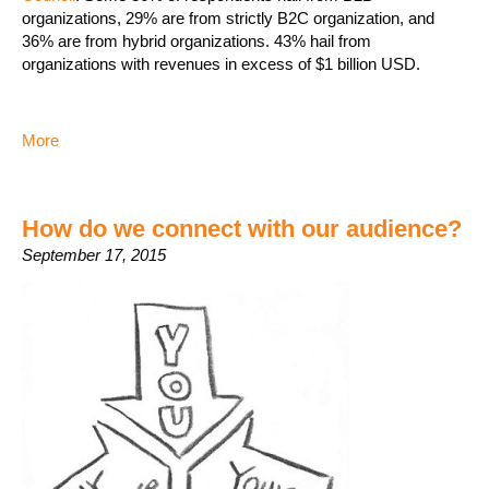
organizations, 29% are from strictly B2C organization, and
36% are from hybrid organizations. 43% hail from
organizations with revenues in excess of $1 billion USD.
More
How do we connect with our audience?
September 17, 2015