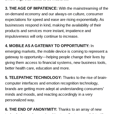
3. THE AGE OF IMPATIENCE:
With the mainstreaming of the
on-demand economy and our always-on culture, consumer
expectations for speed and ease are rising exponentially. As
businesses respond in kind, making the availability of their
products and services more instant, impatience and
impulsiveness will only continue to increase.
4. MOBILE AS A GATEWAY TO OPPORTUNITY:
In
emerging markets, the mobile device is coming to represent a
gateway to opportunity—helping people change their lives by
giving them access to financial systems, new business tools,
better health care, education and more.
5. TELEPATHIC TECHNOLOGY:
Thanks to the rise of brain-
computer interfaces and emotion recognition technology,
brands are getting more adept at understanding consumers’
minds and moods, and reacting accordingly in a very
personalized way.
6. THE END OF ANONYMITY:
Thanks to an array of new