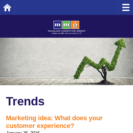
Home
Trends
Marketing idea: What does your
customer experience?
January 26, 2016