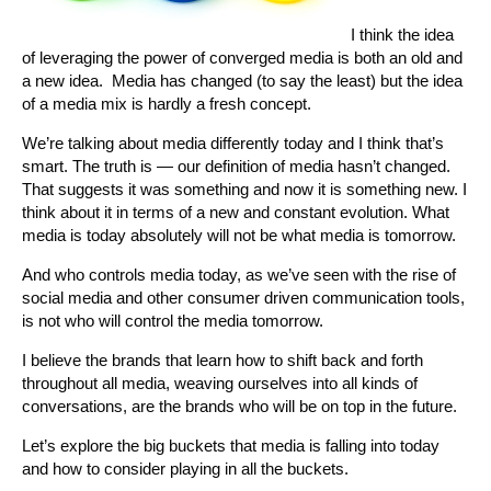
I think the idea
of leveraging the power of converged media is both an old and
a new idea. Media has changed (to say the least) but the idea
of a media mix is hardly a fresh concept.
We’re talking about media differently today and I think that’s
smart. The truth is — our definition of media hasn’t changed.
That suggests it was something and now it is something new. I
think about it in terms of a new and constant evolution. What
media is today absolutely will not be what media is tomorrow.
And who controls media today, as we’ve seen with the rise of
social media and other consumer driven communication tools,
is not who will control the media tomorrow.
I believe the brands that learn how to shift back and forth
throughout all media, weaving ourselves into all kinds of
conversations, are the brands who will be on top in the future.
Let’s explore the big buckets that media is falling into today
and how to consider playing in all the buckets.