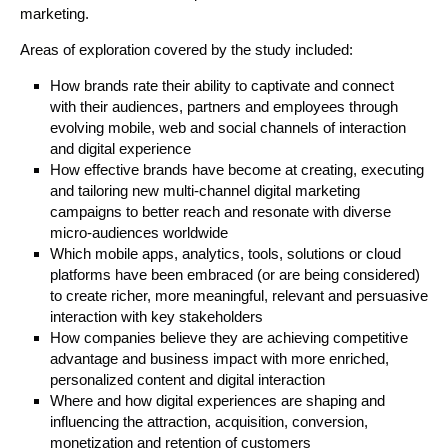
marketing.
Areas of exploration covered by the study included:
How brands rate their ability to captivate and connect
with their audiences, partners and employees through
evolving mobile, web and social channels of interaction
and digital experience
How effective brands have become at creating, executing
and tailoring new multi-channel digital marketing
campaigns to better reach and resonate with diverse
micro-audiences worldwide
Which mobile apps, analytics, tools, solutions or cloud
platforms have been embraced (or are being considered)
to create richer, more meaningful, relevant and persuasive
interaction with key stakeholders
How companies believe they are achieving competitive
advantage and business impact with more enriched,
personalized content and digital interaction
Where and how digital experiences are shaping and
influencing the attraction, acquisition, conversion,
monetization and retention of customers