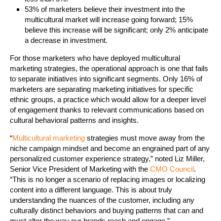
53% of marketers believe their investment into the
multicultural market will increase going forward; 15%
believe this increase will be significant; only 2% anticipate
a decrease in investment.
For those marketers who have deployed multicultural
marketing strategies, the operational approach is one that fails
to separate initiatives into significant segments. Only 16% of
marketers are separating marketing initiatives for specific
ethnic groups, a practice which would allow for a deeper level
of engagement thanks to relevant communications based on
cultural behavioral patterns and insights.
“
Multicultural marketing
strategies must move away from the
niche campaign mindset and become an engrained part of any
personalized customer experience strategy,” noted Liz Miller,
Senior Vice President of Marketing with the
CMO Council
.
“This is no longer a scenario of replacing images or localizing
content into a different language. This is about truly
understanding the nuances of the customer, including any
culturally distinct behaviors and buying patterns that can and
must alter the way our brands reach and engage.”