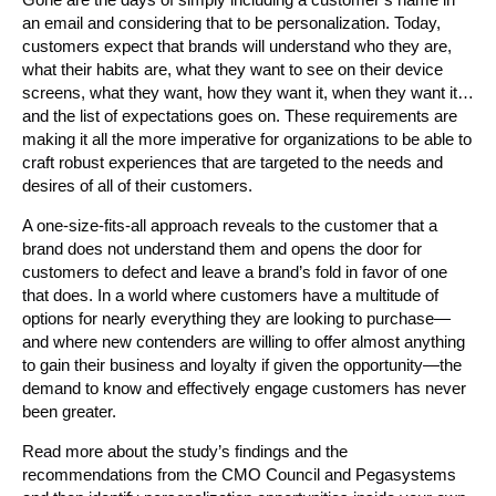
an email and considering that to be personalization. Today,
customers expect that brands will understand who they are,
what their habits are, what they want to see on their device
screens, what they want, how they want it, when they want it…
and the list of expectations goes on. These requirements are
making it all the more imperative for organizations to be able to
craft robust experiences that are targeted to the needs and
desires of all of their customers.
A one-size-fits-all approach reveals to the customer that a
brand does not understand them and opens the door for
customers to defect and leave a brand’s fold in favor of one
that does. In a world where customers have a multitude of
options for nearly everything they are looking to purchase—
and where new contenders are willing to offer almost anything
to gain their business and loyalty if given the opportunity—the
demand to know and effectively engage customers has never
been greater.
Read more about the study’s findings and the
recommendations from the CMO Council and Pegasystems