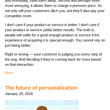
and eventually, steal them away. Second and perhaps even
more annoying, it allows them to charge a premium price. So
not only will your customers ditch you, but they’ll also pay your
competitor more.
I don’t care if your product or service is better. I don’t care if
your product or service yields better results. The truth is,
people will settle for a good enough product or service if the
experience of acquiring it is special enough. You cannot rely on
just being better.
Right or wrong — your customer is judging you every step of
the way. And deciding if they’re coming back for more based
on that interaction.
More
The future of personalization
January 20, 2016