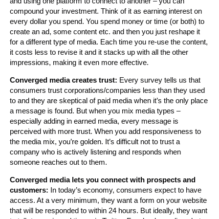
and using one platform to connect to another – you can
compound your investment. Think of it as earning interest on
every dollar you spend. You spend money or time (or both) to
create an ad, some content etc. and then you just reshape it
for a different type of media. Each time you re-use the content,
it costs less to revise it and it stacks up with all the other
impressions, making it even more effective.
Converged media creates trust:
Every survey tells us that
consumers trust corporations/companies less than they used
to and they are skeptical of paid media when it’s the only place
a message is found. But when you mix media types –
especially adding in earned media, every message is
perceived with more trust. When you add responsiveness to
the media mix, you’re golden. It’s difficult not to trust a
company who is actively listening and responds when
someone reaches out to them.
Converged media lets you connect with prospects and
customers:
In today’s economy, consumers expect to have
access. At a very minimum, they want a form on your website
that will be responded to within 24 hours. But ideally, they want