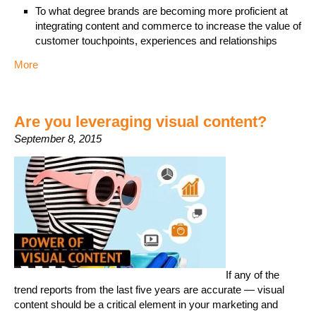
To what degree brands are becoming more proficient at
integrating content and commerce to increase the value of
customer touchpoints, experiences and relationships
More
Are you leveraging visual content?
September 8, 2015
If any of the
trend reports from the last five years are accurate — visual
content should be a critical element in your marketing and