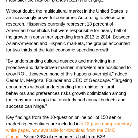
Without doubt, the multicultural market in the United States is
an increasingly powerful consumer. According to Geoscape
research, Hispanics currently represent 18 percent of
American households but were responsible for nearly half of
the growth in consumer spending from 2013 to 2014. Between
Asian-American and Hispanic markets, the groups accounted
for two-thirds of the total economic spending growth.
“By understanding cultural nuances and marketing in a
proactive and data-driven manner, marketers are positioned to
grow ROI…however, none of this happens overnight,” added
César M. Melgoza, Founder and CEO of Geoscape. “Targeting
consumers without understanding their unique cultural
behaviors and preferences risks growth optimization among
the consumer groups that quarterly and annual budgets and
success can hinge.”
Key findings from the 10-question online poll of 150 senior
marketing executives are included in
a 12-page complimentary
white paper, now available for download from the CMO
Council
. Some 36% of respondents hail from B2B