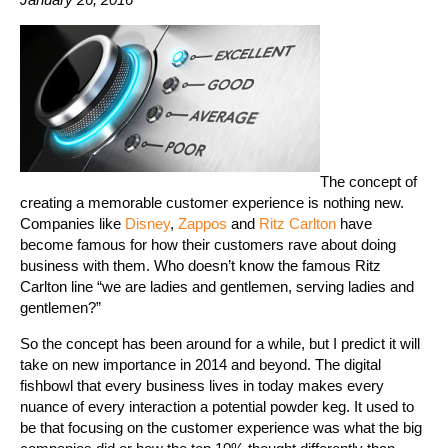
The concept of
creating a memorable customer experience is nothing new.
Companies like
Disney
,
Zappos
and
Ritz Carlton
have
become famous for how their customers rave about doing
business with them. Who doesn’t know the famous Ritz
Carlton line “we are ladies and gentlemen, serving ladies and
gentlemen?”
So the concept has been around for a while, but I predict it will
take on new importance in 2014 and beyond. The digital
fishbowl that every business lives in today makes every
nuance of every interaction a potential powder keg. It used to
be that focusing on the customer experience was what the big