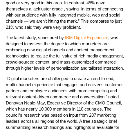
good or very good in this area. In contrast, 45% gave
themselves a lackluster grade , saying “in terms of connecting
with our audience with fully integrated mobile, web and social
channels — we aren’t hitting the mark.” This compares to just
21% who said they were very proficient.
The latest study, sponsored by
IBM Digital Experience
, was
designed to assess the degree to which marketers are
embracing new digital channels and content management
technologies to realize the full value of rich media engagement,
crowd-sourced content, and mass-customized commerce
through higher levels of personalization and tailored interaction.
“Digital marketers are challenged to create an end-to-end,
multi-channel experience that engages and enlivens customer,
partner and employee audiences with more compelling and
relevant content-driven commerce and conversation,” noted
Donovan Neale-May, Executive Director of the CMO Council,
which has nearly 10,000 members in 110 countries. The
council’s research was based on input from 287 marketing
leaders across all regions of the world. A free strategic brief
summarizing research findings and highlights is available for