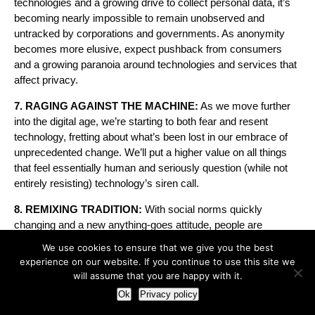
technologies and a growing drive to collect personal data, it’s
becoming nearly impossible to remain unobserved and
untracked by corporations and governments. As anonymity
becomes more elusive, expect pushback from consumers
and a growing paranoia around technologies and services that
affect privacy.
7. RAGING AGAINST THE MACHINE:
As we move further
into the digital age, we’re starting to both fear and resent
technology, fretting about what’s been lost in our embrace of
unprecedented change. We’ll put a higher value on all things
that feel essentially human and seriously question (while not
entirely resisting) technology’s siren call.
8. REMIXING TRADITION:
With social norms quickly
changing and a new anything-goes attitude, people are
mashing up cherished traditions with decidedly new ideas,
We use cookies to ensure that we give you the best
creating their own recipes for what feels right.
experience on our website. If you continue to use this site we
will assume that you are happy with it.
9. PROUDLY IMPERFECT:
Imperfection and even outright
Ok
Privacy policy
ugliness—the quirky, the messy and the clearly flawed—are
taking on new appeal in a world that’s become all too polished