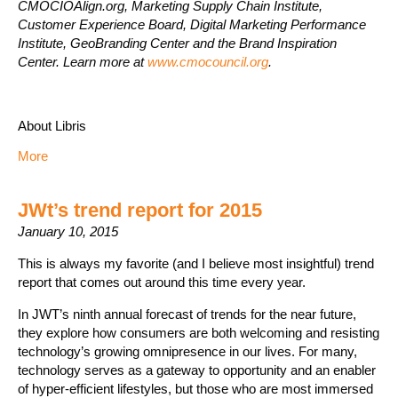
CMOCIOAlign.org, Marketing Supply Chain Institute,
Customer Experience Board, Digital Marketing Performance
Institute, GeoBranding Center and the Brand Inspiration
Center. Learn more at
www.cmocouncil.org
.
About Libris
More
JWt’s trend report for 2015
January 10, 2015
This is always my favorite (and I believe most insightful) trend
report that comes out around this time every year.
In JWT’s ninth annual forecast of trends for the near future,
they explore how consumers are both welcoming and resisting
technology’s growing omnipresence in our lives. For many,
technology serves as a gateway to opportunity and an enabler
of hyper-efficient lifestyles, but those who are most immersed