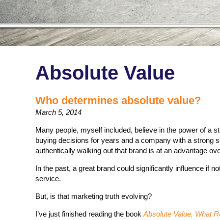
Absolute Value
Who determines absolute value?
March 5, 2014
Many people, myself included, believe in the power of a s
buying decisions for years and a company with a strong 
authentically walking out that brand is at an advantage ove
In the past, a great brand could significantly influence if 
service.
But, is that marketing truth evolving?
I’ve just finished reading the book
Absolute Value, What Re