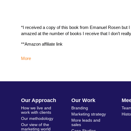
*I received a copy of this book from Emanuel Rosen but I re
amazed at the number of books I receive that I don’t reall
**Amazon affiliate link
More
Our Approach
Our Work
Me
How we live and
Branding
Team
work with clients
Marketing strategy
Hist
Our methodology
More leads and
Our view of the
sales
marketing world
Case Studies