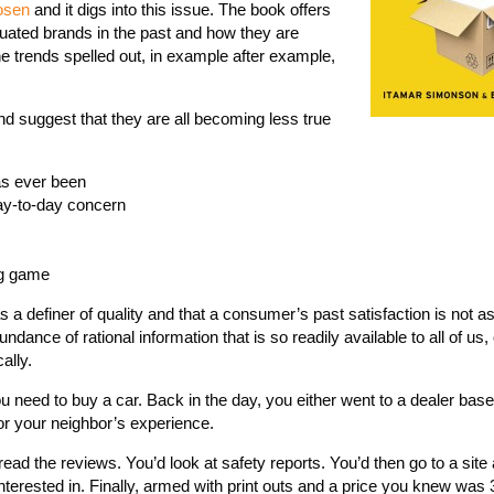
osen
and it digs into this issue. The book offers
ted brands in the past and how they are
e trends spelled out, in example after example,
and suggest that they are all becoming less true
as ever been
day-to-day concern
ng game
s a definer of quality and that a consumer’s past satisfaction is not a
ndance of rational information that is so readily available to all of us
ally.
u need to buy a car. Back in the day, you either went to a dealer bas
or your neighbor’s experience.
ad the reviews. You’d look at safety reports. You’d then go to a site
nterested in. Finally, armed with print outs and a price you knew was