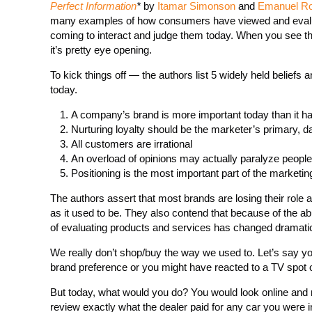
Perfect Information
*
by
Itamar Simonson
and
Emanuel R
many examples of how consumers have viewed and evalua
coming to interact and judge them today. When you see th
it’s pretty eye opening.
To kick things off — the authors list 5 widely held beliefs 
today.
A company’s brand is more important today than it h
Nurturing loyalty should be the marketer’s primary, 
All customers are irrational
An overload of opinions may actually paralyze people
Positioning is the most important part of the marketi
The authors assert that most brands are losing their role a
as it used to be. They also contend that because of the abu
of evaluating products and services has changed dramatic
We really don’t shop/buy the way we used to. Let’s say yo
brand preference or you might have reacted to a TV spot 
But today, what would you do? You would look online and re
review exactly what the dealer paid for any car you were i