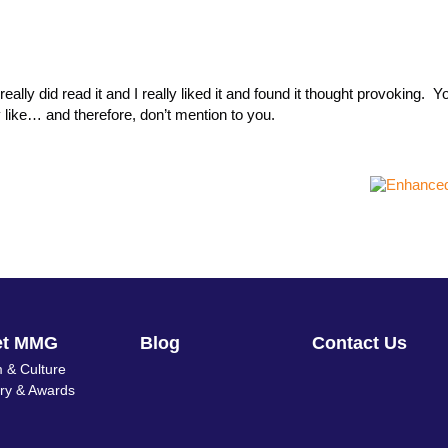
ally did read it and I really liked it and found it thought provoking. Y
y like… and therefore, don’t mention to you.
et MMG
Blog
Contact Us
 & Culture
ory & Awards