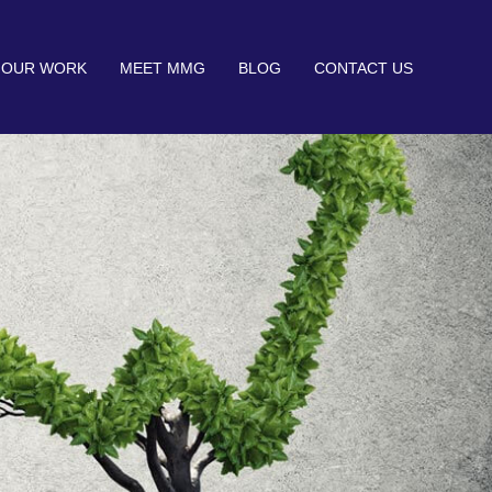
OUR WORK
MEET MMG
BLOG
CONTACT US