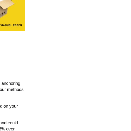
s anchoring
, our methods
ed on your
 and could
 3% over