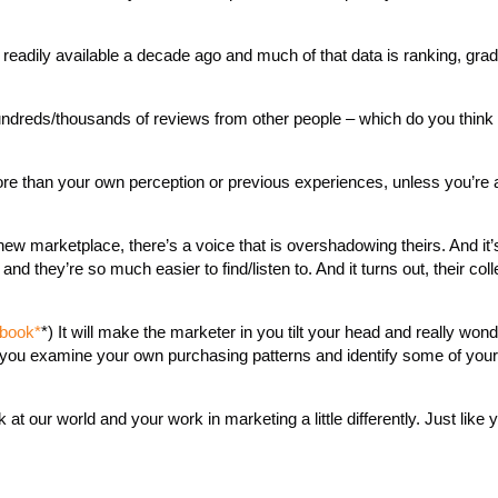
 readily available a decade ago and much of that data is ranking, gra
ndreds/thousands of reviews from other people – which do you think w
more than your own perception or previous experiences, unless you’re 
ew marketplace, there’s a voice that is overshadowing theirs. And it’s
d they’re so much easier to find/listen to. And it turns out, their coll
 book*
*) It will make the marketer in you tilt your head and really won
in you examine your own purchasing patterns and identify some of your
 at our world and your work in marketing a little differently. Just like 