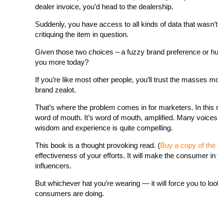
dealer invoice, you’d head to the dealership.
Suddenly, you have access to all kinds of data that wasn’t
critiquing the item in question.
Given those two choices – a fuzzy brand preference or hu
you more today?
If you’re like most other people, you’ll trust the masses 
brand zealot.
That’s where the problem comes in for marketers. In this n
word of mouth. It’s word of mouth, amplified. Many voices an
wisdom and experience is quite compelling.
This book is a thought provoking read. (
Buy a copy of the
effectiveness of your efforts. It will make the consumer 
influencers.
But whichever hat you’re wearing — it will force you to look
consumers are doing.