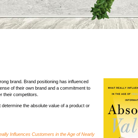
trong brand. Brand positioning has influenced
sense of their own brand and a commitment to
r their competitors.
not determine the absolute value of a product or
ally Influences Customers in the Age of Nearly