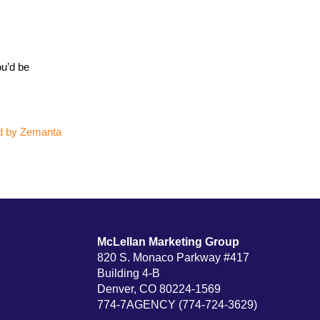
ou’d be
McLellan Marketing Group
820 S. Monaco Parkway #417
Building 4-B
Denver, CO 80224-1569
774-7AGENCY (774-724-3629)