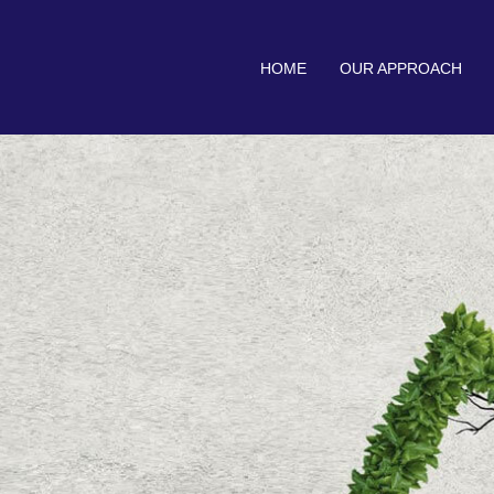
HOME
OUR APPROACH