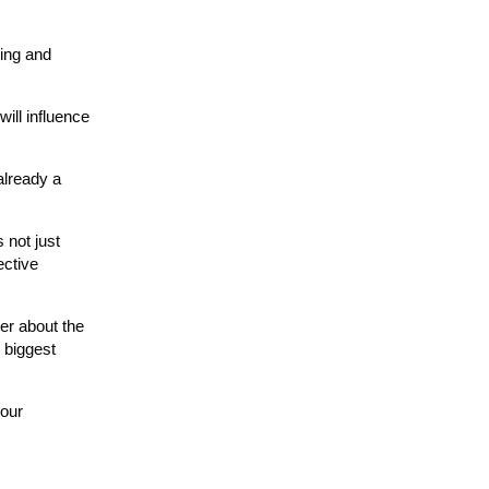
ding and
ill influence
already a
 not just
ective
der about the
 biggest
your