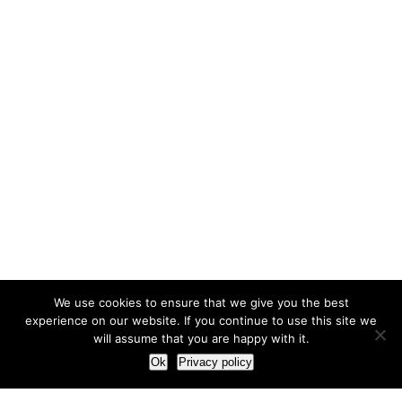
We use cookies to ensure that we give you the best
experience on our website. If you continue to use this site we
will assume that you are happy with it.
Ok
Privacy policy