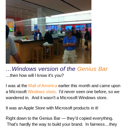
…Windows version of the
Genius Bar
…then how will I know it’s you?
I was at the
Mall of America
earlier this month and came upon
a Microsoft
Windows store
. I’d never seen one before, so we
wandered in. And it wasn’t a Microsoft Windows store.
It was an Apple Store with Microsoft products in it!
Right down to the Genius Bar — they’d copied everything.
That’s hardly the way to build your brand. In fairness…they