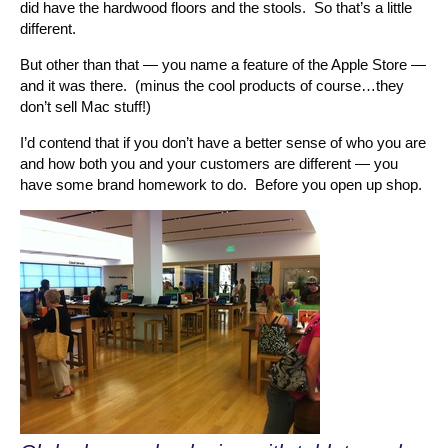
did have the hardwood floors and the stools. So that’s a little
different.
But other than that — you name a feature of the Apple Store —
and it was there. (minus the cool products of course…they
don’t sell Mac stuff!)
I’d contend that if you don’t have a better sense of who you are
and how both you and your customers are different — you
have some brand homework to do. Before you open up shop.