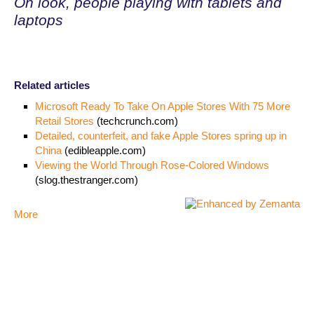
Oh look, people playing with tablets and
laptops
Related articles
Microsoft Ready To Take On Apple Stores With 75 More
Retail Stores
(techcrunch.com)
Detailed, counterfeit, and fake Apple Stores spring up in
China
(edibleapple.com)
Viewing the World Through Rose-Colored Windows
(slog.thestranger.com)
More