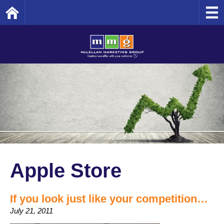
Home
Apple Store
If you look just like your competition…
July 21, 2011