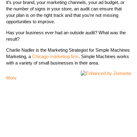
it’s your brand, your marketing channels, your ad budget, or
the number of signs in your store, an audit can ensure that
your plan is on the right track and that you’re not missing
opportunities to improve.
Has your business ever had an outside audit? What was the
result?
Charlie Nadler is the Marketing Strategist for Simple Machines
Marketing, a
Chicago marketing firm
. Simple Machines works
with a variety of small businesses in their area.
More