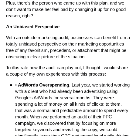
Plus, there’s the person who came up with this plan, and we
don’t want to make her feel bad by changing it up for no good
reason, right?
An Unbiased Perspective
With an outside marketing audit, businesses can benefit from a
totally unbiased perspective on their marketing opportunities—
free of any favoritism, precedent, or attachment that might be
obscuring a clear picture of the situation.
To illustrate how the audit can play out, I thought I would share
a couple of my own experiences with this process:
•
AdWords Overspending
. Last year, we started working
with a client who had already been advertising using
Google’s AdWords for several months. They were
spending a lot of money on all kinds of clicks; to them,
that was a normal and predictable amount to spend every
month. When we performed an audit of their PPC
campaign, we discovered that by focusing on more
targeted keywords and revisiting the copy, we could
significantly lower their CPC and spend level while driving