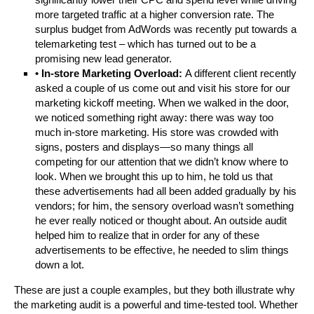
more targeted traffic at a higher conversion rate. The
surplus budget from AdWords was recently put towards a
telemarketing test – which has turned out to be a
promising new lead generator.
•
In-store Marketing Overload:
A different client recently
asked a couple of us come out and visit his store for our
marketing kickoff meeting. When we walked in the door,
we noticed something right away: there was way too
much in-store marketing. His store was crowded with
signs, posters and displays—so many things all
competing for our attention that we didn’t know where to
look. When we brought this up to him, he told us that
these advertisements had all been added gradually by his
vendors; for him, the sensory overload wasn’t something
he ever really noticed or thought about. An outside audit
helped him to realize that in order for any of these
advertisements to be effective, he needed to slim things
down a lot.
These are just a couple examples, but they both illustrate why
the marketing audit is a powerful and time-tested tool. Whether