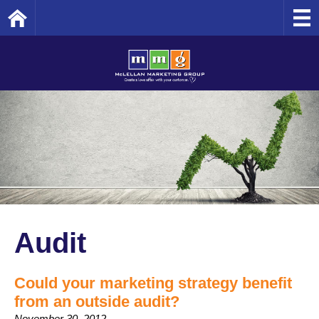
Home
Audit
Could your marketing strategy benefit
from an outside audit?
November 30, 2012