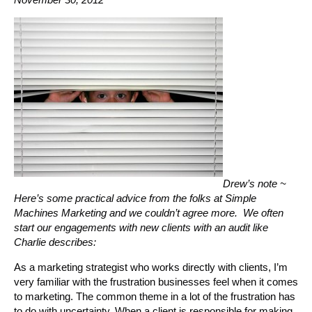
Drew’s note ~
Here’s some practical advice from the folks at Simple
Machines Marketing and we couldn’t agree more. We often
start our engagements with new clients with an audit like
Charlie describes:
As a marketing strategist who works directly with clients, I’m
very familiar with the frustration businesses feel when it comes
to marketing. The common theme in a lot of the frustration has
to do with uncertainty. When a client is responsible for making