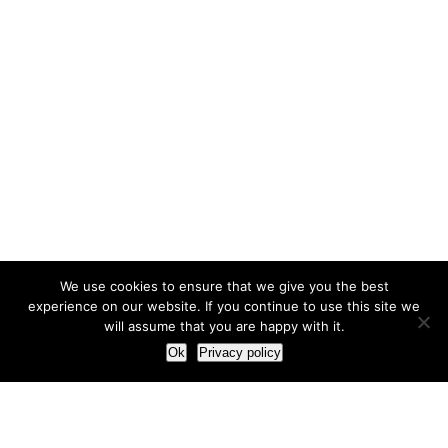
We use cookies to ensure that we give you the best
experience on our website. If you continue to use this site we
will assume that you are happy with it.
Ok
Privacy policy