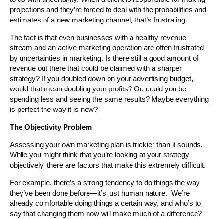
projections and they’re forced to deal with the probabilities and
estimates of a new marketing channel, that’s frustrating.
The fact is that even businesses with a healthy revenue
stream and an active marketing operation are often frustrated
by uncertainties in marketing. Is there still a good amount of
revenue out there that could be claimed with a sharper
strategy? If you doubled down on your advertising budget,
would that mean doubling your profits? Or, could you be
spending less and seeing the same results? Maybe everything
is perfect the way it is now?
The Objectivity Problem
Assessing your own marketing plan is trickier than it sounds.
While you might think that you’re looking at your strategy
objectively, there are factors that make this extremely difficult.
For example, there’s a strong tendency to do things the way
they’ve been done before—it’s just human nature. We’re
already comfortable doing things a certain way, and who’s to
say that changing them now will make much of a difference?