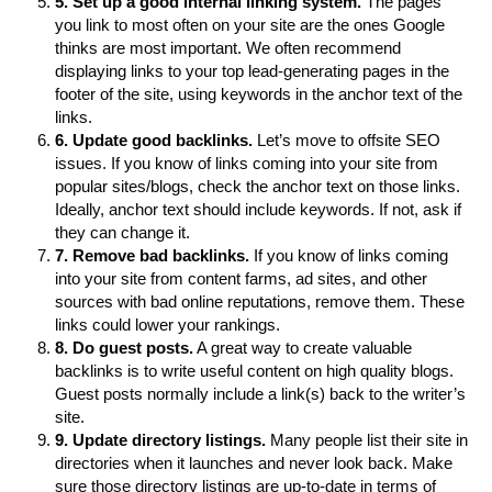
5. Set up a good internal linking system.
The pages
you link to most often on your site are the ones Google
thinks are most important. We often recommend
displaying links to your top lead-generating pages in the
footer of the site, using keywords in the anchor text of the
links.
6. Update good backlinks.
Let’s move to offsite SEO
issues. If you know of links coming into your site from
popular sites/blogs, check the anchor text on those links.
Ideally, anchor text should include keywords. If not, ask if
they can change it.
7. Remove bad backlinks.
If you know of links coming
into your site from content farms, ad sites, and other
sources with bad online reputations, remove them. These
links could lower your rankings.
8. Do guest posts.
A great way to create valuable
backlinks is to write useful content on high quality blogs.
Guest posts normally include a link(s) back to the writer’s
site.
9. Update directory listings.
Many people list their site in
directories when it launches and never look back. Make
sure those directory listings are up-to-date in terms of