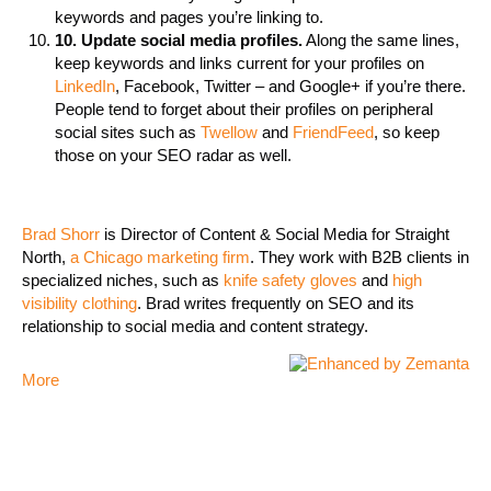
keywords and pages you’re linking to.
10. Update social media profiles.
Along the same lines,
keep keywords and links current for your profiles on
LinkedIn
, Facebook, Twitter – and Google+ if you’re there.
People tend to forget about their profiles on peripheral
social sites such as
Twellow
and
FriendFeed
, so keep
those on your SEO radar as well.
Brad Shorr
is Director of Content & Social Media for Straight
North,
a Chicago marketing firm
. They work with B2B clients in
specialized niches, such as
knife safety gloves
and
high
visibility clothing
. Brad writes frequently on SEO and its
relationship to social media and content strategy.
More