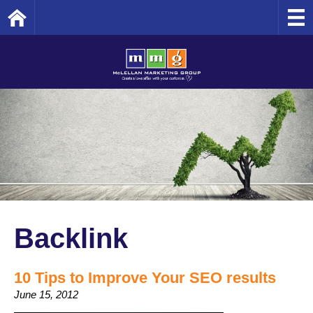
Home
Backlink
10 Tips to Improve Your SEO results
June 15, 2012