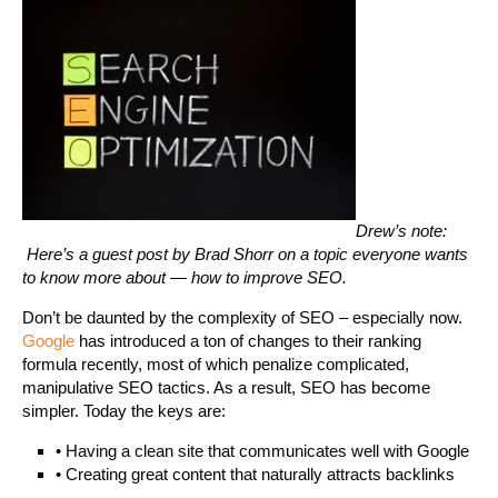
Drew’s note:
Here’s a guest post by Brad Shorr on a topic everyone wants
to know more about — how to improve SEO.
Don’t be daunted by the complexity of SEO – especially now.
Google
has introduced a ton of changes to their ranking
formula recently, most of which penalize complicated,
manipulative SEO tactics. As a result, SEO has become
simpler. Today the keys are:
• Having a clean site that communicates well with Google
• Creating great content that naturally attracts backlinks