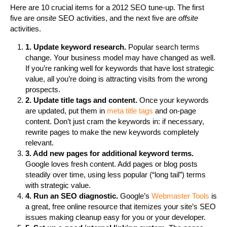
Here are 10 crucial items for a 2012 SEO tune-up. The first
five are
onsite
SEO activities, and the next five are
offsite
activities.
1. Update keyword research.
Popular search terms
change. Your business model may have changed as well.
If you’re ranking well for keywords that have lost strategic
value, all you’re doing is attracting visits from the wrong
prospects.
2. Update title tags and content.
Once your keywords
are updated, put them in
meta title tags
and on-page
content. Don’t just cram the keywords in: if necessary,
rewrite pages to make the new keywords completely
relevant.
3. Add new pages for additional keyword terms.
Google loves fresh content. Add pages or blog posts
steadily over time, using less popular (“long tail”) terms
with strategic value.
4. Run an SEO diagnostic.
Google’s
Webmaster Tools
is
a great, free online resource that itemizes your site’s SEO
issues making cleanup easy for you or your developer.