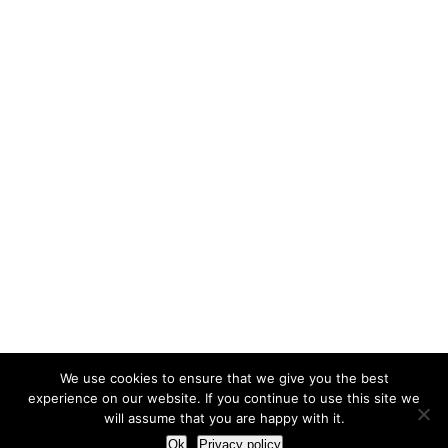
We use cookies to ensure that we give you the best
experience on our website. If you continue to use this site we
will assume that you are happy with it.
Ok
Privacy policy