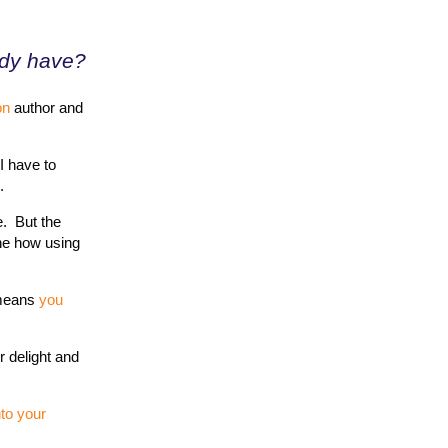
ady have?
on
author and
 I have to
.
e. But the
the how using
 means
you
r delight and
nto your