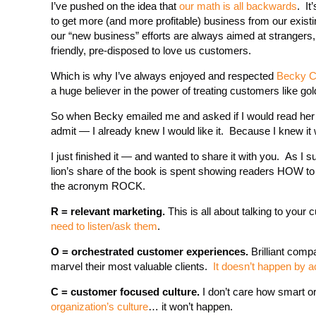
I’ve pushed on the idea that
our math is all backwards
. It
to get more (and more profitable) business from our existi
our “new business” efforts are always aimed at strangers,
friendly, pre-disposed to love us customers.
Which is why I’ve always enjoyed and respected
Becky Ca
a huge believer in the power of treating customers like gol
So when Becky emailed me and asked if I would read he
admit — I already knew I would like it. Because I knew it 
I just finished it — and wanted to share it with you. As 
lion’s share of the book is spent showing readers HOW to
the acronym ROCK.
R = relevant marketing.
This is all about talking to yo
need to listen/ask them
.
O = orchestrated customer experiences.
Brilliant comp
marvel their most valuable clients.
It doesn’t happen by a
C = customer focused culture.
I don’t care how smart or
organization’s culture
… it won’t happen.