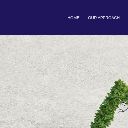
HOME
OUR APPROACH