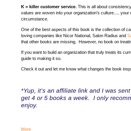
K = killer customer service.
This is all about consistenc
values are woven into your organization’s culture…. your e
circumstance.
One of the best aspects of this book is the collection of
loving companies like Nicor National, Salon Radius and
S
that other books are missing. However, no book on treat
If you want to build an organization that truly treats its
guide to making it so.
Check it out and let me know what changes the book insp
*Yup, it’s an affiliate link and I was se
get 4 or 5 books a week. I only recomm
enjoy.
More