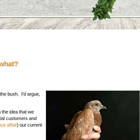
 what?
 the bush. I’d argue,
 the idea that we
tial customers and
ove affair
) our current