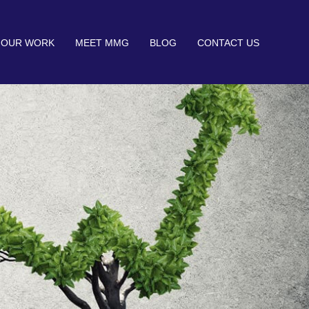
OUR WORK
MEET MMG
BLOG
CONTACT US