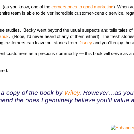
y. (as you know, one of the
cornerstones to good marketing
) When yo
ntire team is able to deliver incredible customer-centric service, rega
 case studies. Becky went beyond the usual suspects and tells tales o
anuk
. (Nope, I’d never heard of any of them either!) The fresh storie
ing customers can leave out stories from
Disney
and you’ll enjoy those
 current customers as a precious commodity — this book will serve as a 
ired.
nt a copy of the book by
Wiley
. However…as you 
end the ones I genuinely believe you’ll value 