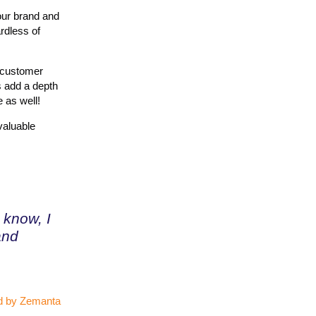
ur brand and
rdless of
f customer
s add a depth
 as well!
valuable
know, I
and