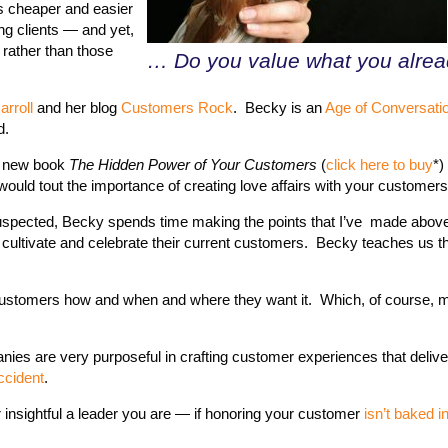
’s cheaper and easier
ng clients — and yet,
 rather than those
… Do you value what you alre
rroll
and her blog
Customers Rock
. Becky is an
Age of Conversati
d.
r new book
The Hidden Power of Your Customers
(
click here to buy
*)
would tout the importance of creating love affairs with your customers
I suspected, Becky spends time making the points that I’ve made abov
 cultivate and celebrate their current customers. Becky teaches us 
ur customers how and when and where they want it. Which, of course,
anies are very purposeful in crafting customer experiences that delive
ccident
.
 insightful a leader you are — if honoring your customer
isn’t baked i