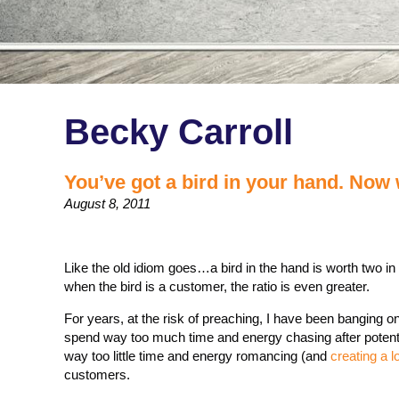
Becky Carroll
You’ve got a bird in your hand. Now
August 8, 2011
Like the old idiom goes…a bird in the hand is worth two in
when the bird is a customer, the ratio is even greater.
For years, at the risk of preaching, I have been banging on
spend way too much time and energy chasing after poten
way too little time and energy romancing (and
creating a l
customers.