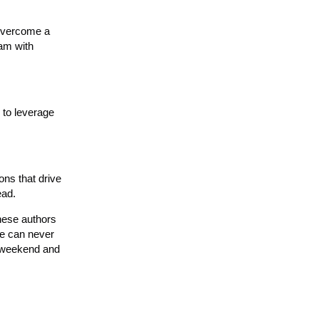
 overcome a
eam with
 to leverage
ons that drive
ead.
these authors
ie can never
y weekend and