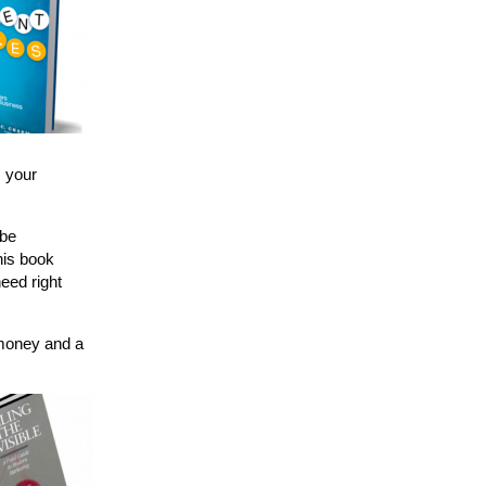
, your
 be
his book
eed right
e money and a