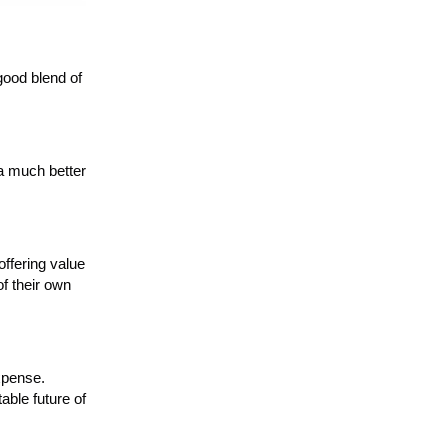
good blend of
 a much better
offering value
of their own
xpense.
table future of