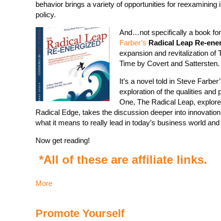
behavior brings a variety of opportunities for reexaminin
policy.
And…not specifically a book for
Farber’s
Radical Leap Re-ene
expansion and revitalization o
Time by Covert and Sattersten.
It’s a novel told in Steve Farbe
exploration of the qualities and 
One, The Radical Leap, explore
Radical Edge, takes the discussion deeper into innovation,
what it means to really lead in today’s business world an
Now get reading!
*All of these are affiliate links.
More
Promote Yourself