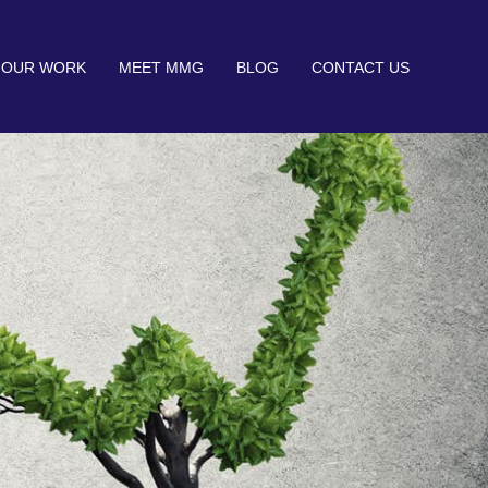
OUR WORK
MEET MMG
BLOG
CONTACT US