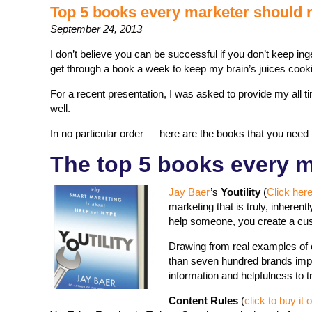
Top 5 books every marketer should 
September 24, 2013
I don’t believe you can be successful if you don’t keep in
get through a book a week to keep my brain’s juices cook
For a recent presentation, I was asked to provide my all t
well.
In no particular order — here are the books that you need 
The top 5 books every m
Jay Baer
’s
Youtility
(
Click her
marketing that is truly, inheren
help someone, you create a cust
Drawing from real examples of c
than seven hundred brands impr
information and helpfulness to
Content Rules
(
click to buy i