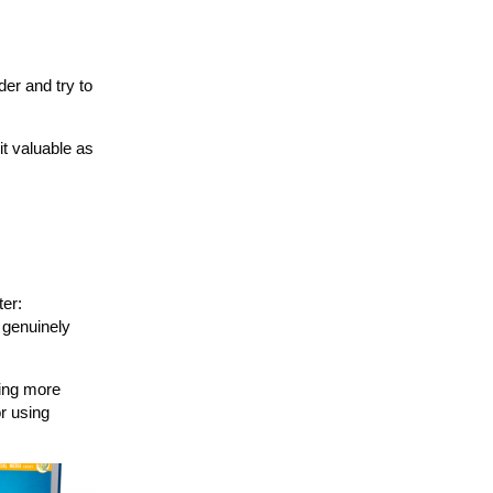
der and try to
it valuable as
ter:
u genuinely
ping more
r using