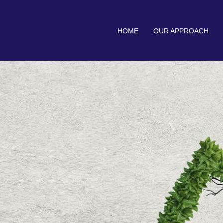
HOME
OUR APPROACH