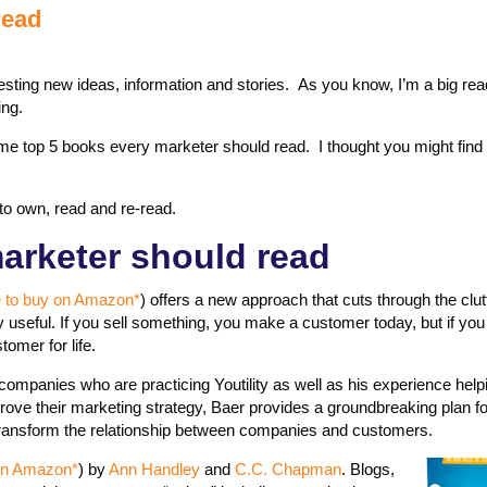
read
gesting new ideas, information and stories. As you know, I’m a big rea
ing.
ime top 5 books every marketer should read. I thought you might find 
to own, read and re-read.
arketer should read
e to buy on Amazon*
) offers a new approach that cuts through the clut­
tly useful. If you sell something, you make a customer today, but if yo
omer for life.
ompanies who are practicing Youtility as well as his experience hel
ove their marketing strategy, Baer provides a groundbreaking plan fo
 transform the relationship between companies and customers.
t on Amazon*
) by
Ann Handley
and
C.C. Chapman
. Blogs,