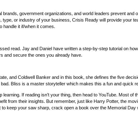
al brands, government organizations, and world leaders prevent and
, type, or industry of your business, Crisis Ready will provide your t
o handle it if/when it comes.
ssed read. Jay and Daniel have written a step-by-step tutorial on how
rs and secure the ones you already have.
ate, and Coldwell Banker and in this book, she defines the five decisi
ad. Bliss is a master storyteller which makes this a fun and quick r
op learning. If reading isn’t your thing, then head to YouTube. Most of 
fit from their insights. But remember, just like Harry Potter, the mov
ant to keep your saw sharp, crack open a book over the Memorial Da