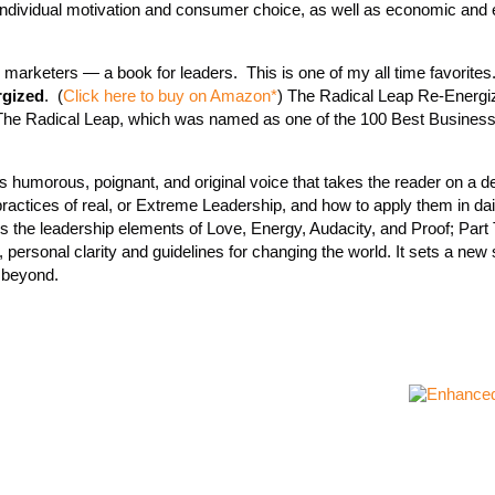
g individual motivation and consumer choice, as well as economic and 
 marketers — a book for leaders. This is one of my all time favorite
rgized
. (
Click here to buy on Amazon*
) The Radical Leap Re-Energi
f The Radical Leap, which was named as one of the 100 Best Business
r’s humorous, poignant, and original voice that takes the reader on a d
practices of real, or Extreme Leadership, and how to apply them in daily
s the leadership elements of Love, Energy, Audacity, and Proof; Part
 personal clarity and guidelines for changing the world. It sets a new 
d beyond.