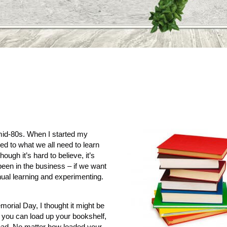
 mid-80s. When I started my
red to what we all need to learn
ough it’s hard to believe, it’s
been in the business – if we want
nual learning and experimenting.
orial Day, I thought it might be
you can load up your bookshelf,
read. No matter how loaded your