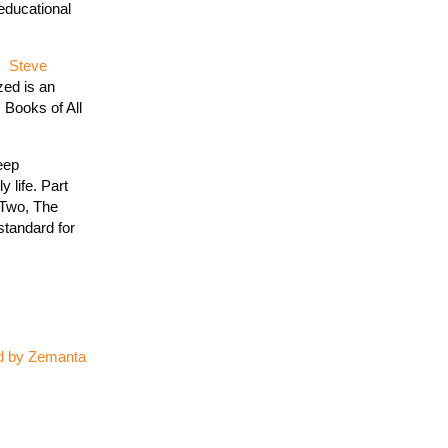
educational
s.
Steve
zed is an
 Books of All
eep
 life. Part
 Two, The
standard for