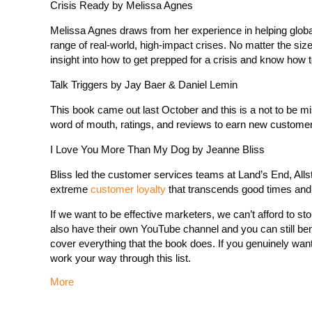
Crisis Ready by Melissa Agnes
Melissa Agnes draws from her experience in helping glob
range of real-world, high-impact crises. No matter the size
insight into how to get prepped for a crisis and know how t
Talk Triggers by Jay Baer & Daniel Lemin
This book came out last October and this is a not to be mi
word of mouth, ratings, and reviews to earn new custome
I Love You More Than My Dog by Jeanne Bliss
Bliss led the customer services teams at Land’s End, Allst
extreme
customer loyalty
that transcends good times and b
If we want to be effective marketers, we can’t afford to st
also have their own YouTube channel and you can still bene
cover everything that the book does. If you genuinely w
work your way through this list.
More