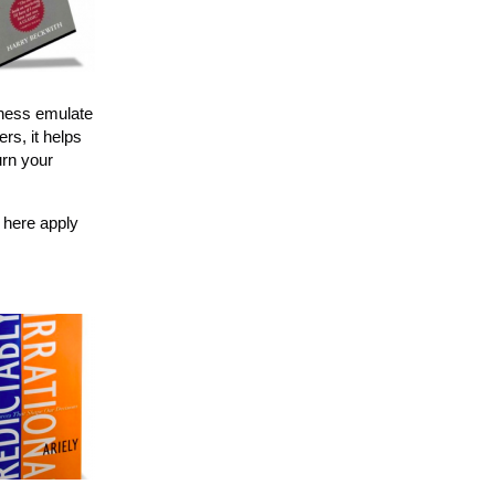
iness emulate
rs, it helps
urn your
 here apply