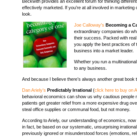
Beckwith provides an excellent forum for thinking differen
effectively marketed. If you’re at all involved in marketing o
look.
Joe Calloway’s
Becoming a Ca
extraordinary companies do wha
their success. Packed with real
you apply the best practices of
business into a market leader.
Whether you run a multinational
to any business.
And because I believe there’s always another great book
Dan Ariely’s
Predictably Irrational
(
click here to buy on
behavioral economics can show us why cautious people 
patients get greater relief from a more expensive drug o
steal office supplies or communal food, but not money.
According to Ariely, our understanding of economics, now 
in fact, be based on our systematic, unsurprising irrational
previously ignored or misunderstood forces (emotions, rel