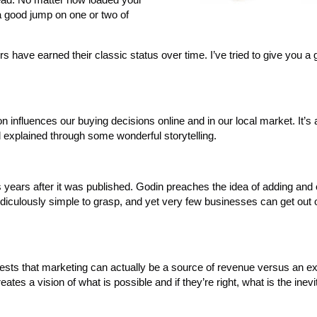
a good jump on one or two of
s have earned their classic status over time. I’ve tried to give you a 
 influences our buying decisions online and in our local market. It’s
 explained through some wonderful storytelling.
s years after it was published. Godin preaches the idea of adding and 
idiculously simple to grasp, and yet very few businesses can get out 
ests that marketing can actually be a source of revenue versus an e
ates a vision of what is possible and if they’re right, what is the inevi