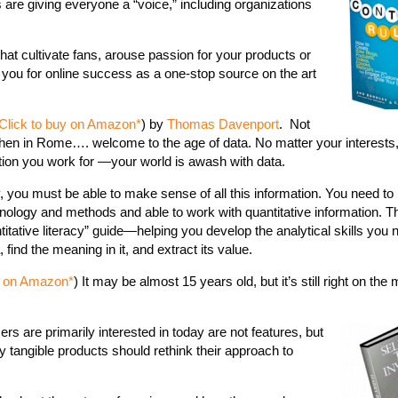
are giving everyone a “voice,” including organizations
hat cultivate fans, arouse passion for your products or
you for online success as a one-stop source on the art
Click to buy on Amazon*
) by
Thomas Davenport
. Not
hen in Rome…. welcome to the age of data. No matter your interests
ation you work for —your world is awash with data.
you must be able to make sense of all this information. You need to
inology and methods and able to work with quantitative information. T
tative literacy” guide—helping you develop the analytical skills you n
find the meaning in it, and extract its value.
y on Amazon*
) It may be almost 15 years old, but it’s still right on th
rs are primarily interested in today are not features, but
y tangible products should rethink their approach to