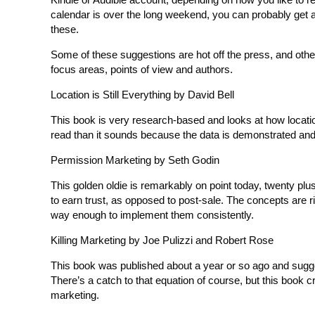
calendar is over the long weekend, you can probably get 
these.
Some of these suggestions are hot off the press, and other
focus areas, points of view and authors.
Location is Still Everything by David Bell
This book is very research-based and looks at how location
read than it sounds because the data is demonstrated and
Permission Marketing by Seth Godin
This golden oldie is remarkably on point today, twenty plu
to earn trust, as opposed to post-sale. The concepts are r
way enough to implement them consistently.
Killing Marketing by Joe Pulizzi and Robert Rose
This book was published about a year or so ago and sugg
There’s a catch to that equation of course, but this book cre
marketing.