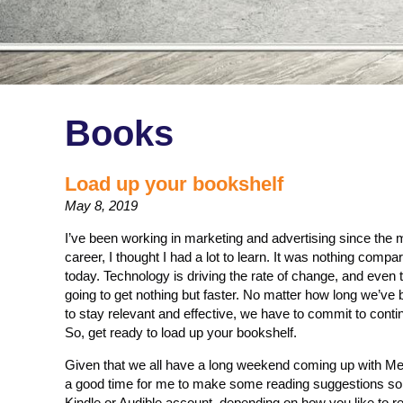
Books
Load up your bookshelf
May 8, 2019
I’ve been working in marketing and advertising since the
career, I thought I had a lot to learn. It was nothing compa
today. Technology is driving the rate of change, and even th
going to get nothing but faster. No matter how long we’ve 
to stay relevant and effective, we have to commit to conti
So, get ready to load up your bookshelf.
Given that we all have a long weekend coming up with Mem
a good time for me to make some reading suggestions so 
Kindle or Audible account, depending on how you like to 