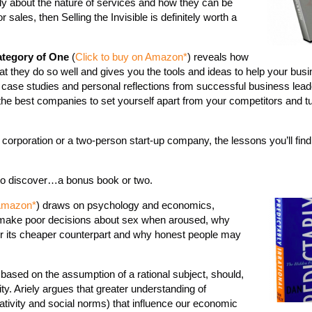
tly about the nature of services and how they can be
r sales, then Selling the Invisible is definitely worth a
tegory of One
(
Click to buy on Amazon*
) reveals how
t they do so well and gives you the tools and ideas to help your bus
 case studies and personal reflections from successful business leade
 the best companies to set yourself apart from your competitors and t
 corporation or a two-person start-up company, the lessons you’ll find
 to discover…a bonus book or two.
 Amazon*
) draws on psychology and economics,
make poor decisions about sex when aroused, why
ver its cheaper counterpart and why honest people may
based on the assumption of a rational subject, should,
ity. Ariely argues that greater understanding of
ativity and social norms) that influence our economic