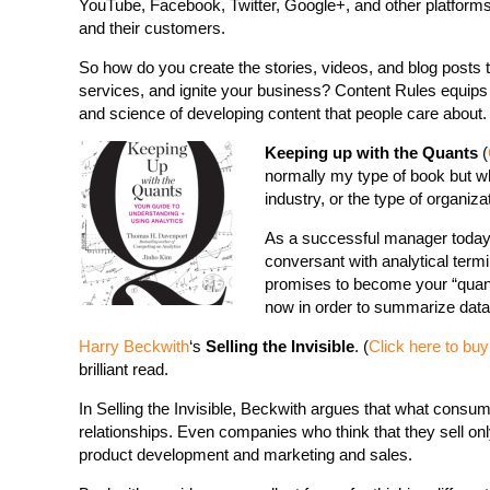
YouTube, Facebook, Twitter, Google+, and other platforms 
and their customers.
So how do you create the stories, videos, and blog posts t
services, and ignite your business? Content Rules equips 
and science of developing content that people care about.
Keeping up with the Quants
(
normally my type of book but w
industry, or the type of organiz
As a successful manager today, 
conversant with analytical term
promises to become your “quanti
now in order to summarize data, 
Harry Beckwith
‘s
Selling the Invisible
. (
Click here to bu
brilliant read.
In Selling the Invisible, Beckwith argues that what consume
relationships. Even companies who think that they sell onl
product development and marketing and sales.