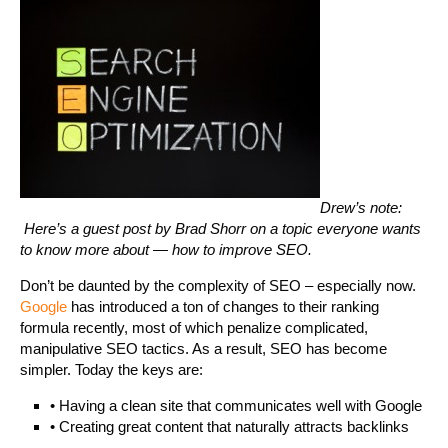
Drew’s note:
Here’s a guest post by Brad Shorr on a topic everyone wants
to know more about — how to improve SEO.
Don’t be daunted by the complexity of SEO – especially now.
Google
has introduced a ton of changes to their ranking
formula recently, most of which penalize complicated,
manipulative SEO tactics. As a result, SEO has become
simpler. Today the keys are:
• Having a clean site that communicates well with Google
• Creating great content that naturally attracts backlinks