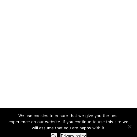
We use cookies to ensure that we give you the best
experience on our website. If you continue to use this site we
will assume that you are happy with it.
Ok
Privacy policy