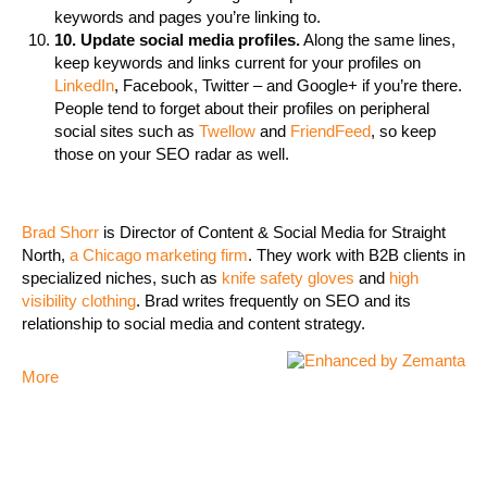
keywords and pages you’re linking to.
10. Update social media profiles.
Along the same lines,
keep keywords and links current for your profiles on
LinkedIn
, Facebook, Twitter – and Google+ if you’re there.
People tend to forget about their profiles on peripheral
social sites such as
Twellow
and
FriendFeed
, so keep
those on your SEO radar as well.
Brad Shorr
is Director of Content & Social Media for Straight
North,
a Chicago marketing firm
. They work with B2B clients in
specialized niches, such as
knife safety gloves
and
high
visibility clothing
. Brad writes frequently on SEO and its
relationship to social media and content strategy.
More