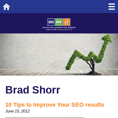
Home
Brad Shorr
10 Tips to Improve Your SEO results
June 15, 2012