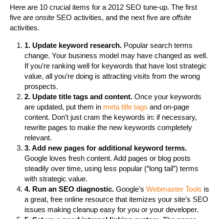
Here are 10 crucial items for a 2012 SEO tune-up. The first
five are
onsite
SEO activities, and the next five are
offsite
activities.
1. Update keyword research.
Popular search terms
change. Your business model may have changed as well.
If you’re ranking well for keywords that have lost strategic
value, all you’re doing is attracting visits from the wrong
prospects.
2. Update title tags and content.
Once your keywords
are updated, put them in
meta title tags
and on-page
content. Don’t just cram the keywords in: if necessary,
rewrite pages to make the new keywords completely
relevant.
3. Add new pages for additional keyword terms.
Google loves fresh content. Add pages or blog posts
steadily over time, using less popular (“long tail”) terms
with strategic value.
4. Run an SEO diagnostic.
Google’s
Webmaster Tools
is
a great, free online resource that itemizes your site’s SEO
issues making cleanup easy for you or your developer.