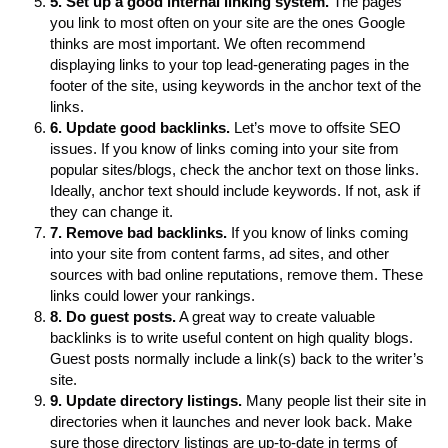
5. Set up a good internal linking system.
The pages
you link to most often on your site are the ones Google
thinks are most important. We often recommend
displaying links to your top lead-generating pages in the
footer of the site, using keywords in the anchor text of the
links.
6. Update good backlinks.
Let’s move to offsite SEO
issues. If you know of links coming into your site from
popular sites/blogs, check the anchor text on those links.
Ideally, anchor text should include keywords. If not, ask if
they can change it.
7. Remove bad backlinks.
If you know of links coming
into your site from content farms, ad sites, and other
sources with bad online reputations, remove them. These
links could lower your rankings.
8. Do guest posts.
A great way to create valuable
backlinks is to write useful content on high quality blogs.
Guest posts normally include a link(s) back to the writer’s
site.
9. Update directory listings.
Many people list their site in
directories when it launches and never look back. Make
sure those directory listings are up-to-date in terms of