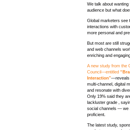
We talk about wanting 
audience but what doe
Global marketers see th
interactions with cust
more personal and pred
But most are still strug
and web channels work
enriching and engagin
A new study from the 
Council—entitled
“Bra
Interaction”
—reveals m
multi-channel, digital
and resonate with dive
Only 19% said they are
lackluster grade , sayi
social channels — we a
proficient.
The latest study, spo