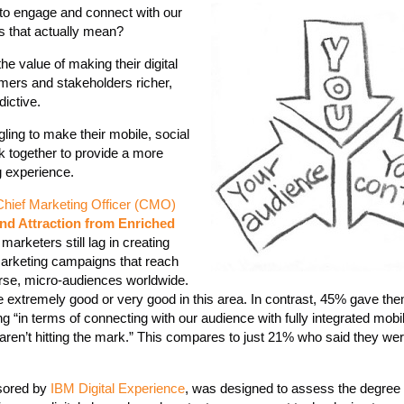
to engage and connect with our
s that actually mean?
e value of making their digital
omers and stakeholders richer,
ictive.
gling to make their mobile, social
 together to provide a more
g experience.
Chief Marketing Officer (CMO)
nd Attraction from Enriched
arketers still lag in creating
 marketing campaigns that reach
rse, micro-audiences worldwide.
 extremely good or very good in this area. In contrast, 45% gave th
ng “in terms of connecting with our audience with fully integrated mob
ren’t hitting the mark.” This compares to just 21% who said they we
nsored by
IBM Digital Experience
, was designed to assess the degree 