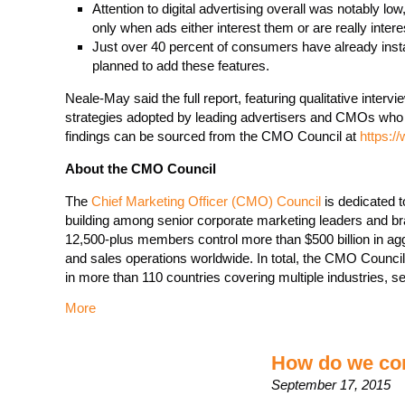
Attention to digital advertising overall was notably l
only when ads either interest them or are really intere
Just over 40 percent of consumers have already insta
planned to add these features.
Neale-May said the full report, featuring qualitative interv
strategies adopted by leading advertisers and CMOs who 
findings can be sourced from the CMO Council at
https:/
About the CMO Council
The
Chief Marketing Officer (CMO) Council
is dedicated t
building among senior corporate marketing leaders and b
12,500-plus members control more than $500 billion in ag
and sales operations worldwide. In total, the CMO Council
in more than 110 countries covering multiple industries,
More
How do we con
September 17, 2015