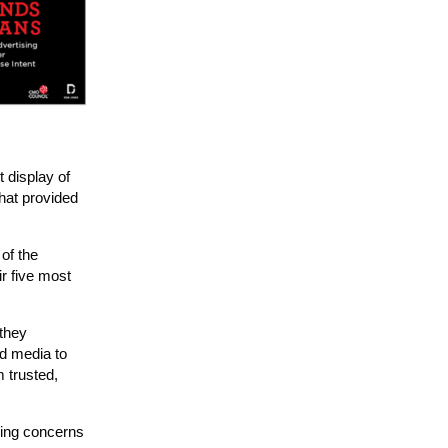
t display of
that provided
 of the
r five most
 they
nd media to
 trusted,
ding concerns