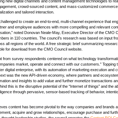
g new digital channels and content management technologies to reali
engagement, crowd-sourced content, and mass-customized commerce
lization and tailored interaction.
 challenged to create an end-to-end, multi-channel experience that e
rtner and employee audiences with more compelling and relevant cont
tion,” noted Donovan Neale-May, Executive Director of the CMO C
bers in 110 countries. The council’s research was based on input fr
s all regions of the world. A free strategic brief summarizing researc
lable for download from the CMO Council website.
sight from survey respondents centered on what technology transforma
ompanies market, operate and connect with our customers.” Topping t
er digital enterprise, with its automation of marketing execution and
. Next was the new API-driven economy, where partners and ecosyste
rmation and insights to add value and further monetize transactions a
ind this is the disruptive potential of the “Internet of things” and the ab
lligence through pervasive, sensor-based tracking of behavior, intenti
ves content has become pivotal to the way companies and brands at
gement, acquire and grow relationships, encourage purchase and furth
ts thought leadership studies, the council operates the
Content ROI Ce