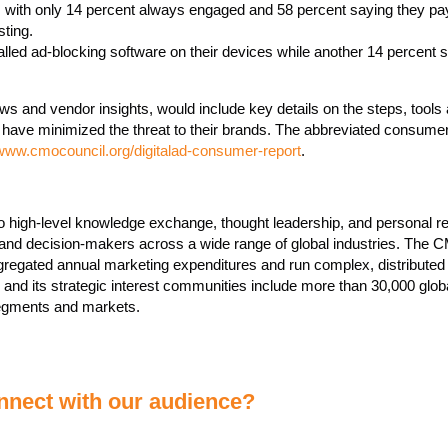
ow, with only 14 percent always engaged and 58 percent saying they pay
sting.
lled ad-blocking software on their devices while another 14 percent s
iews and vendor insights, would include key details on the steps, tools
have minimized the threat to their brands. The abbreviated consume
/www.cmocouncil.org/digitalad-consumer-report
.
o high-level knowledge exchange, thought leadership, and personal re
rand decision-makers across a wide range of global industries. The 
gregated annual marketing expenditures and run complex, distributed
 and its strategic interest communities include more than 30,000 glob
 segments and markets.
nect with our audience?