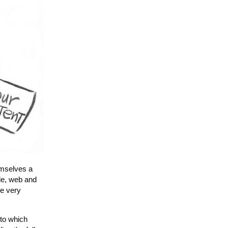
emselves a
ile, web and
re very
to which