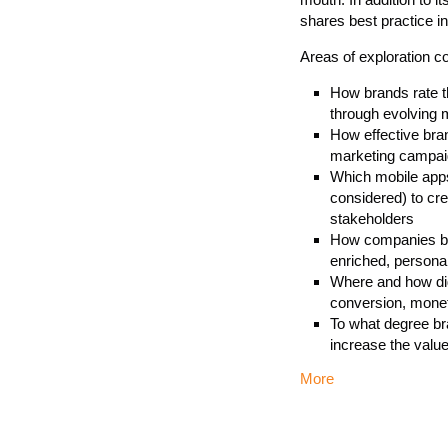
shares best practice i
Areas of exploration c
How brands rate th
through evolving m
How effective bran
marketing campaig
Which mobile apps,
considered) to cre
stakeholders
How companies bel
enriched, personal
Where and how digi
conversion, monet
To what degree br
increase the valu
More