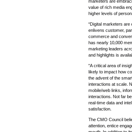
marketers are embracin
value of rich media 
higher levels of persona
“Digital marketers are
enlivens customer, pa
commerce and conversa
has nearly 10,000 mem
marketing leaders acros
and highlights is avai
“A critical area of in
likely to impact how c
the advent of the smart
interactions at scale
mobile/web links, info
interactions. Not far beh
real-time data and inte
satisfaction.
The CMO Council belie
attention, entice enga
mouth. In addition to i