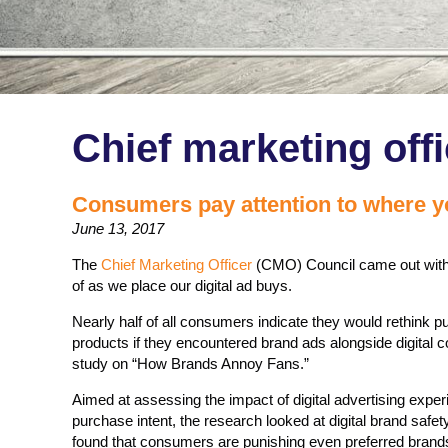
Chief marketing offi
Consumers pay attention to where yo
June 13, 2017
The
Chief Marketing Officer
(CMO) Council came out with 
of as we place our digital ad buys.
Nearly half of all consumers indicate they would rethink 
products if they encountered brand ads alongside digital 
study on “How Brands Annoy Fans.”
Aimed at assessing the impact of digital advertising exp
purchase intent, the research looked at digital brand saf
found that consumers are punishing even preferred brands 