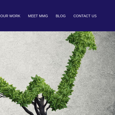
OUR WORK
MEET MMG
BLOG
CONTACT US