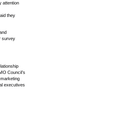
 attention
aid they
 and
r survey
lationship
CMO Council’s
 marketing
al executives