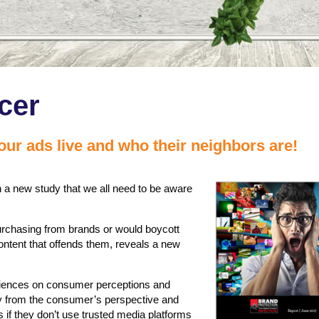
cer
ur ads live and who their neighbors are!
a new study that we all need to be aware
purchasing from brands or would boycott
content that offends them, reveals a new
eriences on consumer perceptions and
ety from the consumer’s perspective and
if they don’t use trusted media platforms