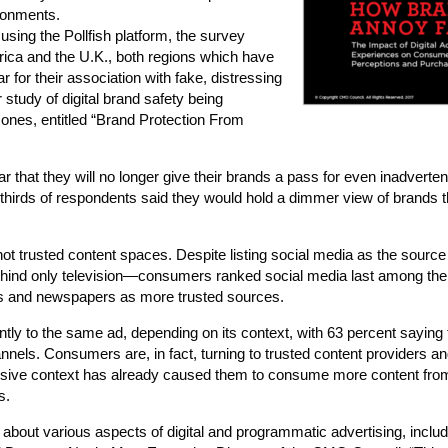
ironments.
sing the Pollfish platform, the survey
ica and the U.K., both regions which have
 for their association with fake, distressing
 study of digital brand safety being
Jones, entitled “Brand Protection From
r that they will no longer give their brands a pass for even inadverten
wo-thirds of respondents said they would hold a dimmer view of brands 
 not trusted content spaces. Despite listing social media as the source
nd only television—consumers ranked social media last among thei
es and newspapers as more trusted sources.
ntly to the same ad, depending on its context, with 63 percent saying
nnels. Consumers are, in fact, turning to trusted content providers a
nsive context has already caused them to consume more content from
s.
bout various aspects of digital and programmatic advertising, inclu