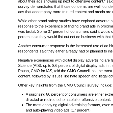
about their ads showing up next to offensive content,” 
survey demonstrates that those concerns are well founded.
ads that accompany more trusted content and media are 
While other brand safety studies have explored adverse 
response to the experience of finding brand ads in proximi
was brutal. Some 37 percent of consumers said it would c
percent said they would flat-out not do business with that
Another consumer response is the increased use of ad bloc
respondents said they either already had or planned to in
Negative experiences with digital display advertising are f
Science (AIS), up to 8.6 percent of digital display ads in 
Pousa, CMO for IAS, told the CMO Council that the most pre
content, followed by issues like hate speech and illegal d
Other key insights from the CMO Council survey include:
A surprising 86 percent of consumers are either ext
directed or redirected to hateful or offensive content.
The most annoying digital advertising formats, even 
and auto-playing video ads (17 percent).