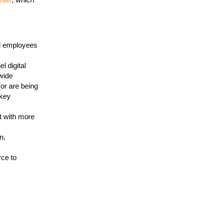
nd employees
l digital
wide
or are being
 key
t with more
n,
ce to