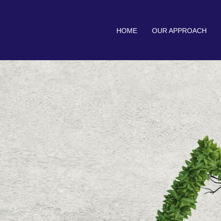
HOME
OUR APPROACH