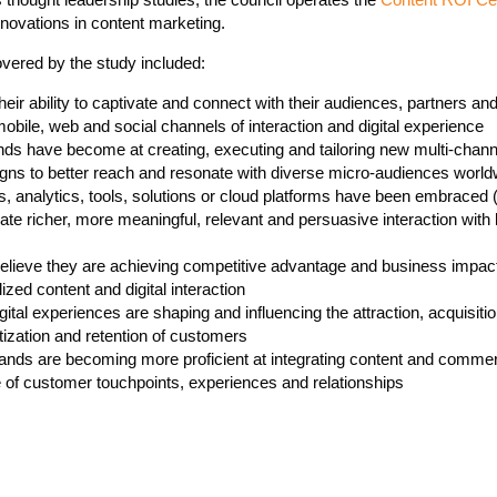
nnovations in content marketing.
overed by the study included:
eir ability to captivate and connect with their audiences, partners a
obile, web and social channels of interaction and digital experience
ds have become at creating, executing and tailoring new multi-channe
ns to better reach and resonate with diverse micro-audiences world
 analytics, tools, solutions or cloud platforms have been embraced (
ate richer, more meaningful, relevant and persuasive interaction with
ieve they are achieving competitive advantage and business impac
ized content and digital interaction
tal experiences are shaping and influencing the attraction, acquisitio
ization and retention of customers
ands are becoming more proficient at integrating content and commer
e of customer touchpoints, experiences and relationships