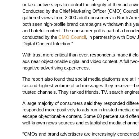
or take active steps to control the integrity of their ad env
Conducted by the Chief Marketing Officer (CMO) Council u
gathered views from 2,000 adult consumers in North Amer
both seen high-profile brand campaigns withdrawn this year
and hateful content. The consumer poll is part of a broader
conducted by the
CMO Council
, in partnership with Dow 
Digital Content Infection.”
With trust more critical than ever, respondents made it clea
ads near objectionable digital and video content. A full t
negative advertising experiences.
The report also found that social media platforms are still
second-highest volume of ad messages they receive—behi
trusted channels. They ranked friends, TV, search engin
A large majority of consumers said they responded differe
responded more positively to ads run in trusted media cha
escape objectionable content. Some 60 percent said offe
well-known news sources and established media channel
“CMOs and brand advertisers are increasingly concerned a