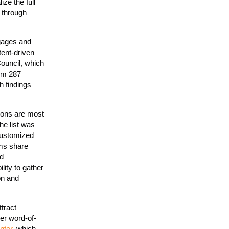
ze the full
 through
ngages and
ent-driven
ouncil, which
om 287
h findings
tions are most
he list was
 customized
ms share
nd
ility to gather
on and
tract
er word-of-
nter
, which