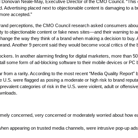
said Donovan Neale-May, Executive Director of the CMO Council. “Thi
 Advertising placed next to objectionable content is damaging to a b
more accepted.”
brand perceptions, the CMO Council research asked consumers about
ty to objectionable content or fake news sites—and their warning to a
hange the way they think of a brand when making a decision to buy. 
 brand. Another 9 percent said they would become vocal critics of the 
kers. In another alarming finding for digital marketers, more than 50
stall some form of ad-blocking software to their mobile devices or PC
ar from a rarity. According to the most recent “Media Quality Report” b
the U.S. were flagged as posing a moderate or high risk to brand reputa
valent categories of risk in the U.S. were violent, adult or offensiv
ownloads.
remely concerned, very concerned or moderately worried about how ea
when appearing on trusted media channels, were intrusive pop-up ads