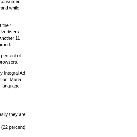
s consumer
rand while
 their
dvertisers
Another 11
brand.
 percent of
 browsers.
y Integral Ad
tion. Maria
e language
sily they are
 (22 percent)