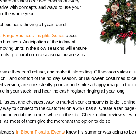
s share of sales over two months of every
reative with concepts and ways to use your
or the whole year.
 business thriving all year round:
s Fargo Business Insights Series
about
business. Anticipation of the inflow of
moving units in the slow seasons will ensure
couts, preparation in a seasonal business is
a sale they can’t refuse, and make it interesting. Off season sales at
e chill and comfort of the holiday season, or Halloween costumes to c
ered version, are consistently popular and strike a happy image in the 
e in your stock, and hear the cash register ringing all year long
, fastest and cheapest way to market your company is to do it online
sy way to connect to the customer on a 24/7 basis. Create a fan pag
and potential customers while on the site. Check online review sites a
, as most of them give the merchant the option to do so.
hicago’s
In Bloom Floral & Events
knew his summer was going to be 