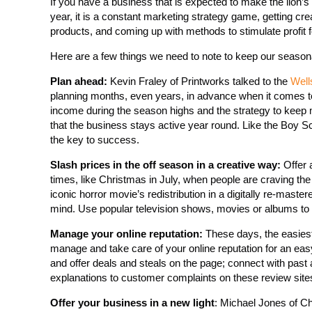
If you have a business that is expected to make the lion’
year, it is a constant marketing strategy game, getting c
products, and coming up with methods to stimulate profit f
Here are a few things we need to note to keep our seasonal
Plan ahead:
Kevin Fraley of Printworks talked to the
Well
planning months, even years, in advance when it comes to 
income during the season highs and the strategy to keep 
that the business stays active year round. Like the Boy S
the key to success.
Slash prices in the off season in a creative way:
Offer 
times, like Christmas in July, when people are craving th
iconic horror movie’s redistribution in a digitally re-mast
mind. Use popular television shows, movies or albums to ti
Manage your online reputation:
These days, the easiest
manage and take care of your online reputation for an ea
and offer deals and steals on the page; connect with past 
explanations to customer complaints on these review sites
Offer your business in a new light
: Michael Jones of C