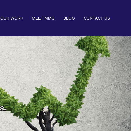
OUR WORK
MEET MMG
BLOG
CONTACT US