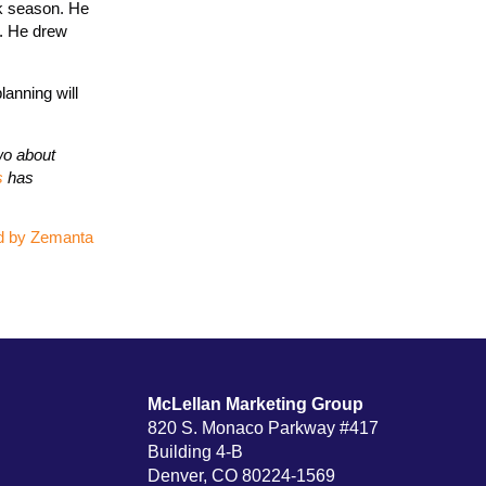
ak season. He
s. He drew
lanning will
wo about
s
has
McLellan Marketing Group
820 S. Monaco Parkway #417
Building 4-B
Denver, CO 80224-1569