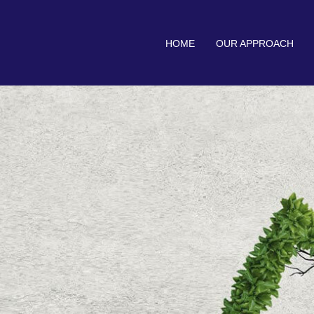
HOME
OUR APPROACH