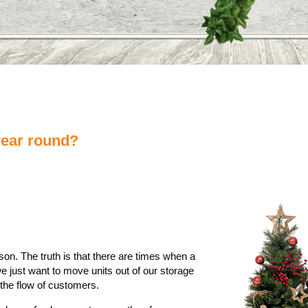
year round?
on. The truth is that there are times when a
e just want to move units out of our storage
he flow of customers.