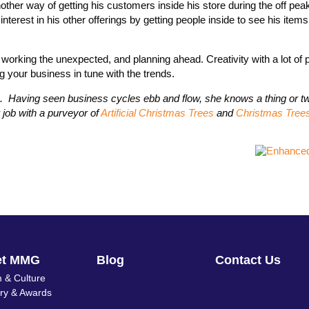
nother way of getting his customers inside his store during the off pe
interest in his other offerings by getting people inside to see his item
orking the unexpected, and planning ahead. Creativity with a lot of p
g your business in tune with the trends.
ife. Having seen business cycles ebb and flow, she knows a thing or t
job with a purveyor of
Artificial Christmas Trees
and
Christmas Tree
et MMG
Blog
Contact Us
 & Culture
ory & Awards