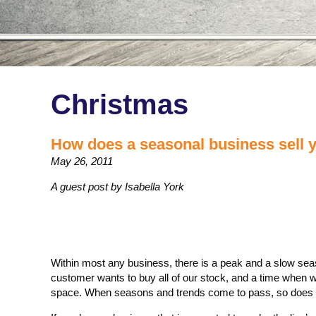
Christmas
How does a seasonal business sell 
May 26, 2011
A guest post by Isabella York
Within most any business, there is a peak and a slow seas
customer wants to buy all of our stock, and a time when w
space. When seasons and trends come to pass, so does t