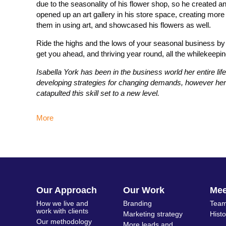
due to the seasonality of his flower shop, so he created a
opened up an art gallery in his store space, creating more 
them in using art, and showcased his flowers as well.
Ride the highs and the lows of your seasonal business by w
get you ahead, and thriving year round, all the whilekeepin
Isabella York has been in the business world her entire l
developing strategies for changing demands, however her 
catapulted this skill set to a new level.
More
Our Approach
Our Work
Me
How we live and
Branding
Team
work with clients
Marketing strategy
Hist
Our methodology
More leads and