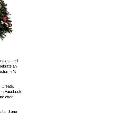
 unexpected
elebrate an
customer’s
. Create,
e on Facebook
nd offer
a hard one