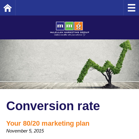
Home
Conversion rate
Your 80/20 marketing plan
November 5, 2015