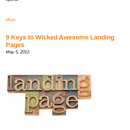
More
9 Keys to Wicked Awesome Landing
Pages
May 5, 2012