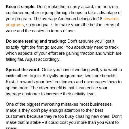
Keep it simple:
Don’t make them carry a card, memorize a
customer number or jump through hoops to take advantage of
your program. The average American belongs to 18
rewards
programs
, so your goal is to make yours the best in terms of
value and the easiest in terms of use.
Do some testing and tracking:
Don’t assume you’ll get it
exactly right the first go around. You absolutely need to track
which aspects of your effort are gaining traction and which are
falling flat. Adjust accordingly.
Spread the word:
Once you have it working well, you want to
invite others to join. A loyalty program has two core benefits.
First, it rewards your best customers and encourages them to
spend more. The other benefit is that it can entice your
average customer to increase their activity level.
One of the biggest marketing mistakes most businesses
make is they don’t pay enough attention to their best
customers because they’re too busy chasing new ones. Don’t
make that mistake – it could cost you more than you want to
spend.