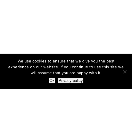
We use cookies to ensure that we give you the best
experience on our website. If you continue to use this site we
will assume that you are happy with it.
Ok
Privacy policy
Our Approach