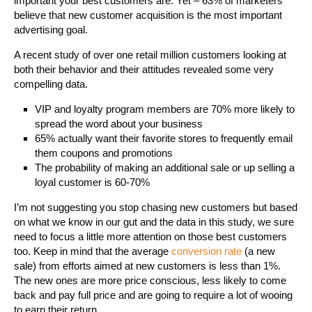
important your best customers are. Yet – 63% of marketers
believe that new customer acquisition is the most important
advertising goal.
A recent study of over one retail million customers looking at
both their behavior and their attitudes revealed some very
compelling data.
VIP and loyalty program members are 70% more likely to
spread the word about your business
65% actually want their favorite stores to frequently email
them coupons and promotions
The probability of making an additional sale or up selling a
loyal customer is 60-70%
I’m not suggesting you stop chasing new customers but based
on what we know in our gut and the data in this study, we sure
need to focus a little more attention on those best customers
too. Keep in mind that the average
conversion rate
(a new
sale) from efforts aimed at new customers is less than 1%.
The new ones are more price conscious, less likely to come
back and pay full price and are going to require a lot of wooing
to earn their return.