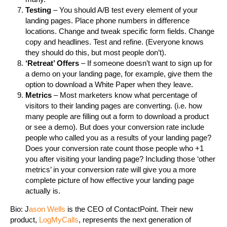
Testing
– You should A/B test every element of your
landing pages. Place phone numbers in difference
locations. Change and tweak specific form fields. Change
copy and headlines. Test and refine. (Everyone knows
they should do this, but most people don’t).
‘Retreat’ Offers
– If someone doesn’t want to sign up for
a demo on your landing page, for example, give them the
option to download a White Paper when they leave.
Metrics
– Most marketers know what percentage of
visitors to their landing pages are converting. (i.e. how
many people are filling out a form to download a product
or see a demo). But does your conversion rate include
people who called you as a results of your landing page?
Does your conversion rate count those people who +1
you after visiting your landing page? Including those ‘other
metrics’ in your conversion rate will give you a more
complete picture of how effective your landing page
actually is.
Bio: J
ason Wells
is the CEO of ContactPoint. Their new
product,
LogMyCalls
, represents the next generation of