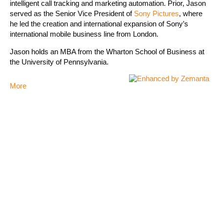
intelligent call tracking and marketing automation. Prior, Jason
served as the Senior Vice President of
Sony Pictures
, where
he led the creation and international expansion of Sony’s
international mobile business line from London.
Jason holds an MBA from the Wharton School of Business at
the University of Pennsylvania.
More