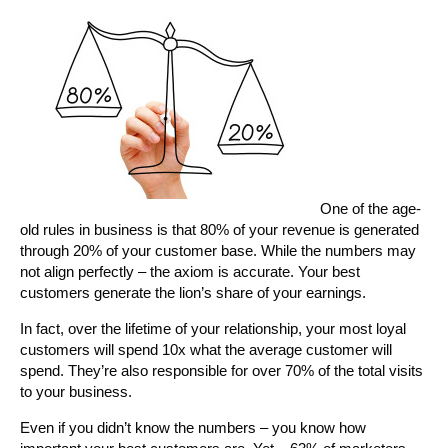
One of the age-
old rules in business is that 80% of your revenue is generated
through 20% of your customer base. While the numbers may
not align perfectly – the axiom is accurate. Your best
customers generate the lion’s share of your earnings.
In fact, over the lifetime of your relationship, your most loyal
customers will spend 10x what the average customer will
spend. They’re also responsible for over 70% of the total visits
to your business.
Even if you didn’t know the numbers – you know how