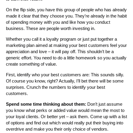
On the flip side, you have this group of people who has already
made it clear that they choose you. They’re already in the habit
of spending money with you and like how you conduct
business. These are people worth investing in.
Whether you call it a loyalty program or just put together a
marketing plan aimed at making your best customers feel your
appreciation and love – it will pay off. This shouldn’t be a
generic effort. You need to do a little homework so you actually
create something of value.
First, identify who your best customers are: This sounds silly.
Of course you know, right? Actually, I’ll bet there will be some
surprises. Crunch the numbers to identify your best
customers.
Spend some time thinking about them:
Don’t just assume
you know what perks or added value would mean the most to
your loyal clients. Or better yet – ask them. Come up with a list
of options and find out which would really put their buying into
overdrive and make you their only choice of vendors.