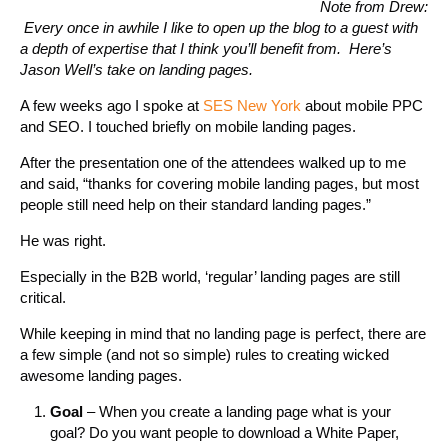
Note from Drew:
Every once in awhile I like to open up the blog to a guest with
a depth of expertise that I think you’ll benefit from. Here’s
Jason Well’s take on landing pages.
A few weeks ago I spoke at
SES New York
about mobile PPC
and SEO. I touched briefly on mobile landing pages.
After the presentation one of the attendees walked up to me
and said, “thanks for covering mobile landing pages, but most
people still need help on their standard landing pages.”
He was right.
Especially in the B2B world, ‘regular’ landing pages are still
critical.
While keeping in mind that no landing page is perfect, there are
a few simple (and not so simple) rules to creating wicked
awesome landing pages.
Goal
– When you create a landing page what is your
goal? Do you want people to download a White Paper,