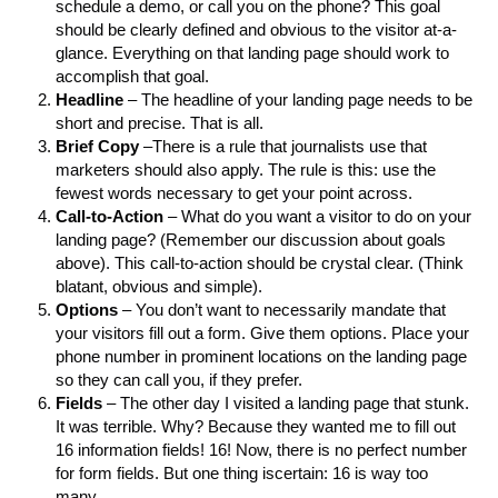
schedule a demo, or call you on the phone? This goal
should be clearly defined and obvious to the visitor at-a-
glance. Everything on that landing page should work to
accomplish that goal.
Headline
– The headline of your landing page needs to be
short and precise. That is all.
Brief Copy
–There is a rule that journalists use that
marketers should also apply. The rule is this: use the
fewest words necessary to get your point across.
Call-to-Action
– What do you want a visitor to do on your
landing page? (Remember our discussion about goals
above). This call-to-action should be crystal clear. (Think
blatant, obvious and simple).
Options
– You don’t want to necessarily mandate that
your visitors fill out a form. Give them options. Place your
phone number in prominent locations on the landing page
so they can call you, if they prefer.
Fields
– The other day I visited a landing page that stunk.
It was terrible. Why? Because they wanted me to fill out
16 information fields! 16! Now, there is no perfect number
for form fields. But one thing iscertain: 16 is way too
many.