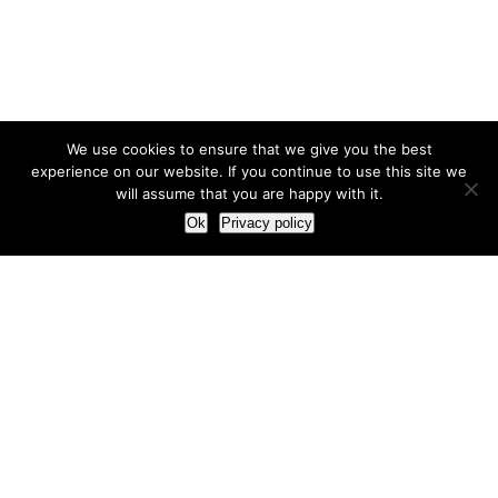
We use cookies to ensure that we give you the best
experience on our website. If you continue to use this site we
will assume that you are happy with it.
Ok
Privacy policy
Our Approach
How we live and work with clients
Our methodology