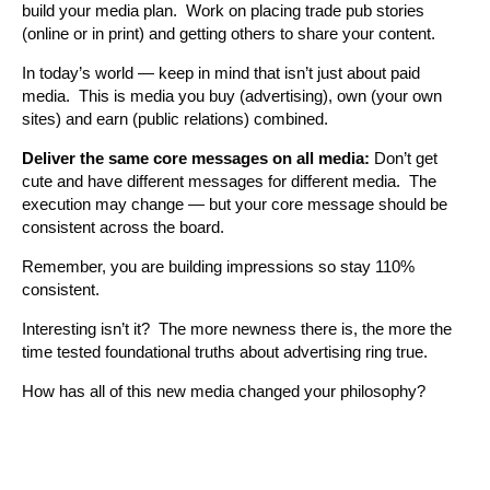
build your media plan. Work on placing trade pub stories
(online or in print) and getting others to share your content.
In today’s world — keep in mind that isn’t just about paid
media. This is media you buy (advertising), own (your own
sites) and earn (public relations) combined.
Deliver the same core messages on all media:
Don’t get
cute and have different messages for different media. The
execution may change — but your core message should be
consistent across the board.
Remember, you are building impressions so stay 110%
consistent.
Interesting isn’t it? The more newness there is, the more the
time tested foundational truths about advertising ring true.
How has all of this new media changed your philosophy?