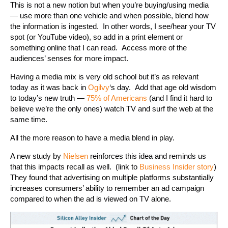
This is not a new notion but when you’re buying/using media
— use more than one vehicle and when possible, blend how
the information is ingested. In other words, I see/hear your TV
spot (or YouTube video), so add in a print element or
something online that I can read. Access more of the
audiences’ senses for more impact.
Having a media mix is very old school but it’s as relevant
today as it was back in
Ogilvy
‘s day. Add that age old wisdom
to today’s new truth —
75% of Americans
(and I find it hard to
believe we’re the only ones) watch TV and surf the web at the
same time.
All the more reason to have a media blend in play.
A new study by
Nielsen
reinforces this idea and reminds us
that this impacts recall as well. (link to
Business Insider story
)
They found that advertising on multiple platforms substantially
increases consumers’ ability to remember an ad campaign
compared to when the ad is viewed on TV alone.