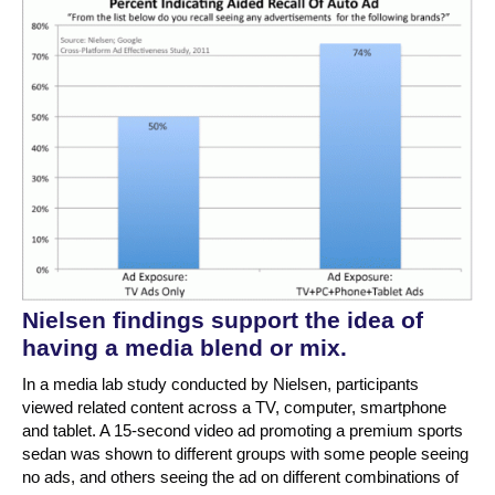
Nielsen findings support the idea of
having a media blend or mix.
In a media lab study conducted by Nielsen, participants
viewed related content across a TV, computer, smartphone
and tablet. A 15-second video ad promoting a premium sports
sedan was shown to different groups with some people seeing
no ads, and others seeing the ad on different combinations of