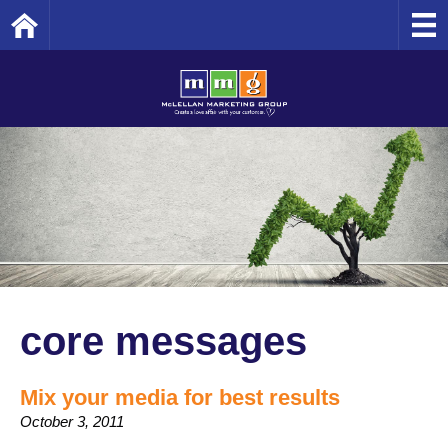
Home
core messages
Mix your media for best results
October 3, 2011