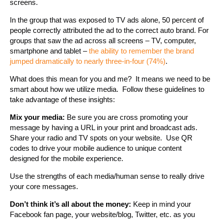
screens.
In the group that was exposed to TV ads alone, 50 percent of
people correctly attributed the ad to the correct auto brand. For
groups that saw the ad across all screens – TV, computer,
smartphone and tablet –
the ability to remember the brand
jumped dramatically to nearly three-in-four (74%)
.
What does this mean for you and me? It means we need to be
smart about how we utilize media. Follow these guidelines to
take advantage of these insights:
Mix your media:
Be sure you are cross promoting your
message by having a URL in your print and broadcast ads.
Share your radio and TV spots on your website. Use QR
codes to drive your mobile audience to unique content
designed for the mobile experience.
Use the strengths of each media/human sense to really drive
your core messages.
Don’t think it’s all about the money:
Keep in mind your
Facebook fan page, your website/blog, Twitter, etc. as you