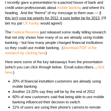
I recently gave a presentation to a packed house of bank and
credit union professionals about
mobile banking
and where it’s
heading. And the “theme” of my message to them was —
if
this isn’t your top priority for 2012, it sure better be for 2013.
(I’ll
bet my pal
CK Kerley
would agree!)
The
Federal Reserve
just released some really telling research
that not only shows how many of us are already using mobile
banking – but how many people changed financial institutions
so they could use mobile banking. (
download PDF of the
research by clicking here
)
Here were some of the key takeaways from the presentation
(which you can click through below. Email subscribers…
click
here
.)
20% of financial instutition customers are already using
mobile banking
Another 13-20% say they will be by the end of 2012
60% of new customers said that being able to use mobile
banking influenced their decision to switch
11% of users are using their phone’s camera to remote