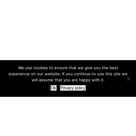
We use cookies to ensure that we give you the best
experience on our website. If you continue to use this site we
will assume that you are happy with it.
Ok
Privacy policy
Our Approach