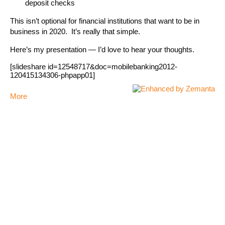
deposit checks
This isn’t optional for financial institutions that want to be in
business in 2020. It’s really that simple.
Here’s my presentation — I’d love to hear your thoughts.
[slideshare id=12548717&doc=mobilebanking2012-
120415134306-phpapp01]
More