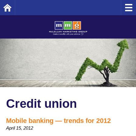
Home
Credit union
Mobile banking — trends for 2012
April 15, 2012