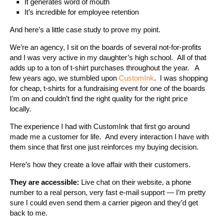
It generates word of mouth
It’s incredible for employee retention
And here’s a little case study to prove my point.
We’re an agency, I sit on the boards of several not-for-profits
and I was very active in my daughter’s high school. All of that
adds up to a ton of t-shirt purchases throughout the year. A
few years ago, we stumbled upon
CustomInk
. I was shopping
for cheap, t-shirts for a fundraising event for one of the boards
I’m on and couldn’t find the right quality for the right price
locally.
The experience I had with CustomInk that first go around
made me a customer for life. And every interaction I have with
them since that first one just reinforces my buying decision.
Here’s how they create a love affair with their customers.
They are accessible:
Live chat on their website, a phone
number to a real person, very fast e-mail support — I’m pretty
sure I could even send them a carrier pigeon and they’d get
back to me.