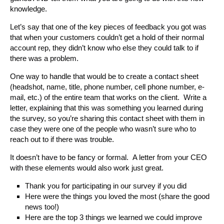
knowledge.
Let’s say that one of the key pieces of feedback you got was
that when your customers couldn’t get a hold of their normal
account rep, they didn’t know who else they could talk to if
there was a problem.
One way to handle that would be to create a contact sheet
(headshot, name, title, phone number, cell phone number, e-
mail, etc.) of the entire team that works on the client. Write a
letter, explaining that this was something you learned during
the survey, so you’re sharing this contact sheet with them in
case they were one of the people who wasn’t sure who to
reach out to if there was trouble.
It doesn’t have to be fancy or formal. A letter from your CEO
with these elements would also work just great.
Thank you for participating in our survey if you did
Here were the things you loved the most (share the good
news too!)
Here are the top 3 things we learned we could improve