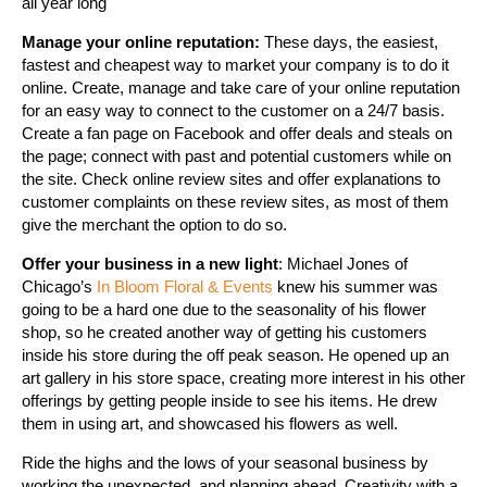
all year long
Manage your online reputation:
These days, the easiest,
fastest and cheapest way to market your company is to do it
online. Create, manage and take care of your online reputation
for an easy way to connect to the customer on a 24/7 basis.
Create a fan page on Facebook and offer deals and steals on
the page; connect with past and potential customers while on
the site. Check online review sites and offer explanations to
customer complaints on these review sites, as most of them
give the merchant the option to do so.
Offer your business in a new light
: Michael Jones of
Chicago’s
In Bloom Floral & Events
knew his summer was
going to be a hard one due to the seasonality of his flower
shop, so he created another way of getting his customers
inside his store during the off peak season. He opened up an
art gallery in his store space, creating more interest in his other
offerings by getting people inside to see his items. He drew
them in using art, and showcased his flowers as well.
Ride the highs and the lows of your seasonal business by
working the unexpected, and planning ahead. Creativity with a