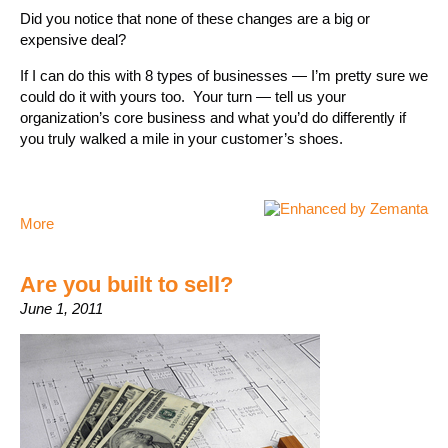
Did you notice that none of these changes are a big or
expensive deal?
If I can do this with 8 types of businesses — I’m pretty sure we
could do it with yours too. Your turn — tell us your
organization’s core business and what you’d do differently if
you truly walked a mile in your customer’s shoes.
More
Are you built to sell?
June 1, 2011