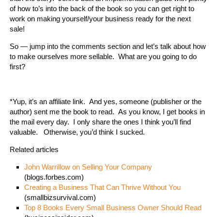
of how to’s into the back of the book so you can get right to
work on making yourself/your business ready for the next
sale!
So — jump into the comments section and let’s talk about how
to make ourselves more sellable. What are you going to do
first?
*Yup, it’s an affiliate link. And yes, someone (publisher or the
author) sent me the book to read. As you know, I get books in
the mail every day. I only share the ones I think you’ll find
valuable. Otherwise, you’d think I sucked.
Related articles
John Warrillow on Selling Your Company
(blogs.forbes.com)
Creating a Business That Can Thrive Without You
(smallbizsurvival.com)
Top 8 Books Every Small Business Owner Should Read