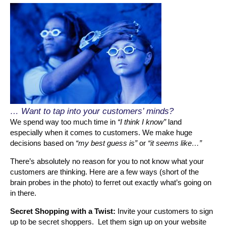
… Want to tap into your customers’ minds?
We spend way too much time in
“I think I know”
land
especially when it comes to customers. We make huge
decisions based on
“my best guess is”
or
“it seems like…”
There’s absolutely no reason for you to not know what your
customers are thinking. Here are a few ways (short of the
brain probes in the photo) to ferret out exactly what’s going on
in there.
Secret Shopping with a Twist:
Invite your customers to sign
up to be secret shoppers. Let them sign up on your website