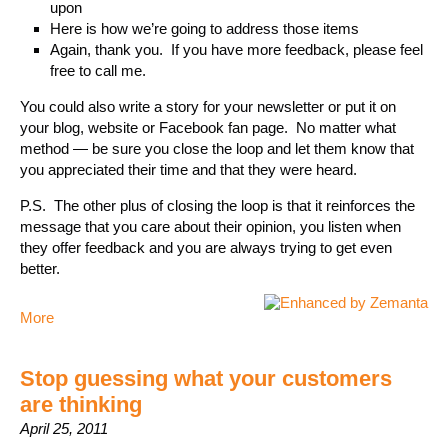
upon
Here is how we’re going to address those items
Again, thank you. If you have more feedback, please feel
free to call me.
You could also write a story for your newsletter or put it on
your blog, website or Facebook fan page. No matter what
method — be sure you close the loop and let them know that
you appreciated their time and that they were heard.
P.S. The other plus of closing the loop is that it reinforces the
message that you care about their opinion, you listen when
they offer feedback and you are always trying to get even
better.
More
Stop guessing what your customers
are thinking
April 25, 2011