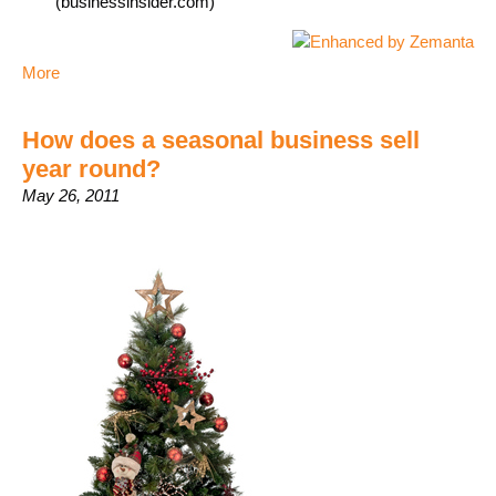
(businessinsider.com)
More
How does a seasonal business sell
year round?
May 26, 2011