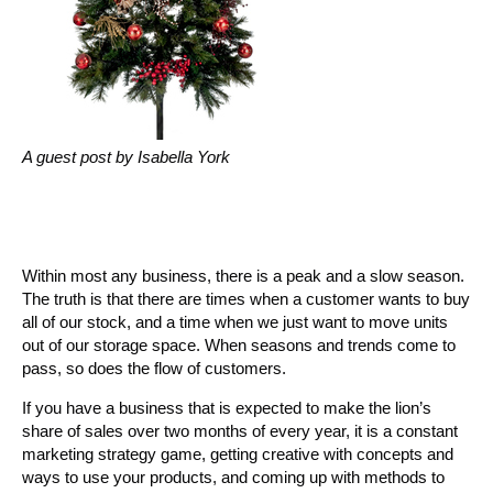
A guest post by Isabella York
Within most any business, there is a peak and a slow season.
The truth is that there are times when a customer wants to buy
all of our stock, and a time when we just want to move units
out of our storage space. When seasons and trends come to
pass, so does the flow of customers.
If you have a business that is expected to make the lion’s
share of sales over two months of every year, it is a constant
marketing strategy game, getting creative with concepts and
ways to use your products, and coming up with methods to