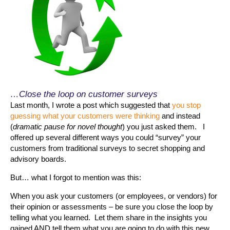
…Close the loop on customer surveys
Last month, I wrote a post which suggested that
you stop
guessing what your customers were thinking
and instead
(
dramatic pause for novel thought
) you just asked them. I
offered up several different ways you could “survey” your
customers from traditional surveys to secret shopping and
advisory boards.
But… what I forgot to mention was this:
When you ask your customers (or employees, or vendors) for
their opinion or assessments – be sure you close the loop by
telling what you learned. Let them share in the insights you
gained AND tell them what you are going to do with this new