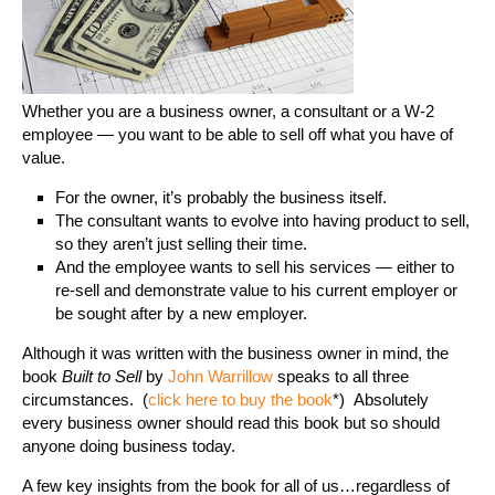
Whether you are a business owner, a consultant or a W-2
employee — you want to be able to sell off what you have of
value.
For the owner, it’s probably the business itself.
The consultant wants to evolve into having product to sell,
so they aren’t just selling their time.
And the employee wants to sell his services — either to
re-sell and demonstrate value to his current employer or
be sought after by a new employer.
Although it was written with the business owner in mind, the
book
Built to Sell
by
John Warrillow
speaks to all three
circumstances. (
click here to buy the book
*) Absolutely
every business owner should read this book but so should
anyone doing business today.
A few key insights from the book for all of us…regardless of