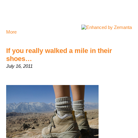
More
If you really walked a mile in their
shoes…
July 16, 2011