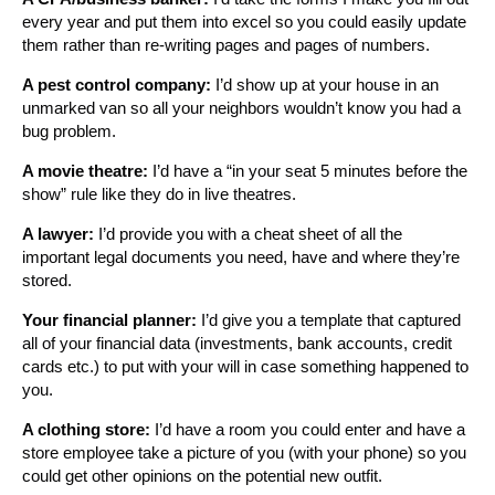
every year and put them into excel so you could easily update
them rather than re-writing pages and pages of numbers.
A pest control company:
I’d show up at your house in an
unmarked van so all your neighbors wouldn’t know you had a
bug problem.
A movie theatre:
I’d have a “in your seat 5 minutes before the
show” rule like they do in live theatres.
A lawyer:
I’d provide you with a cheat sheet of all the
important legal documents you need, have and where they’re
stored.
Your financial planner:
I’d give you a template that captured
all of your financial data (investments, bank accounts, credit
cards etc.) to put with your will in case something happened to
you.
A clothing store:
I’d have a room you could enter and have a
store employee take a picture of you (with your phone) so you
could get other opinions on the potential new outfit.