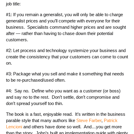
job title:
#1: If you remain a generalist, you will only be able to charge
generalist prices and you’ll compete with everyone for their
business. Specialists command higher prices and are sought
after — rather than having to chase down their potential
customers.
#2: Let process and technology systemize your business and
create the consistency that your customers can come to count
on.
#3: Package what you sell and make it something that needs
to be re-purchased/used often.
#4: Say no. Define who you want as a customer (or boss)
and say no to the rest. Don’t settle, don’t compromise and
don’t spread yourself too thin.
The book is a fast, enjoyable read. It’s written in the business
parable style that many authors like
Steve Farber
,
Patrick
Lencioni
and others have done so well. And…you get more
than the story. John’s built an implementation guide with plenty