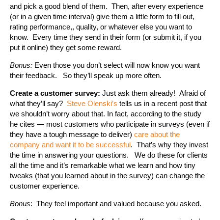
and pick a good blend of them. Then, after every experience
(or in a given time interval) give them a little form to fill out,
rating performance,, quality, or whatever else you want to
know. Every time they send in their form (or submit it, if you
put it online) they get some reward.
Bonus:
Even those you don’t select will now know you want
their feedback. So they’ll speak up more often.
Create a customer survey:
Just ask them already! Afraid of
what they’ll say?
Steve Olenski’s
tells us in a recent post that
we shouldn’t worry about that. In fact, according to the study
he cites — most customers who participate in surveys (even if
they have a tough message to deliver)
care about the
company and want it to be successful
. That’s why they invest
the time in answering your questions. We do these for clients
all the time and it’s remarkable what we learn and how tiny
tweaks (that you learned about in the survey) can change the
customer experience.
Bonus
: They feel important and valued because you asked.