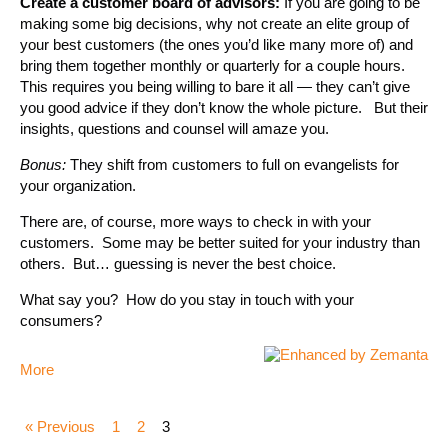
Create a customer board of advisors:
If you are going to be
making some big decisions, why not create an elite group of
your best customers (the ones you’d like many more of) and
bring them together monthly or quarterly for a couple hours.
This requires you being willing to bare it all — they can’t give
you good advice if they don’t know the whole picture. But their
insights, questions and counsel will amaze you.
Bonus:
They shift from customers to full on evangelists for
your organization.
There are, of course, more ways to check in with your
customers. Some may be better suited for your industry than
others. But… guessing is never the best choice.
What say you? How do you stay in touch with your
consumers?
More
« Previous
1
2
3