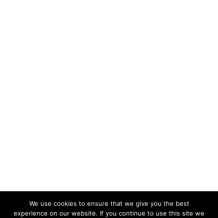
We use cookies to ensure that we give you the best
experience on our website. If you continue to use this site we