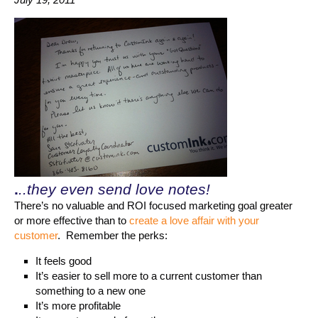
.
..they even send love notes!
There’s no valuable and ROI focused marketing goal greater
or more effective than to
create a love affair with your
customer
. Remember the perks:
It feels good
It’s easier to sell more to a current customer than
something to a new one
It’s more profitable