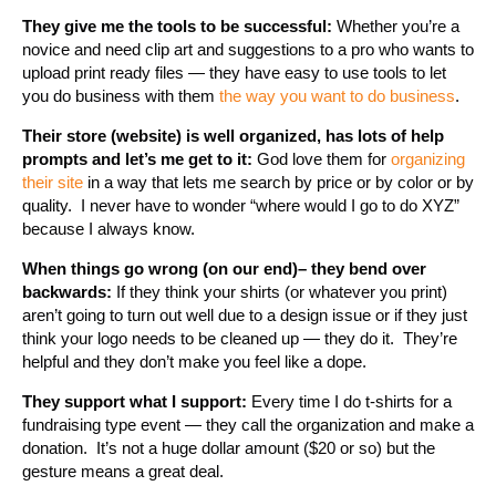
They give me the tools to be successful:
Whether you’re a
novice and need clip art and suggestions to a pro who wants to
upload print ready files — they have easy to use tools to let
you do business with them
the way you want to do business
.
Their store (website) is well organized, has lots of help
prompts and let’s me get to it:
God love them for
organizing
their site
in a way that lets me search by price or by color or by
quality. I never have to wonder “where would I go to do XYZ”
because I always know.
When things go wrong (on our end)– they bend over
backwards:
If they think your shirts (or whatever you print)
aren’t going to turn out well due to a design issue or if they just
think your logo needs to be cleaned up — they do it. They’re
helpful and they don’t make you feel like a dope.
They support what I support:
Every time I do t-shirts for a
fundraising type event — they call the organization and make a
donation. It’s not a huge dollar amount ($20 or so) but the
gesture means a great deal.