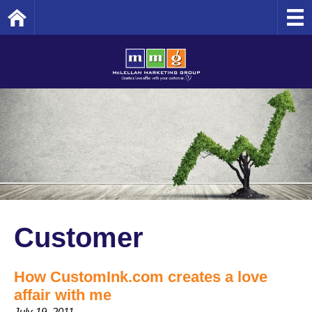
Home
Customer
How CustomInk.com creates a love
affair with me
July 19, 2011