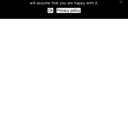
will assume that you are happy with it.
Ok
Privacy policy
Our Approach
How we live and work with clients
Our methodology
Our view of the marketing world
Our Work
Branding
Marketing strategy
More leads and sales