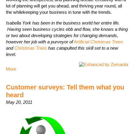
lot of planning will get you ahead, and thriving year round, all
the whilekeeping your business in tune with the trends.
Isabella York has been in the business world her entire life.
Having seen business cycles ebb and flow, she knows a thing
or two about developing strategies for changing demands,
however her job with a purveyor of
Artificial Christmas Trees
and
Christmas Trees
has catapulted this skill set to a new
level.
More
Customer surveys: Tell them what you
heard
May 20, 2011