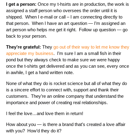
I get a person:
Once my t-hsirts are in production, the work is
assigned a staff person who oversees the order until it is
shipped. When I e-mail or call – I am connecting directly to
that person. When I have an art question — I’m assigned an
art person who helps me get it right. Follow up question — go
back to your person.
They’re grateful:
They
go out of their way to let me know they
appreciate my business
. I’m sure I am a small fish in their
pond but they always check to make sure we were happy
once the t-shirts get delivered and as you can see, every once
in awhile, I get a hand written note.
None of what they do is rocket science but all of what they do
is a sincere effort to connect with, support and thank their
customers. They’re an online company that understand the
importance and power of creating real relationships.
I feel the love…and love them in return!
How about you — is there a brand that’s created a love affair
with you? How’d they do it?