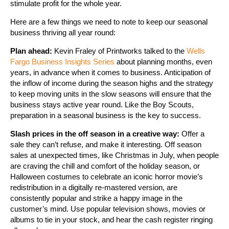
stimulate profit for the whole year.
Here are a few things we need to note to keep our seasonal
business thriving all year round:
Plan ahead:
Kevin Fraley of Printworks talked to the
Wells
Fargo Business Insights Series
about planning months, even
years, in advance when it comes to business. Anticipation of
the inflow of income during the season highs and the strategy
to keep moving units in the slow seasons will ensure that the
business stays active year round. Like the Boy Scouts,
preparation in a seasonal business is the key to success.
Slash prices in the off season in a creative way:
Offer a
sale they can’t refuse, and make it interesting. Off season
sales at unexpected times, like Christmas in July, when people
are craving the chill and comfort of the holiday season, or
Halloween costumes to celebrate an iconic horror movie’s
redistribution in a digitally re-mastered version, are
consistently popular and strike a happy image in the
customer’s mind. Use popular television shows, movies or
albums to tie in your stock, and hear the cash register ringing