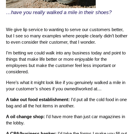
…have you really walked a mile in their shoes?
We give lip service to wanting to serve our customers better,
but I see so many examples where people clearly didn’t bother
to even consider their customer, that I wonder.
I’m betting we could walk into any business today and point to
things that make life better or more enjoyable for the
employees but make the customer feel less important or
considered.
Here’s what it might look like if you genuinely walked a mile in
your customer’s shoes if you owned/worked at…
A take out food establishment:
I’d put all the cold food in one
bag and all the hot items in another.
A oil change shop:
I’d have more than just car magazines in
the lobby.
A CPA/business banker:
I’d take the forms I make you fill out