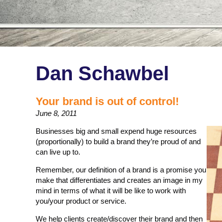
Dan Schawbel
Your brand is out of control!
June 8, 2011
Businesses big and small expend huge resources
(proportionally) to build a brand they’re proud of and
can live up to.
Remember, our definition of a brand is a promise you
make that differentiates and creates an image in my
mind in terms of what it will be like to work with
you/your product or service.
We help clients create/discover their brand and then