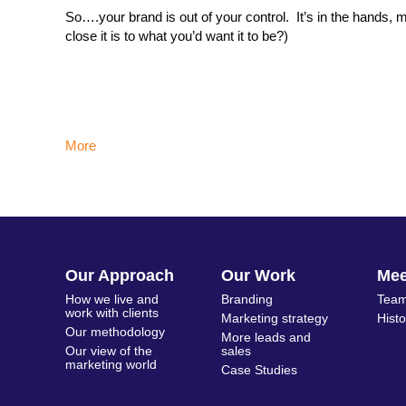
So….your brand is out of your control. It’s in the hand
close it is to what you’d want it to be?)
More
Our Approach
Our Work
Me
How we live and
Branding
Team
work with clients
Marketing strategy
Hist
Our methodology
More leads and
Our view of the
sales
marketing world
Case Studies