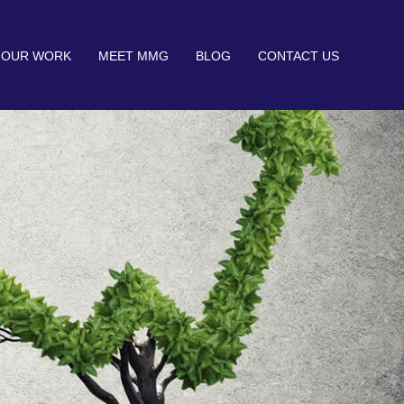
OUR WORK
MEET MMG
BLOG
CONTACT US