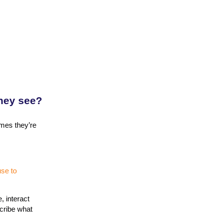
they see?
imes they’re
se to
, interact
scribe what