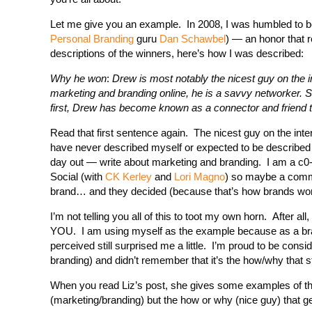
Let me give you an example. In 2008, I was humbled to b
Personal Branding
guru
Dan Schawbel
) — an honor that 
descriptions of the winners, here’s how I was described:
Why he won
:
Drew is most notably the nicest guy on the i
marketing and branding online, he is a savvy networker. Si
first, Drew has become known as a connector and friend to 
Read that first sentence again. The nicest guy on the inter
have never described myself or expected to be described
day out — write about marketing and branding. I am a c0-
Social (with
CK Kerley
and
Lori Magno
) so maybe a commu
brand… and they decided (because that’s how brands work)
I’m not telling you all of this to toot my own horn. After 
YOU. I am using myself as the example because as a bra
perceived still surprised me a little. I’m proud to be cons
branding) and didn’t remember that it’s the how/why that s
When you read Liz’s post, she gives some examples of the s
(marketing/branding) but the how or why (nice guy) that ge