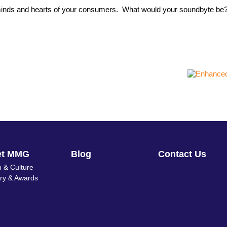
s, minds and hearts of your consumers. What would your soundbyte b
et MMG
Blog
Contact Us
 & Culture
ory & Awards