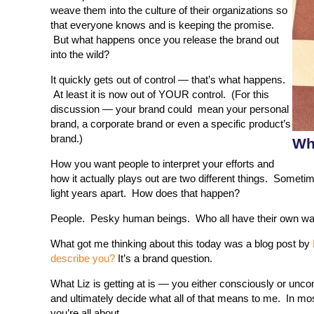
weave them into the culture of their organizations so
that everyone knows and is keeping the promise.
But what happens once you release the brand out
into the wild?
It quickly gets out of control — that’s what happens.
At least it is now out of YOUR control. (For this
discussion — your brand could mean your personal
brand, a corporate brand or even a specific product’s
brand.)
Wh
How you want people to interpret your efforts and
how it actually plays out are two different things. Somet
light years apart. How does that happen?
People. Pesky human beings. Who all have their own way 
What got me thinking about this today was a blog post by
describe you?
It’s a brand question.
What Liz is getting at is — you either consciously or uncons
and ultimately decide what all of that means to me. In mo
you’re all about.