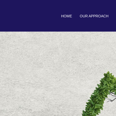
HOME
OUR APPROACH