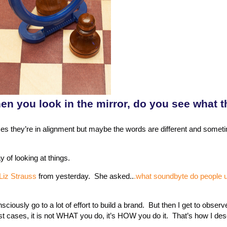
en you look in the mirror, do you see what 
imes they’re in alignment but maybe the words are different and somet
of looking at things.
Liz Strauss
from yesterday. She asked..
.what soundbyte do people u
ciously go to a lot of effort to build a brand. But then I get to observe
st cases, it is not WHAT you do, it’s HOW you do it. That’s how I de