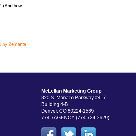
e? (And how
McLellan Marketing Group
820 S. Monaco Parkway #417
Building 4-B
Denver, CO 80224-1569
774-7AGENCY (774-724-3629)