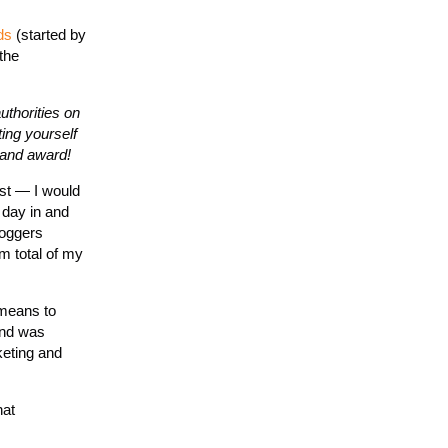
ds
(started by
the
uthorities on
ting yourself
brand award!
ost — I would
 day in and
loggers
m total of my
 means to
and was
keting and
hat