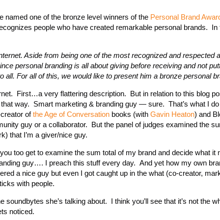
e named one of the bronze level winners of the
Personal Brand Awar
recognizes people who have created remarkable personal brands. In 
nternet. Aside from being one of the most recognized and respected a
nce personal branding is all about giving before receiving and not put
all. For all of this, we would like to present him a bronze personal 
net. First…a very flattering description. But in relation to this blog p
 that way. Smart marketing & branding guy — sure. That’s what I do
creator of
the Age of Conversation
books (with
Gavin Heaton
) and B
nity guy or a collaborator. But the panel of judges examined the su
 that I’m a giver/nice guy.
all, you too get to examine the sum total of my brand and decide what it
nding guy…. I preach this stuff every day. And yet how my own br
idered a nice guy but even I got caught up in the what (co-creator, mar
ticks with people.
oundbytes she’s talking about. I think you’ll see that it’s not the w
ts noticed.