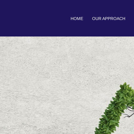
HOME
OUR APPROACH