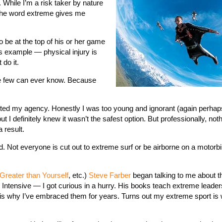
 While I’m a risk taker by nature
 the word extreme gives me
o be at the top of his or her game
his example — physical injury is
do it.
like few can ever know. Because
tarted my agency. Honestly I was too young and ignorant (again perhaps
I definitely knew it wasn’t the safest option. But professionally, not
result.
d. Not everyone is cut out to extreme surf or be airborne on a motorb
Greater than Yourself
, etc.)
Steve Farber
began talking to me about t
Intensive — I got curious in a hurry. His books teach extreme leade
 is why I’ve embraced them for years. Turns out my extreme sport is 