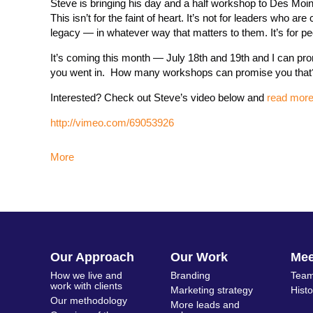
Steve is bringing his day and a half workshop to Des Moin
This isn’t for the faint of heart. It’s not for leaders who 
legacy — in whatever way that matters to them. It’s for pe
It’s coming this month — July 18th and 19th and I can promi
you went in. How many workshops can promise you that
Interested? Check out Steve’s video below and
read more/
http://vimeo.com/69053926
More
Our Approach
Our Work
Me
How we live and
Branding
Team
work with clients
Marketing strategy
Hist
Our methodology
More leads and