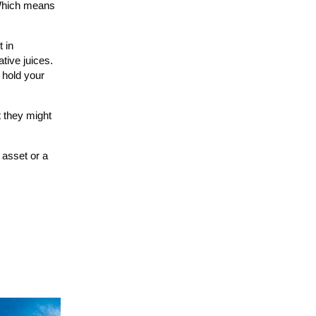
. Which means
t in
tive juices.
 hold your
t they might
e asset or a