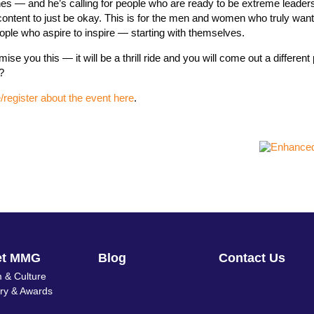
es — and he’s calling for people who are ready to be extreme leaders 
are content to just be okay. This is for the men and women who truly want
ople who aspire to inspire — starting with themselves.
se you this — it will be a thrill ride and you will come out a different
?
register about the event here
.
et MMG
Blog
Contact Us
 & Culture
ory & Awards