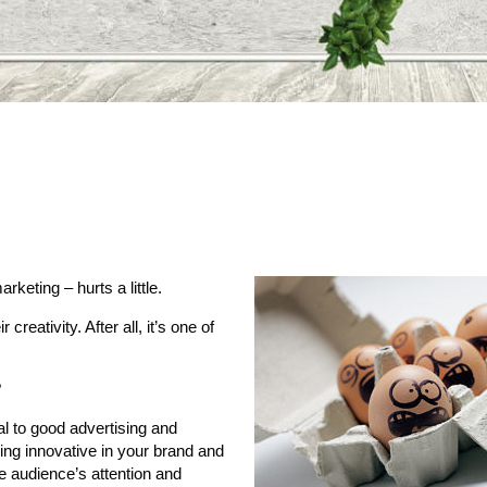
rketing – hurts a little.
eativity. After all, it’s one of
?
ial to good advertising and
ing innovative in your brand and
e audience’s attention and