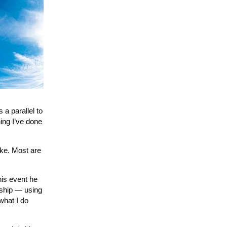
 a parallel to
hing I’ve done
ike. Most are
his event he
rship — using
what I do