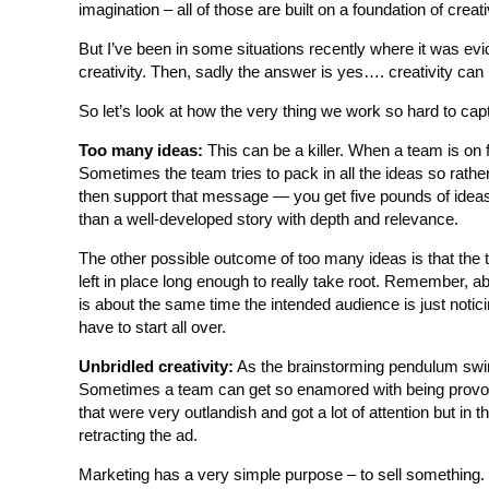
imagination – all of those are built on a foundation of creati
But I’ve been in some situations recently where it was evi
creativity. Then, sadly the answer is yes…. creativity can
So let’s look at how the very thing we work so hard to cap
Too many ideas:
This can be a killer. When a team is on f
Sometimes the team tries to pack in all the ideas so rat
then support that message — you get five pounds of ideas 
than a well-developed story with depth and relevance.
The other possible outcome of too many ideas is that the t
left in place long enough to really take root. Remember, ab
is about the same time the intended audience is just noti
have to start all over.
Unbridled creativity:
As the brainstorming pendulum swing
Sometimes a team can get so enamored with being provocati
that were very outlandish and got a lot of attention but i
retracting the ad.
Marketing has a very simple purpose – to sell something. It