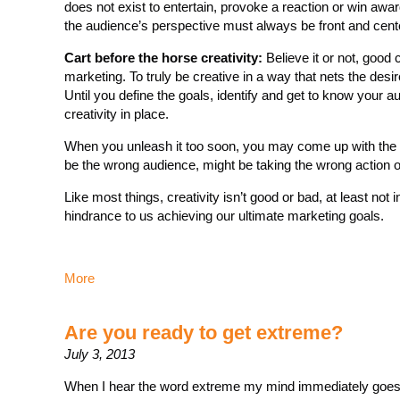
does not exist to entertain, provoke a reaction or win award
the audience’s perspective must always be front and cent
Cart before the horse creativity:
Believe it or not, good c
marketing. To truly be creative in a way that nets the des
Until you define the goals, identify and get to know your 
creativity in place.
When you unleash it too soon, you may come up with the mo
be the wrong audience, might be taking the wrong action or
Like most things, creativity isn’t good or bad, at least not 
hindrance to us achieving our ultimate marketing goals.
More
Are you ready to get extreme?
July 3, 2013
When I hear the word extreme my mind immediately goes