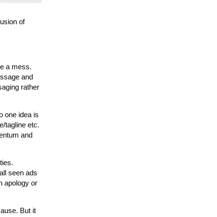
usion of
 be a mess.
message and
saging rather
o one idea is
/tagline etc.
omentum and
ties.
all seen ads
an apology or
ause. But it