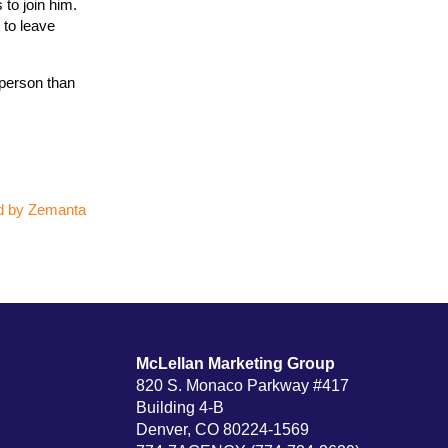
to join him.
 to leave
 person than
McLellan Marketing Group
820 S. Monaco Parkway #417
Building 4-B
Denver, CO 80224-1569