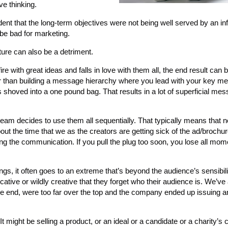
ve thinking.
dent that the long-term objectives were not being well served by an inf
 be bad for marketing.
ture can also be a detriment.
ire with great ideas and falls in love with them all, the end result can
her than building a message hierarchy where you lead with your key 
shoved into a one pound bag. That results in a lot of superficial mes
eam decides to use them all sequentially. That typically means that n
out the time that we as the creators are getting sick of the ad/brochure
cing the communication. If you pull the plug too soon, you lose all m
s, it often goes to an extreme that’s beyond the audience’s sensibili
ve or wildly creative that they forget who their audience is. We’ve 
n the end, were too far over the top and the company ended up issuing 
 might be selling a product, or an ideal or a candidate or a charity’s c