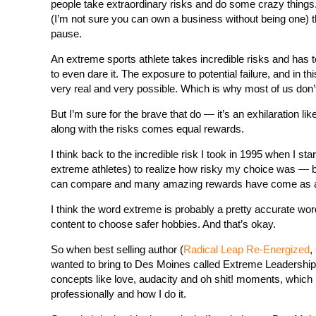
people take extraordinary risks and do some crazy things.
(I’m not sure you can own a business without being one)
pause.
An extreme sports athlete takes incredible risks and has t
to even dare it. The exposure to potential failure, and in t
very real and very possible. Which is why most of us don’t 
But I’m sure for the brave that do — it’s an exhilaration 
along with the risks comes equal rewards.
I think back to the incredible risk I took in 1995 when I s
extreme athletes) to realize how risky my choice was — but 
can compare and many amazing rewards have come as a 
I think the word extreme is probably a pretty accurate wor
content to choose safer hobbies. And that’s okay.
So when best selling author (
Radical Leap Re-Energized
,
wanted to bring to Des Moines called Extreme Leadership 
concepts like love, audacity and oh shit! moments, which
professionally and how I do it.