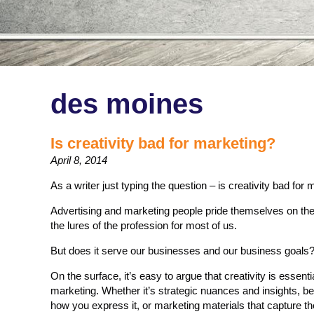
des moines
Is creativity bad for marketing?
April 8, 2014
As a writer just typing the question – is creativity bad for ma
Advertising and marketing people pride themselves on their cr
the lures of the profession for most of us.
But does it serve our businesses and our business goals
On the surface, it’s easy to argue that creativity is essent
marketing. Whether it’s strategic nuances and insights, be
how you express it, or marketing materials that capture th