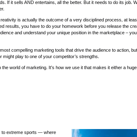
s. If it sells AND entertains, all the better. But it needs to do its job
er.
reativity is actually the outcome of a very disciplined process, at leas
ired results, you have to do your homework before you release the crea
audience and understand your unique position in the marketplace – you
st compelling marketing tools that drive the audience to action, bu
 might play to one of your competitor’s strengths.
in the world of marketing. It’s how we use it that makes it either a hug
 to extreme sports — where