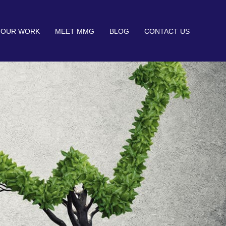
OUR WORK
MEET MMG
BLOG
CONTACT US