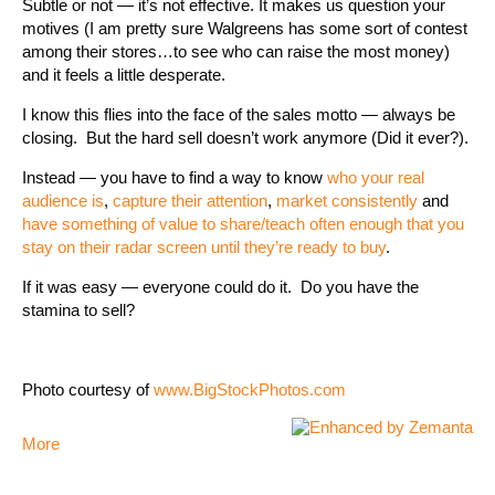
Subtle or not — it’s not effective. It makes us question your
motives (I am pretty sure Walgreens has some sort of contest
among their stores…to see who can raise the most money)
and it feels a little desperate.
I know this flies into the face of the sales motto — always be
closing. But the hard sell doesn’t work anymore (Did it ever?).
Instead — you have to find a way to know
who your real
audience is
,
capture their attention
,
market consistently
and
have something of value to share/teach often enough that you
stay on their radar screen until they’re ready to buy
.
If it was easy — everyone could do it. Do you have the
stamina to sell?
Photo courtesy of
www.BigStockPhotos.com
More