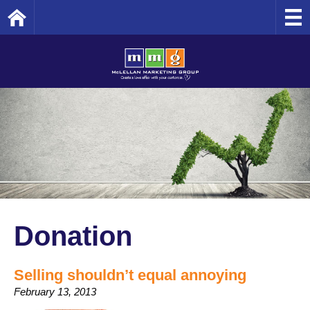
Home
Donation
Selling shouldn’t equal annoying
February 13, 2013