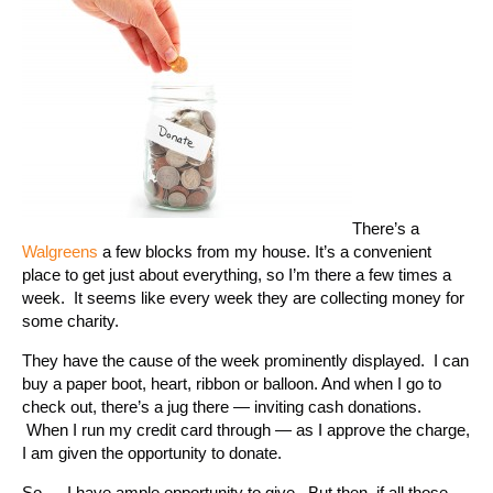
There’s a
Walgreens
a few blocks from my house. It’s a convenient
place to get just about everything, so I’m there a few times a
week. It seems like every week they are collecting money for
some charity.
They have the cause of the week prominently displayed. I can
buy a paper boot, heart, ribbon or balloon. And when I go to
check out, there’s a jug there — inviting cash donations.
When I run my credit card through — as I approve the charge,
I am given the opportunity to donate.
So — I have ample opportunity to give. But then, if all those