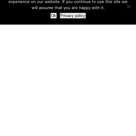
experience on our website. If you continue to use this site we
will assume that you are happy with it.
Ok
Privacy policy
Our Approach
How we live and work with clients
Our methodology
Our view of the marketing world
Our Work
Branding
Marketing strategy
More leads and sales