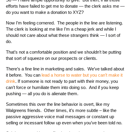
efforts have failed to get me to donate — the clerk asks me —
do you want to make a donation to XYZ?
Now I’m feeling cornered. The people in the line are listening.
The clerk is looking at me like I’m a cheap jerk and while I
should not care about what these strangers think — I sort of
do.
That’s not a comfortable position and we shouldn’t be putting
that sort of squeeze on our prospects or clients.
There’s a fine line in marketing and sales. We’ve talked about
it before. You can
lead a horse to water but you can’t make it
drink
. If someone is not ready to part with their money, you
can’t force or humiliate them into doing so. And if you keep
pushing — all you do is alienate them.
Sometimes this over the line behavior is overt, like my
Walgreens friends. Other times, it’s more subtle – like the
passive aggressive voice mail messages or constant up
selling or incessant follow up even when you’ve been told no.