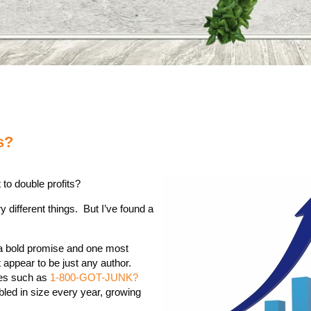
s?
 to double profits?
y different things. But I’ve found a
s a bold promise and one most
appear to be just any author.
ses such as
1-800-GOT-JUNK?
led in size every year, growing