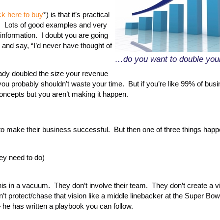
ck here to buy
*) is that it’s practical
on. Lots of good examples and very
y information. I doubt you are going
 and say, “I’d never have thought of
…do you want to double your
eady doubled the size your revenue
 you probably shouldn’t waste your time. But if you’re like 99% of bus
ncepts but you aren’t making it happen.
to make their business successful. But then one of three things happ
hey need to do)
his in a vacuum. They don’t involve their team. They don’t create a vi
t protect/chase that vision like a middle linebacker at the Super Bow
 he has written a playbook you can follow.