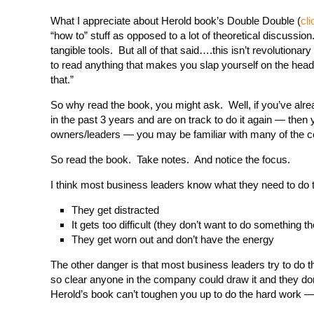
What I appreciate about Herold book’s Double Double (
cli
“how to” stuff as opposed to a lot of theoretical discussi
tangible tools. But all of that said….this isn’t revolutionar
to read anything that makes you slap yourself on the head
that.”
So why read the book, you might ask. Well, if you’ve alr
in the past 3 years and are on track to do it again — then
owners/leaders — you may be familiar with many of the co
So read the book. Take notes. And notice the focus.
I think most business leaders know what they need to do 
They get distracted
It gets too difficult (they don’t want to do something t
They get worn out and don’t have the energy
The other danger is that most business leaders try to do t
so clear anyone in the company could draw it and they don’
Herold’s book can’t toughen you up to do the hard work —