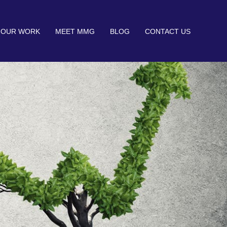
OUR WORK
MEET MMG
BLOG
CONTACT US