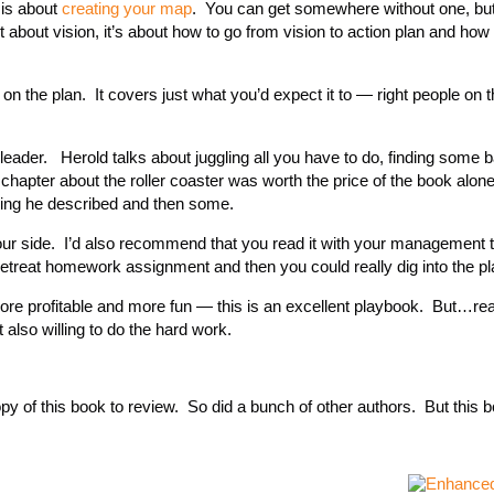
 is about
creating your map
. You can get somewhere without one, bu
t about vision, it’s about how to go from vision to action plan and how 
e on the plan. It covers just what you’d expect it to — right people on 
 leader. Herold talks about juggling all you have to do, finding some 
hapter about the roller coaster was worth the price of the book alon
ing he described and then some.
y your side. I’d also recommend that you read it with your management
retreat homework assignment and then you could really dig into the pl
ore profitable and more fun — this is an excellent playbook. But…re
 also willing to do the hard work.
py of this book to review. So did a bunch of other authors. But this b