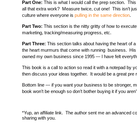
Part One:
This is what I would call the prep section. This
all that extra work? Measure twice, cut one! This isn’t jus
culture where everyone is
pulling in the same direction
.
Part Two:
This section is the nitty gritty of how to execut
marketing, tracking/measuring progress, etc.
Part Three:
This section talks about having the heart of a
the heart murmurs that come with running business. His c
owned my own business since 1995 — I have felt everyth
This book is a call to action so read it with a notepad b
then discuss your ideas together. It would be a great pre 
Bottom line — if you want your business to be stronger, m
book won’t be enough so don’t bother buying it if you aren’t
*Yup, an affiliate link. The author sent me an advanced co
sharing with you.