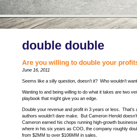
double double
Are you willing to double your profit
June 16, 2011
Seems like a silly question, doesn’t it? Who wouldn’t want
Wanting to and being willing to do what it takes are two ver
playbook that might give you an edge.
Double your revenue and profit in 3 years or less. That’
authors wouldn’t dare make. But Cameron Herold doesn’t 
Cameron earned his chops running high-growth busines
where in his six years as COO, the company roughly doub
from $2MM to over $106MM in sales.