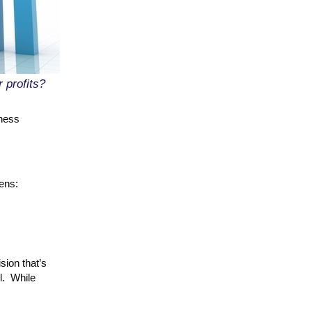
 profits?
iness
ens:
sion that’s
l. While