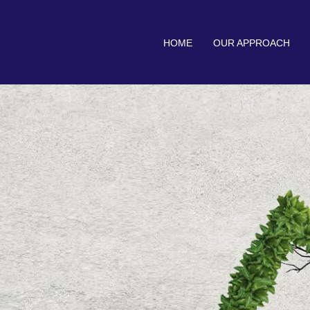
HOME
OUR APPROACH