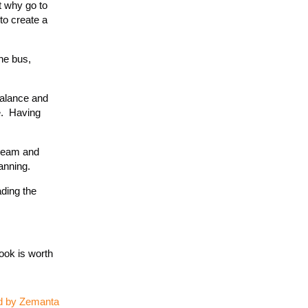
t why go to
to create a
the bus,
balance and
e. Having
 team and
anning.
ading the
ook is worth