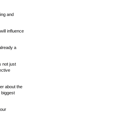
ding and
ill influence
already a
 not just
ective
der about the
 biggest
your