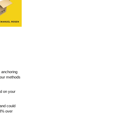
s anchoring
, our methods
ed on your
 and could
 3% over