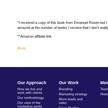
*I received a copy of this book from Emanuel Rosen but I re
amazed at the number of books I receive that I don’t reall
**Amazon affiliate link
More
Our Approach
Our Work
Me
How we live and
Branding
Team
work with clients
Marketing strategy
Hist
Our methodology
More leads and
Our view of the
sales
marketing world
Case Studies