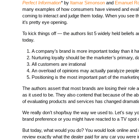
Perfect Information
*
by
Itamar Simonson
and
Emanuel R
many examples of how consumers have viewed and evalua
coming to interact and judge them today. When you see th
it’s pretty eye opening.
To kick things off — the authors list 5 widely held beliefs 
today.
A company’s brand is more important today than it h
Nurturing loyalty should be the marketer’s primary, 
All customers are irrational
An overload of opinions may actually paralyze people
Positioning is the most important part of the marketi
The authors assert that most brands are losing their role a
as it used to be. They also contend that because of the abu
of evaluating products and services has changed dramatic
We really don’t shop/buy the way we used to. Let’s say yo
brand preference or you might have reacted to a TV spot 
But today, what would you do? You would look online and re
review exactly what the dealer paid for any car you were i