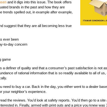
osen
and it digs into this issue. The book offers
ted brands in the past and how they are
e trends spelled out, in example after example,
and suggest that they are all becoming less true
as ever been
day-to-day concern
ng game
s a definer of quality and that a consumer’s past satisfaction is not a
ndance of rational information that is so readily available to all of us
ally.
u need to buy a car. Back in the day, you either went to a dealer bas
or your neighbor’s experience.
ad the reviews. You’d look at safety reports. You’d then go to a site
nterested in. Finally, armed with print outs and a price you knew was