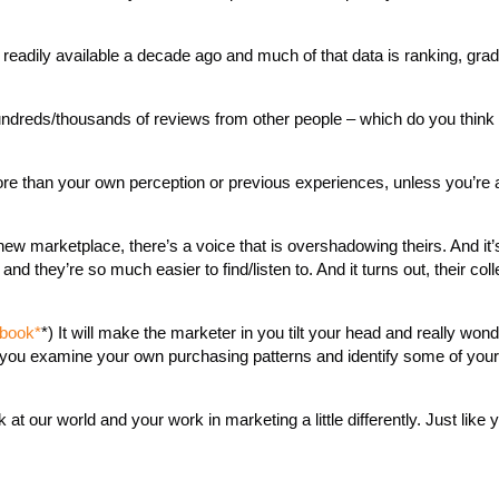
 readily available a decade ago and much of that data is ranking, gra
ndreds/thousands of reviews from other people – which do you think w
more than your own perception or previous experiences, unless you’re 
ew marketplace, there’s a voice that is overshadowing theirs. And it’s
d they’re so much easier to find/listen to. And it turns out, their coll
 book*
*) It will make the marketer in you tilt your head and really won
in you examine your own purchasing patterns and identify some of your
 at our world and your work in marketing a little differently. Just like 