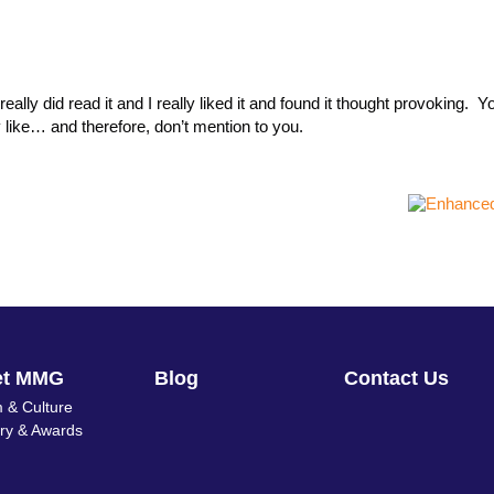
ally did read it and I really liked it and found it thought provoking. Y
y like… and therefore, don’t mention to you.
et MMG
Blog
Contact Us
 & Culture
ory & Awards