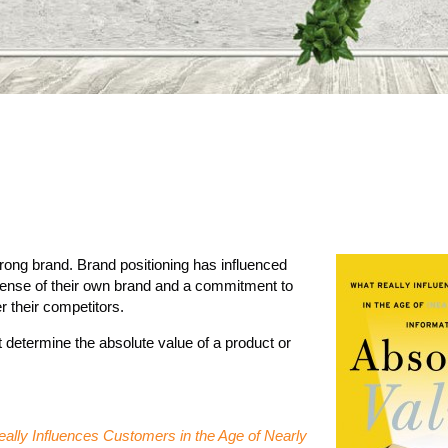
trong brand. Brand positioning has influenced
sense of their own brand and a commitment to
r their competitors.
not determine the absolute value of a product or
ally Influences Customers in the Age of Nearly