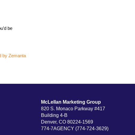
ou’d be
McLellan Marketing Group
820 S. Monaco Parkway #417
Building 4-B
Denver, CO 80224-1569
774-7AGENCY (774-724-3629)