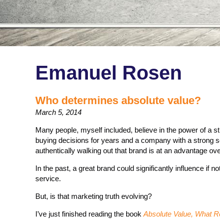
Emanuel Rosen
Who determines absolute value?
March 5, 2014
Many people, myself included, believe in the power of a s
buying decisions for years and a company with a strong 
authentically walking out that brand is at an advantage ove
In the past, a great brand could significantly influence if 
service.
But, is that marketing truth evolving?
I’ve just finished reading the book
Absolute Value, What Re