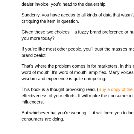
dealer invoice, you’d head to the dealership.
Suddenly, you have access to all kinds of data that wasn’t
critiquing the item in question.
Given those two choices – a fuzzy brand preference or hu
you more today?
If you’re like most other people, you’ll trust the masses 
brand zealot.
That’s where the problem comes in for marketers. In this n
word of mouth. It’s word of mouth, amplified. Many voices an
wisdom and experience is quite compelling.
This book is a thought provoking read. (
Buy a copy of the
effectiveness of your efforts. It will make the consumer 
influencers.
But whichever hat you’re wearing — it will force you to look
consumers are doing.