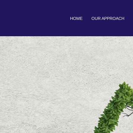
HOME
OUR APPROACH