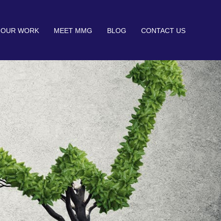
OUR WORK
MEET MMG
BLOG
CONTACT US