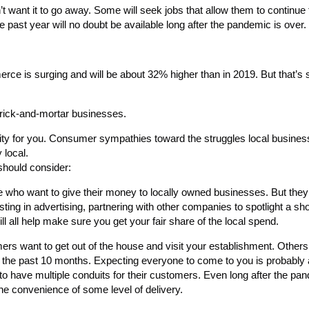
t want it to go away. Some will seek jobs that allow them to continue
past year will no doubt be available long after the pandemic is over.
rce is surging and will be about 32% higher than in 2019. But that’s st
brick-and-mortar businesses.
tunity for you. Consumer sympathies toward the struggles local busine
 local.
should consider:
who want to give their money to locally owned businesses. But they c
sting in advertising, partnering with other companies to spotlight a sho
ll all help make sure you get your fair share of the local spend.
s want to get out of the house and visit your establishment. Others w
r the past 10 months. Expecting everyone to come to you is probably a
to have multiple conduits for their customers. Even long after the pa
he convenience of some level of delivery.