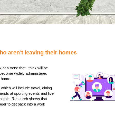
o aren’t leaving their homes
 at a trend that I think will be
to become widely administered
o home.
which will include travel, dining
riends at sporting events and live
unerals. Research shows that
ger to get back into a work