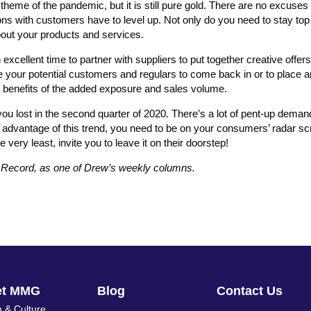
theme of the pandemic, but it is still pure gold. There are no excuse
s with customers have to level up. Not only do you need to stay top 
out your products and services.
xcellent time to partner with suppliers to put together creative offer
ge your potential customers and regulars to come back in or to place 
e benefits of the added exposure and sales volume.
ou lost in the second quarter of 2020. There’s a lot of pent-up dema
 advantage of this trend, you need to be on your consumers’ radar sc
e very least, invite you to leave it on their doorstep!
s Record, as one of Drew’s weekly columns.
et MMG
Blog
Contact Us
 & Culture