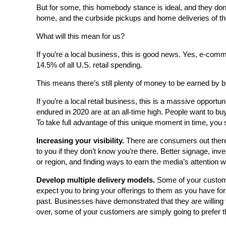
But for some, this homebody stance is ideal, and they don’
home, and the curbside pickups and home deliveries of the 
What will this mean for us?
If you’re a local business, this is good news. Yes, e-comme
14.5% of all U.S. retail spending.
This means there’s still plenty of money to be earned by 
If you’re a local retail business, this is a massive oppor
endured in 2020 are at an all-time high. People want to buy
To take full advantage of this unique moment in time, you 
Increasing your visibility.
There are consumers out there 
to you if they don’t know you’re there. Better signage, inve
or region, and finding ways to earn the media’s attention wi
Develop multiple delivery models.
Some of your customer
expect you to bring your offerings to them as you have fo
past. Businesses have demonstrated that they are willing 
over, some of your customers are simply going to prefer t