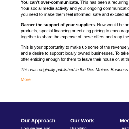
You can’t over-communicate.
This has been a recurring 
Your social media activity and your ongoing communication
you need to make them feel informed, safe and excited ab
Garner the support of your suppliers.
Now would be an e
products, special financing or enticing pricing to encoura
together to share the expense of these offers and reap th
This is your opportunity to make up some of the revenue y
and a desire to support locally owned businesses. To take
offer enticing enough for them to leave their house or, at th
This was originally published in the Des Moines Busines
More
Our Approach
Our Work
Me
How we live and
Branding
Team