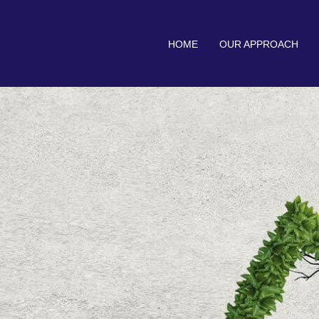
HOME
OUR APPROACH