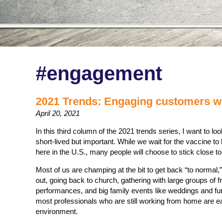
#engagement
2021 Trends: Engaging customers wh
April 20, 2021
In this third column of the 2021 trends series, I want to look
short-lived but important. While we wait for the vaccine 
here in the U.S., many people will choose to stick close t
Most of us are champing at the bit to get back “to normal,” 
out, going back to church, gathering with large groups of f
performances, and big family events like weddings and f
most professionals who are still working from home are ea
environment.