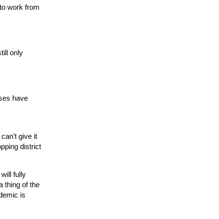
 to work from
ill only
sses have
an’t give it
pping district
ill fully
 thing of the
ndemic is