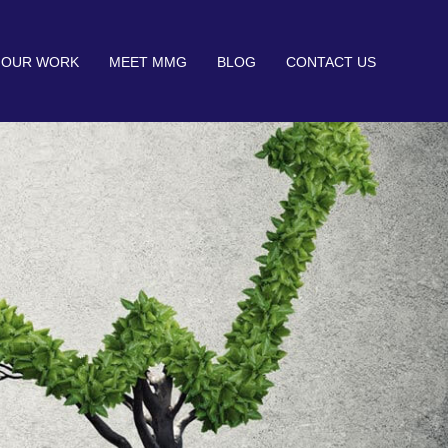
OUR WORK
MEET MMG
BLOG
CONTACT US