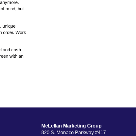
s anymore.
of mind, but
s, unique
an order. Work
nd and cash
reen with an
McLellan Marketing Group
820 S. Monaco Parkway #417