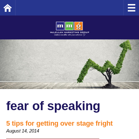
Home
fear of speaking
5 tips for getting over stage fright
August 14, 2014