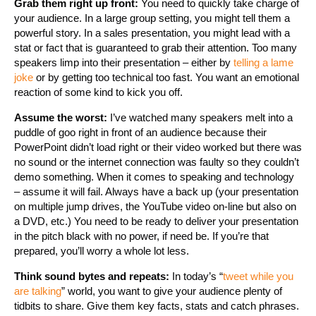
Grab them right up front:
You need to quickly take charge of
your audience. In a large group setting, you might tell them a
powerful story. In a sales presentation, you might lead with a
stat or fact that is guaranteed to grab their attention. Too many
speakers limp into their presentation – either by
telling a lame
joke
or by getting too technical too fast. You want an emotional
reaction of some kind to kick you off.
Assume the worst:
I’ve watched many speakers melt into a
puddle of goo right in front of an audience because their
PowerPoint didn’t load right or their video worked but there was
no sound or the internet connection was faulty so they couldn’t
demo something. When it comes to speaking and technology
– assume it will fail. Always have a back up (your presentation
on multiple jump drives, the YouTube video on-line but also on
a DVD, etc.) You need to be ready to deliver your presentation
in the pitch black with no power, if need be. If you’re that
prepared, you’ll worry a whole lot less.
Think sound bytes and repeats:
In today’s “
tweet while you
are talking
” world, you want to give your audience plenty of
tidbits to share. Give them key facts, stats and catch phrases.