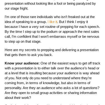
presentation without looking like a fool or being paralyzed by
our stage fright.
I’m one of those rare individuals who isn’t freaked out at the
idea of speaking to a group.
I like it
. But I think I enjoy it
because I have a very set routine of prepping for each speech.
By the time I step up to the podium or approach the next sales
call, I’m confident that I won’t embarrass myself or be nervous
to step up on that stage.
Here are my secrets to prepping and delivering a presentation
that gets them to ask you back.
Know your audience:
One of the easiest ways to get off track
with a presentation is to either talk over the audience’s head or
at a level that is insulting because your audience is way ahead
of you. Not only do you need to understand where they’re
coming from, in terms of knowledge, but also in terms of
personality. Are they an audience who asks a lot of questions?
Are they open to small group activities or sharing information
about their work?