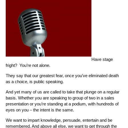
Have stage
fright? You’re not alone.
They say that our greatest fear, once you’ve eliminated death
as a choice, is public speaking.
And yet many of us are called to take that plunge on a regular
basis. Whether you are speaking to group of two in a sales
presentation or you’re standing at a podium, with hundreds of
eyes on you – the intent is the same.
We want to impart knowledge, persuade, entertain and be
remembered. And above all else, we want to get through the