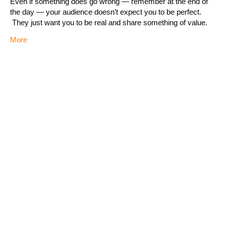
Even if something does go wrong — remember at the end of
the day — your audience doesn’t expect you to be perfect.
They just want you to be real and share something of value.
More