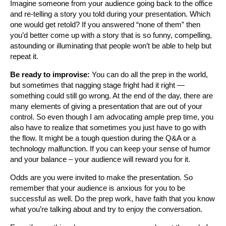
Imagine someone from your audience going back to the office
and re-telling a story you told during your presentation. Which
one would get retold? If you answered “none of them” then
you’d better come up with a story that is so funny, compelling,
astounding or illuminating that people won’t be able to help but
repeat it.
Be ready to improvise:
You can do all the prep in the world,
but sometimes that nagging stage fright had it right —
something could still go wrong. At the end of the day, there are
many elements of giving a presentation that are out of your
control. So even though I am advocating ample prep time, you
also have to realize that sometimes you just have to go with
the flow. It might be a tough question during the Q&A or a
technology malfunction. If you can keep your sense of humor
and your balance – your audience will reward you for it.
Odds are you were invited to make the presentation. So
remember that your audience is anxious for you to be
successful as well. Do the prep work, have faith that you know
what you’re talking about and try to enjoy the conversation.