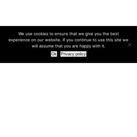
We use cookies to ensure that we give you the best
experience on our website. If you continue to use this site we
will assume that you are happy with it.
Ok
Privacy policy
Our Approach
How we live and work with clients
Our methodology
Our view of the marketing world