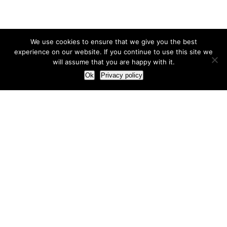
We use cookies to ensure that we give you the best
experience on our website. If you continue to use this site we
will assume that you are happy with it.
Ok
Privacy policy
Our Approach
How we live and work with clients
Our methodology
Our view of the marketing world
Our Work