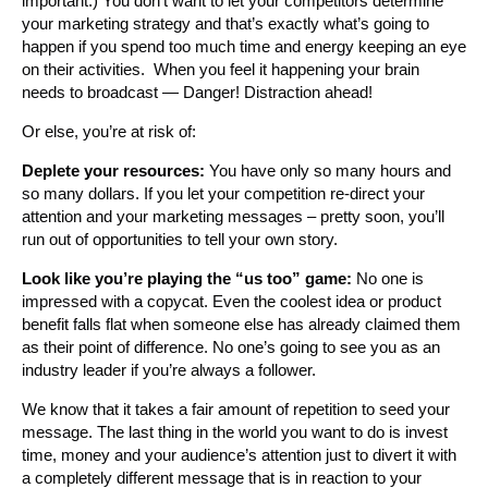
important.) You don’t want to let your competitors determine
your marketing strategy and that’s exactly what’s going to
happen if you spend too much time and energy keeping an eye
on their activities. When you feel it happening your brain
needs to broadcast — Danger! Distraction ahead!
Or else, you’re at risk of:
Deplete your resources:
You have only so many hours and
so many dollars. If you let your competition re-direct your
attention and your marketing messages – pretty soon, you’ll
run out of opportunities to tell your own story.
Look like you’re playing the “us too” game:
No one is
impressed with a copycat. Even the coolest idea or product
benefit falls flat when someone else has already claimed them
as their point of difference. No one’s going to see you as an
industry leader if you’re always a follower.
We know that it takes a fair amount of repetition to seed your
message. The last thing in the world you want to do is invest
time, money and your audience’s attention just to divert it with
a completely different message that is in reaction to your