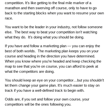
competition. It’s like getting to the final mile marker of a
marathon and then swerving off course, only to have to go
back to the starting blocks when you want to resume your own
race.
You want to be the leader in your industry, not follow someone
else. The best way to beat your competition isn’t watching
what they do. It’s doing what you should be doing.
If you have and follow a marketing plan — you can enjoy the
best of both worlds. The marketing plan keeps you on your
course and heading in the direction you have determined.
When you know where you’re headed and keep checking the
map to see that you’re on course, you can afford to peek at
what the competitors are doing.
You should keep an eye on your competitor…but you shouldn’t
let them change your game plan. It’s much easier to stay on
track if you have a well-defined track to begin with.
Odds are, if you set and follow your own course, your
competitors will be the ones following you.