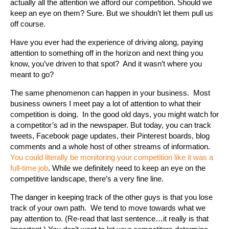
actually all the attention we afford our competition. Should we
keep an eye on them? Sure. But we shouldn’t let them pull us
off course.
Have you ever had the experience of driving along, paying
attention to something off in the horizon and next thing you
know, you’ve driven to that spot? And it wasn’t where you
meant to go?
The same phenomenon can happen in your business. Most
business owners I meet pay a lot of attention to what their
competition is doing. In the good old days, you might watch for
a competitor’s ad in the newspaper. But today, you can track
tweets, Facebook page updates, their Pinterest boards, blog
comments and a whole host of other streams of information.
You could literally be monitoring your competition like it was a
full-time job
. While we definitely need to keep an eye on the
competitive landscape, there’s a very fine line.
The danger in keeping track of the other guys is that you lose
track of your own path. We tend to move towards what we
pay attention to. (Re-read that last sentence…it really is that