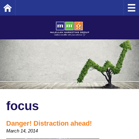
Home
focus
Danger! Distraction ahead!
March 14, 2014