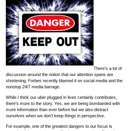
There’s a lot of
discussion around the notion that our attention spans are
shortening. Forbes recently blamed it on social media and the
nonstop 24/7 media barrage.
While I think our uber plugged in lives certainly contributes,
there’s more to the story. Yes, we are being bombarded with
more information than ever before but we also distract
ourselves when we don’t keep things in perspective.
For example, one of the greatest dangers to our focus is