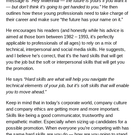
message is
“Hey Millennial — the future is yours if you want it
— but don’t think it’s going to get handed to you.”
He then
outlines how these young professionals need to take charge of
their career and make sure “the future has your name on it.”
He encourages his readers (and honestly while his advice is
aimed at those born between 1982 – 1993, it’s perfectly
applicable to professionals of all ages) to rely on a mix of
technical, interpersonal and social media skills. He suggests,
and I believe he’s correct, that it’s the hard skills that will get
you the job but the soft or interpersonal skills that will get you
the promotion.
He says
“Hard skills are what will help you navigate the
technical elements of your job, but it’s soft skills that will enable
you to move ahead.”
Keep in mind that in today’s corporate world, company culture
and company ethics are getting more and more important.
Skills like being a good communicator, trustworthy and
empathetic matter. Especially when sizing up candidates for a
possible promotion. When everyone you’re competing with has
the same hard skills are you do — how are you going to stand