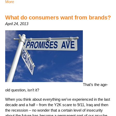
More
What do consumers want from brands?
April 24, 2013
That’s the age-
old question, isn’t it?
When you think about everything we’ve experienced in the last
decade and a half – from the Y2K scare to 9/11, Iraq and then
the recession – no wonder that a certain level of insecurity
about the future has become a permanent part of our psyche