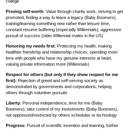
college
Proving self-worth:
Value through charity work, striving to get
promoted, finding a way to leave a legacy (Baby Boomers),
training/learning something new rather than leisure time,
constant resume buffering (especially Millennials), aggressive
pursuit of success (older Millennial males in the US)
Honoring my needs first:
Protecting my health, making
healthier friendship and relationship choices, spending more
time with people who have my genuine interests at heart,
valuing private information more (Millennials)
Respect for others (but only if they show respect for me
first):
Rejection of greed and self-serving society as
demonstrated by governments and corporations, helping
others through volunteer pursuits
Liberty:
Personal independence, time for me (Baby
Boomers), take control of my investments (Baby Boomers),
not oppressed/restricted by others schedules or technology
Progress:
Pursuit of scientific invention and learning, further