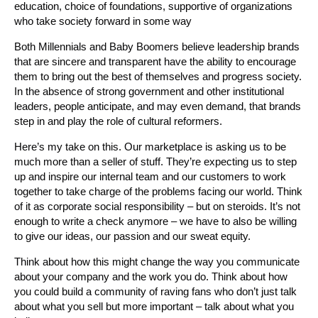
education, choice of foundations, supportive of organizations
who take society forward in some way
Both Millennials and Baby Boomers believe leadership brands
that are sincere and transparent have the ability to encourage
them to bring out the best of themselves and progress society.
In the absence of strong government and other institutional
leaders, people anticipate, and may even demand, that brands
step in and play the role of cultural reformers.
Here’s my take on this. Our marketplace is asking us to be
much more than a seller of stuff. They’re expecting us to step
up and inspire our internal team and our customers to work
together to take charge of the problems facing our world. Think
of it as corporate social responsibility – but on steroids. It’s not
enough to write a check anymore – we have to also be willing
to give our ideas, our passion and our sweat equity.
Think about how this might change the way you communicate
about your company and the work you do. Think about how
you could build a community of raving fans who don’t just talk
about what you sell but more important – talk about what you