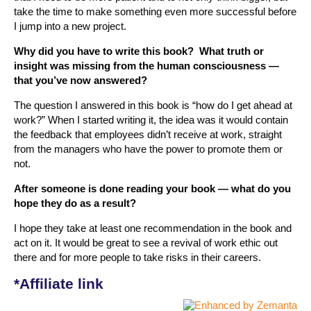
take the time to make something even more successful before
I jump into a new project.
Why did you have to write this book? What truth or
insight was missing from the human consciousness —
that you’ve now answered?
The question I answered in this book is “how do I get ahead at
work?” When I started writing it, the idea was it would contain
the feedback that employees didn’t receive at work, straight
from the managers who have the power to promote them or
not.
After someone is done reading your book — what do you
hope they do as a result?
I hope they take at least one recommendation in the book and
act on it. It would be great to see a revival of work ethic out
there and for more people to take risks in their careers.
*Affiliate link