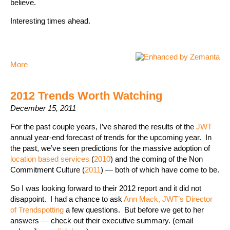
believe.
Interesting times ahead.
More
2012 Trends Worth Watching
December 15, 2011
For the past couple years, I’ve shared the results of the
JWT
annual year-end forecast of trends for the upcoming year. In
the past, we’ve seen predictions for the massive adoption of
location based services
(
2010
) and the coming of the Non
Commitment Culture (
2011
) — both of which have come to be.
So I was looking forward to their 2012 report and it did not
disappoint. I had a chance to ask
Ann Mack, JWT’s Director
of Trendspotting
a few questions. But before we get to her
answers — check out their executive summary. (email