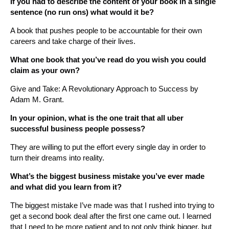
If you had to describe the content of your book in a single
sentence (no run ons) what would it be?
A book that pushes people to be accountable for their own
careers and take charge of their lives.
What one book that you’ve read do you wish you could
claim as your own?
Give and Take: A Revolutionary Approach to Success by
Adam M. Grant.
In your opinion, what is the one trait that all uber
successful business people possess?
They are willing to put the effort every single day in order to
turn their dreams into reality.
What’s the biggest business mistake you’ve ever made
and what did you learn from it?
The biggest mistake I’ve made was that I rushed into trying to
get a second book deal after the first one came out. I learned
that I need to be more patient and to not only think bigger, but