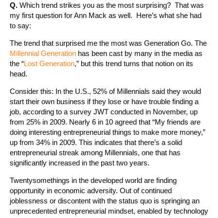
Q.
Which trend strikes you as the most surprising? That was
my first question for Ann Mack as well. Here’s what she had
to say:
The trend that surprised me the most was Generation Go. The
Millennial Generation
has been cast by many in the media as
the “
Lost Generation
,” but this trend turns that notion on its
head.
Consider this: In the U.S., 52% of Millennials said they would
start their own business if they lose or have trouble finding a
job, according to a survey JWT conducted in November, up
from 25% in 2009. Nearly 6 in 10 agreed that “My friends are
doing interesting entrepreneurial things to make more money,”
up from 34% in 2009. This indicates that there’s a solid
entrepreneurial streak among Millennials, one that has
significantly increased in the past two years.
Twentysomethings in the developed world are finding
opportunity in economic adversity. Out of continued
joblessness or discontent with the status quo is springing an
unprecedented entrepreneurial mindset, enabled by technology