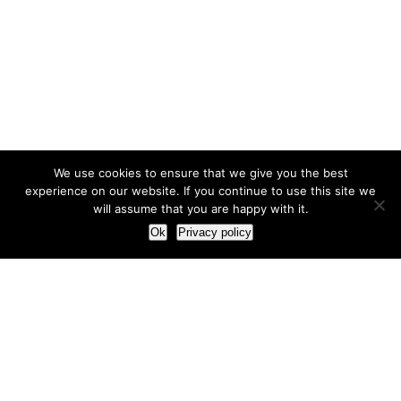
We use cookies to ensure that we give you the best
experience on our website. If you continue to use this site we
will assume that you are happy with it.
Ok
Privacy policy
Our Approach
How we live and work with clients