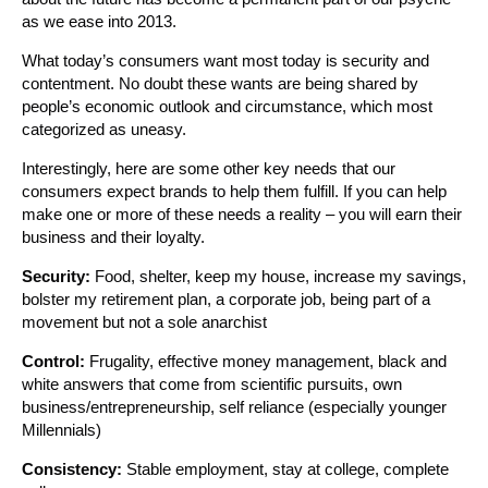
as we ease into 2013.
What today’s consumers want most today is security and
contentment. No doubt these wants are being shared by
people’s economic outlook and circumstance, which most
categorized as uneasy.
Interestingly, here are some other key needs that our
consumers expect brands to help them fulfill. If you can help
make one or more of these needs a reality – you will earn their
business and their loyalty.
Security:
Food, shelter, keep my house, increase my savings,
bolster my retirement plan, a corporate job, being part of a
movement but not a sole anarchist
Control:
Frugality, effective money management, black and
white answers that come from scientific pursuits, own
business/entrepreneurship, self reliance (especially younger
Millennials)
Consistency:
Stable employment, stay at college, complete