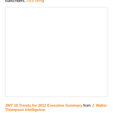
subscribers,
click here
)
JWT 10 Trends for 2012 Executive Summary
from
J. Walter
Thompson Intelligence