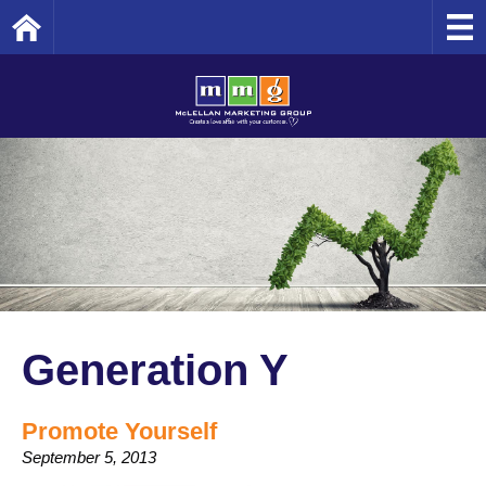
Home
Generation Y
Promote Yourself
September 5, 2013