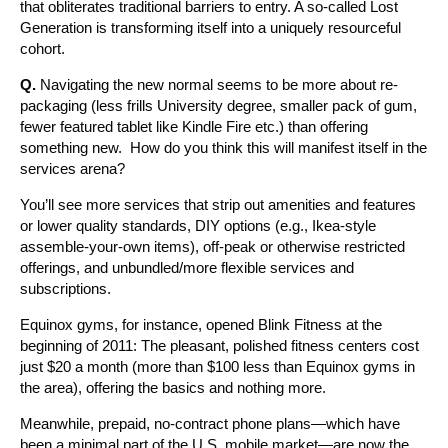
that obliterates traditional barriers to entry. A so-called Lost
Generation is transforming itself into a uniquely resourceful
cohort.
Q.
Navigating the new normal seems to be more about re-
packaging (less frills University degree, smaller pack of gum,
fewer featured tablet like Kindle Fire etc.) than offering
something new. How do you think this will manifest itself in the
services arena?
You’ll see more services that strip out amenities and features
or lower quality standards, DIY options (e.g., Ikea-style
assemble-your-own items), off-peak or otherwise restricted
offerings, and unbundled/more flexible services and
subscriptions.
Equinox gyms, for instance, opened Blink Fitness at the
beginning of 2011: The pleasant, polished fitness centers cost
just $20 a month (more than $100 less than Equinox gyms in
the area), offering the basics and nothing more.
Meanwhile, prepaid, no-contract phone plans—which have
been a minimal part of the U.S. mobile market—are now the