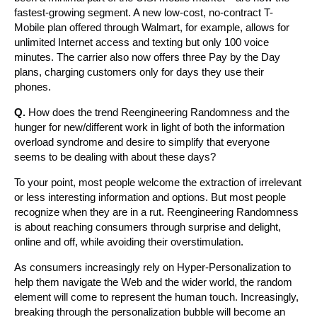
fastest-growing segment. A new low-cost, no-contract T-
Mobile plan offered through Walmart, for example, allows for
unlimited Internet access and texting but only 100 voice
minutes. The carrier also now offers three Pay by the Day
plans, charging customers only for days they use their
phones.
Q.
How does the trend Reengineering Randomness and the
hunger for new/different work in light of both the information
overload syndrome and desire to simplify that everyone
seems to be dealing with about these days?
To your point, most people welcome the extraction of irrelevant
or less interesting information and options. But most people
recognize when they are in a rut. Reengineering Randomness
is about reaching consumers through surprise and delight,
online and off, while avoiding their overstimulation.
As consumers increasingly rely on Hyper-Personalization to
help them navigate the Web and the wider world, the random
element will come to represent the human touch. Increasingly,
breaking through the personalization bubble will become an