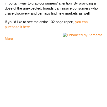
important way to grab consumers’ attention. By providing a
dose of the unexpected, brands can inspire consumers who
crave discovery and perhaps find new markets as well.
If you’d like to see the entire 102 page report,
you can
purchase it here.
More