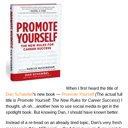
When I first heard the title of
Dan Schawbel
‘s new book —
Promote Yourself
(
The actual full
title is
Promote Yourself: The New Rules for Career Success
) I
thought, uh oh…another how to use social media to get in the
spotlight book. But knowing Dan, I should have known better.
Instead of a re-tread on an already tired topic, Dan’s very fresh