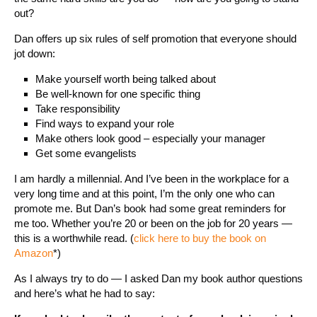
out?
Dan offers up six rules of self promotion that everyone should
jot down:
Make yourself worth being talked about
Be well-known for one specific thing
Take responsibility
Find ways to expand your role
Make others look good – especially your manager
Get some evangelists
I am hardly a millennial. And I’ve been in the workplace for a
very long time and at this point, I’m the only one who can
promote me. But Dan’s book had some great reminders for
me too. Whether you’re 20 or been on the job for 20 years —
this is a worthwhile read. (
click here to buy the book on
Amazon
*)
As I always try to do — I asked Dan my book author questions
and here’s what he had to say: