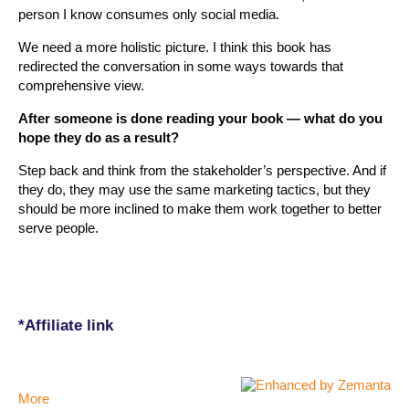
person I know consumes only social media.
We need a more holistic picture. I think this book has
redirected the conversation in some ways towards that
comprehensive view.
After someone is done reading your book — what do you
hope they do as a result?
Step back and think from the stakeholder’s perspective. And if
they do, they may use the same marketing tactics, but they
should be more inclined to make them work together to better
serve people.
*Affiliate link
More