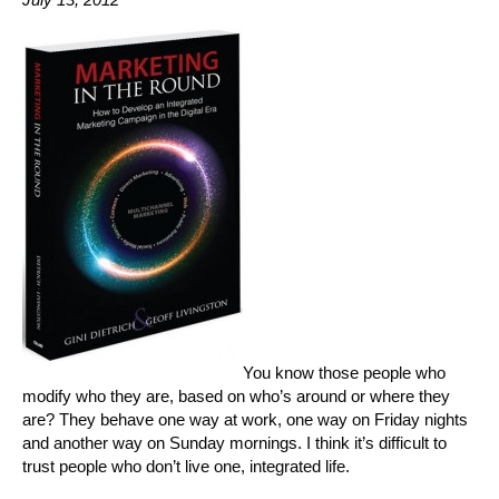
You know those people who
modify who they are, based on who’s around or where they
are? They behave one way at work, one way on Friday nights
and another way on Sunday mornings. I think it’s difficult to
trust people who don’t live one, integrated life.