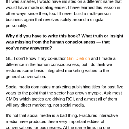
If I was smarter, I would have insisted on a different name that
would have made scaling easier. I have learned this lesson in
other ways since then, too. I’ll never build a multi-person
business again that revolves solely around a singular
personality.
Why did you have to write this book? What truth or insight
was missing from the human consciousness — that
you’ve now answered?
GL: I don’t know if my co-author
Gini Dietrich
and I made a
difference in the human consciousness, but I do think we
restored some basic integrated marketing values to the
general conversation.
Social media dominates marketing publishing titles for past five
years to the point that the sector has grown myopic. Ask most
CMOs which tactics are driving ROI, and almost all of them
will say direct marketing, not social media.
It’s not that social media is a bad thing. Fractured interactive
media have produced these very important eddies of
conversations for businesses. At the same time, no one