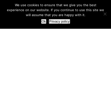
We use cookies to ensure that we give you the best
experience on our website. If you continue to use this site we
will assume that you are happy with it.
Ok
Privacy policy
Our Approach
How we live and work with clients
Our methodology
Our view of the marketing world
Our Work
Branding
Marketing strategy