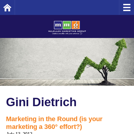
Home
Gini Dietrich
Marketing in the Round (is your
marketing a 360° effort?)
July 13, 2012