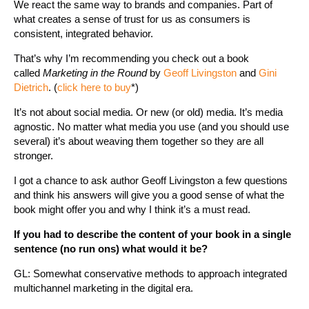
We react the same way to brands and companies. Part of
what creates a sense of trust for us as consumers is
consistent, integrated behavior.
That’s why I’m recommending you check out a book
called
Marketing in the Round
by
Geoff Livingston
and
Gini
Dietrich
. (
click here to buy
*)
It’s not about social media. Or new (or old) media. It’s media
agnostic. No matter what media you use (and you should use
several) it’s about weaving them together so they are all
stronger.
I got a chance to ask author Geoff Livingston a few questions
and think his answers will give you a good sense of what the
book might offer you and why I think it’s a must read.
If you had to describe the content of your book in a single
sentence (no run ons) what would it be?
GL: Somewhat conservative methods to approach integrated
multichannel marketing in the digital era.