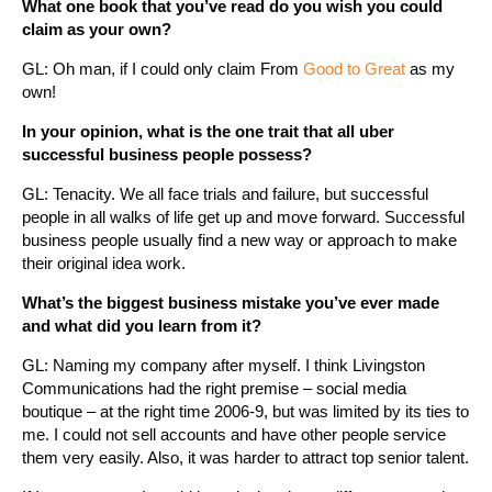
What one book that you’ve read do you wish you could
claim as your own?
GL: Oh man, if I could only claim From
Good to Great
as my
own!
In your opinion, what is the one trait that all uber
successful business people possess?
GL: Tenacity. We all face trials and failure, but successful
people in all walks of life get up and move forward. Successful
business people usually find a new way or approach to make
their original idea work.
What’s the biggest business mistake you’ve ever made
and what did you learn from it?
GL: Naming my company after myself. I think Livingston
Communications had the right premise – social media
boutique – at the right time 2006-9, but was limited by its ties to
me. I could not sell accounts and have other people service
them very easily. Also, it was harder to attract top senior talent.