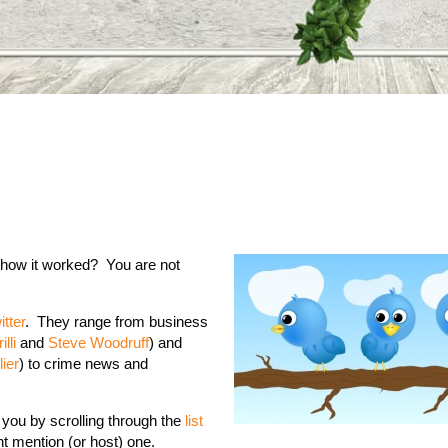
 how it worked? You are not
itter
. They range from business
lli
and
Steve Woodruff
) and
ier
) to crime news and
 you by scrolling through the
list
ht mention (or host) one.