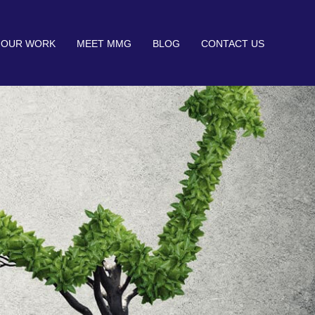
OUR WORK
MEET MMG
BLOG
CONTACT US