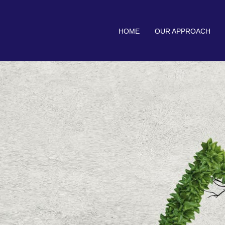
HOME
OUR APPROACH