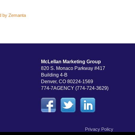
McLellan Marketing Group
820 S. Monaco Parkway #417
Building 4-B
Denver, CO 80224-1569
774-7AGENCY (774-724-3629)
Privacy Policy