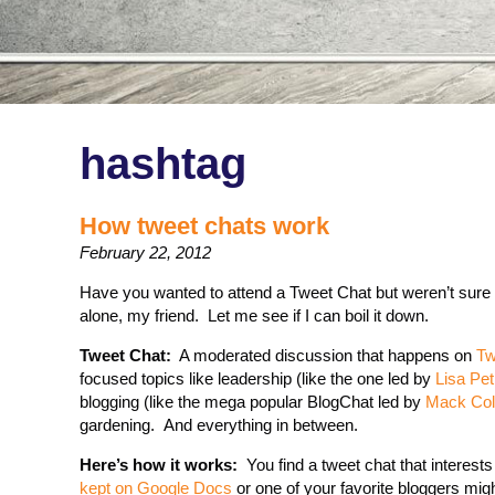
hashtag
How tweet chats work
February 22, 2012
Have you wanted to attend a Tweet Chat but weren’t sure
alone, my friend. Let me see if I can boil it down.
Tweet Chat:
A moderated discussion that happens on
Tw
focused topics like leadership (like the one led by
Lisa Petri
blogging (like the mega popular BlogChat led by
Mack Coll
gardening. And everything in between.
Here’s how it works:
You find a tweet chat that interests
kept on Google Docs
or one of your favorite bloggers mig