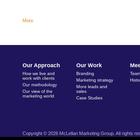
More
Our Approach
Our Work
Me
How we live and
Branding
Team
work with clients
Marketing strategy
Hist
Our methodology
More leads and
Our view of the
sales
marketing world
Case Studies
Copyright © 2026 McLellan Marketing Group. All rights re