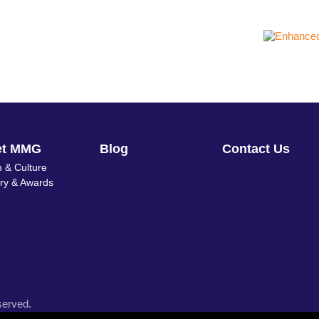
et MMG
Blog
Contact Us
 & Culture
ory & Awards
served.