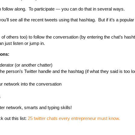
 follow along. To participate — you can do that in several ways.
ou’ll see all the recent tweets using that hashtag. But if it’s a popular
 of others too) to follow the conversation (by entering the chat’s hasht
 just listen or jump in.
ions:
derator (or another chatter)
he person’s Twitter handle and the hashtag (if what they said is too l
r network into the conversation
s
ter network, smarts and typing skills!
 out this list:
25 twitter chats every entrepreneur must know.