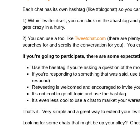
Each chat has its own hashtag (like #blogchat) so you can
1) Within Twitter itself, you can click on the #hashtag and y
gets crazy in a hurry.
2) You can use a tool like
Tweetchat.com
(there are plenty
searches for and scrolls the conversation for you). You can
If you’re going to participate, there are some expectat
Use the hashtag if you’re asking a question of the mo
If you’re responding to something that was said, use t
respond)
Retweeting is welcomed and encouraged to invite you
It’s not cool to go off topic and use the hashtag
It’s even less cool to use a chat to market your ware
That’s it. Very simple and a great way to extend your Twit
Looking for some chats that might be up your alley? Check