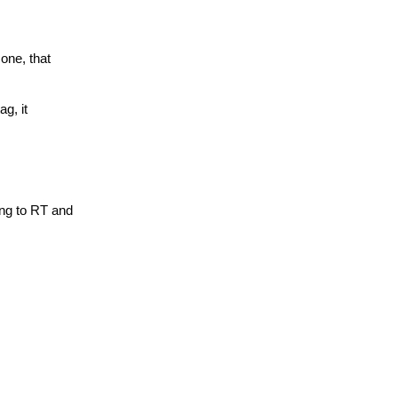
 one, that
ag, it
ong to RT and