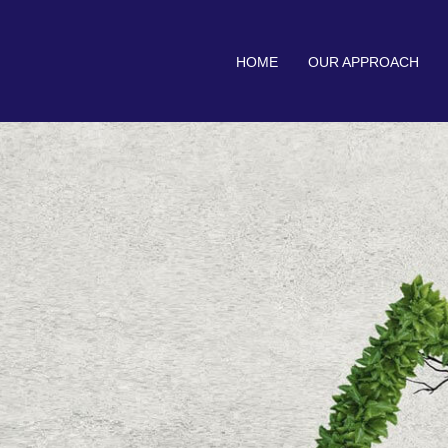
HOME
OUR APPROACH