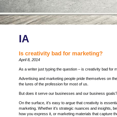
IA
Is creativity bad for marketing?
April 8, 2014
As a writer just typing the question – is creativity bad for ma
Advertising and marketing people pride themselves on their cr
the lures of the profession for most of us.
But does it serve our businesses and our business goals
On the surface, it’s easy to argue that creativity is essent
marketing. Whether it’s strategic nuances and insights, be
how you express it, or marketing materials that capture th