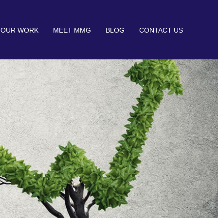
OUR WORK
MEET MMG
BLOG
CONTACT US