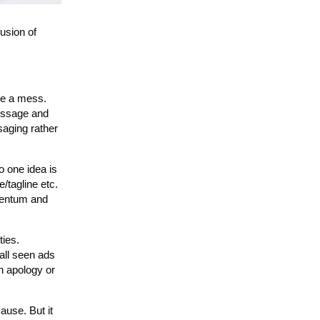
usion of
 be a mess.
message and
saging rather
o one idea is
/tagline etc.
omentum and
ties.
all seen ads
an apology or
ause. But it