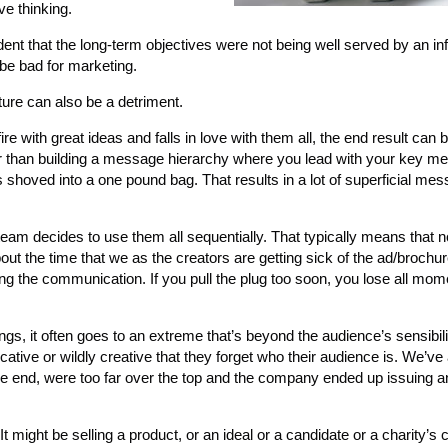
ve thinking.
dent that the long-term objectives were not being well served by an inf
 be bad for marketing.
ture can also be a detriment.
ire with great ideas and falls in love with them all, the end result can
her than building a message hierarchy where you lead with your key 
shoved into a one pound bag. That results in a lot of superficial mes
eam decides to use them all sequentially. That typically means that n
out the time that we as the creators are getting sick of the ad/brochure
cing the communication. If you pull the plug too soon, you lose all m
s, it often goes to an extreme that’s beyond the audience’s sensibili
ve or wildly creative that they forget who their audience is. We’ve 
n the end, were too far over the top and the company ended up issuing 
 might be selling a product, or an ideal or a candidate or a charity’s c