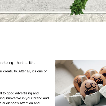
rketing – hurts a little.
eativity. After all, it’s one of
?
ial to good advertising and
ing innovative in your brand and
e audience’s attention and