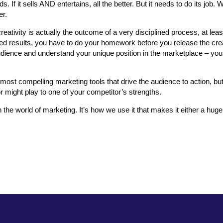
s. If it sells AND entertains, all the better. But it needs to do its job
er.
reativity is actually the outcome of a very disciplined process, at leas
ired results, you have to do your homework before you release the crea
audience and understand your unique position in the marketplace – you
st compelling marketing tools that drive the audience to action, bu
 might play to one of your competitor’s strengths.
in the world of marketing. It’s how we use it that makes it either a hug