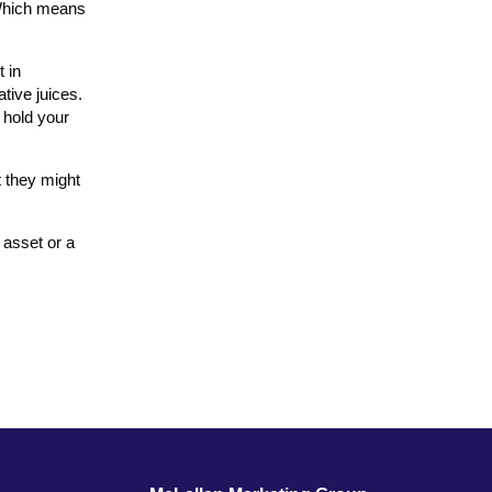
. Which means
t in
tive juices.
 hold your
t they might
e asset or a