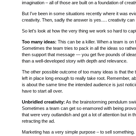
imagination – all of those are built on a foundation of creati
But I’ve been in some situations recently where it was evi
creativity. Then, sadly the answer is yes…. creativity can
So let’s look at how the very thing we work so hard to cap
Too many ideas:
This can be a killer. When a team is on f
Sometimes the team tries to pack in all the ideas so rat
then support that message — you get five pounds of ideas 
than a well-developed story with depth and relevance.
The other possible outcome of too many ideas is that the t
left in place long enough to really take root. Remember, ab
is about the same time the intended audience is just noti
have to start all over.
Unbridled creativity:
As the brainstorming pendulum swing
Sometimes a team can get so enamored with being provocati
that were very outlandish and got a lot of attention but i
retracting the ad.
Marketing has a very simple purpose – to sell something. It