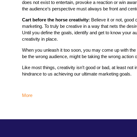
does not exist to entertain, provoke a reaction or win award
the audience’s perspective must always be front and cent
Cart before the horse creativity:
Believe it or not, good c
marketing. To truly be creative in a way that nets the des
Until you define the goals, identify and get to know your 
creativity in place.
When you unleash it too soon, you may come up with the mo
be the wrong audience, might be taking the wrong action or
Like most things, creativity isn’t good or bad, at least not 
hindrance to us achieving our ultimate marketing goals.
More