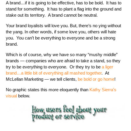
A brand…if it is going to be effective, has to be bold. It has to
stand for something. It has to plant a flag into the ground and
stake out its territory. A brand cannot be neutral.
Your brand loyalists will love you. But, there’s no ying without
the yang. In other words, if some love you, others will hate
you. You can’t be everything to everyone and be a strong
brand.
Which is of course, why we have so many “mushy middle”
brands — companies who are afraid to take a stand, so they
try to be everything to everyone. Or they try to be
a liger
brand…a little bit of everything all mashed together
. At
McLellan Marketing — we tell clients,
be bold or go home
!
No graphic states this more eloquently than
Kathy Sierra’s
visual
below.