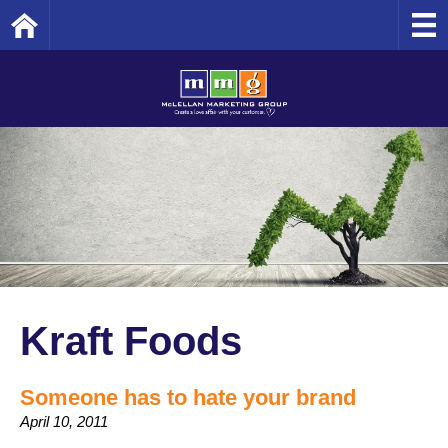
Home
Kraft Foods
Someone has to hate your brand
April 10, 2011