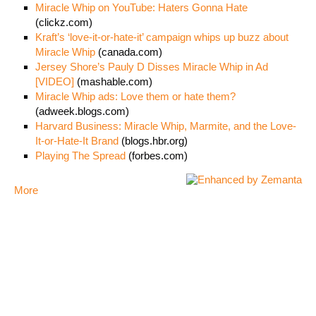
Miracle Whip on YouTube: Haters Gonna Hate
(clickz.com)
Kraft’s ‘love-it-or-hate-it’ campaign whips up buzz about
Miracle Whip
(canada.com)
Jersey Shore’s Pauly D Disses Miracle Whip in Ad
[VIDEO]
(mashable.com)
Miracle Whip ads: Love them or hate them?
(adweek.blogs.com)
Harvard Business: Miracle Whip, Marmite, and the Love-
It-or-Hate-It Brand
(blogs.hbr.org)
Playing The Spread
(forbes.com)
More