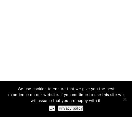
We use cookies to ensure that we give you the best
experience on our website. If you continue to use this site we
will assume that you are happy with it.
Ok
Privacy policy