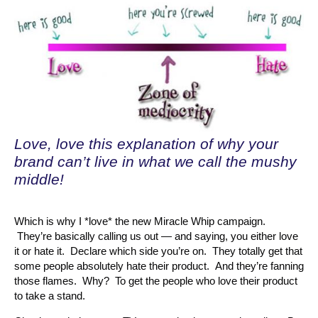
Love, love this explanation of why your
brand can’t live in what we call the mushy
middle!
Which is why I *love* the new Miracle Whip campaign.
They’re basically calling us out — and saying, you either love
it or hate it. Declare which side you’re on. They totally get that
some people absolutely hate their product. And they’re fanning
those flames. Why? To get the people who love their product
to take a stand.