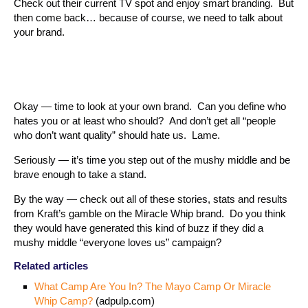
Check out their current TV spot and enjoy smart branding. But
then come back… because of course, we need to talk about
your brand.
Okay — time to look at your own brand. Can you define who
hates you or at least who should? And don’t get all “people
who don’t want quality” should hate us. Lame.
Seriously — it’s time you step out of the mushy middle and be
brave enough to take a stand.
By the way — check out all of these stories, stats and results
from Kraft’s gamble on the Miracle Whip brand. Do you think
they would have generated this kind of buzz if they did a
mushy middle “everyone loves us” campaign?
Related articles
What Camp Are You In? The Mayo Camp Or Miracle
Whip Camp?
(adpulp.com)