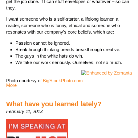
get the job done. If I can stuff envelopes or whatever – so can
they.
I want someone who is a self-starter, a lifelong learner, a
reader, someone who is funny, ethical and someone who
resonates with our company’s core beliefs, which are:
Passion cannot be ignored.
Breakthrough thinking breeds breakthrough creative.
The guys in the white hats do win.
We take our work seriously. Ourselves, not so much.
Photo courtesy of
BigStockPhoto.com
More
What have you learned lately?
February 11, 2013