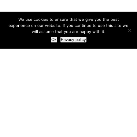
We use cookies to ensure that we give you the best
experience on our website. If you continue to use this site we
will assume that you are happy with it.
Ok
Privacy policy
Our Approach
How we live and work with clients
Our methodology
Our view of the marketing world
Our Work
Branding