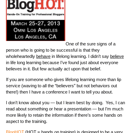
One of the sure signs of a
person who is going to be successful is that they
wholeheartedly
behave
in lifelong learning. I didn’t say
believe
in life long learning because I’ve found just about everyone
believes in it. But few actually act upon that belief.
If you are someone who gives lifelong learning more than lip
service (waving to all the “believers” but not behaviors out
there!) then I have a conference I want to tell you about.
I don’t know about you — but I learn best by doing. Yes, I can
read about something or hear a presentation — but I’m much
more likely to retain the information if there’s some hands on
aspect to the training.
BlogHOT
(HOT = hands on training) is designed to be a very