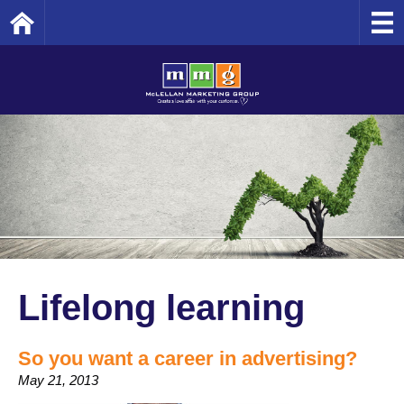
Home
Lifelong learning
So you want a career in advertising?
May 21, 2013