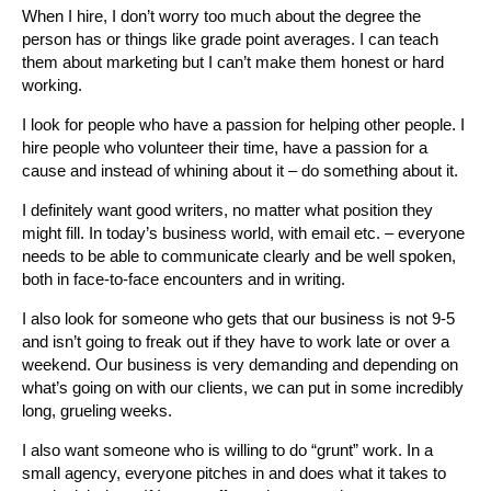
When I hire, I don’t worry too much about the degree the
person has or things like grade point averages. I can teach
them about marketing but I can’t make them honest or hard
working.
I look for people who have a passion for helping other people. I
hire people who volunteer their time, have a passion for a
cause and instead of whining about it – do something about it.
I definitely want good writers, no matter what position they
might fill. In today’s business world, with email etc. – everyone
needs to be able to communicate clearly and be well spoken,
both in face-to-face encounters and in writing.
I also look for someone who gets that our business is not 9-5
and isn’t going to freak out if they have to work late or over a
weekend. Our business is very demanding and depending on
what’s going on with our clients, we can put in some incredibly
long, grueling weeks.
I also want someone who is willing to do “grunt” work. In a
small agency, everyone pitches in and does what it takes to