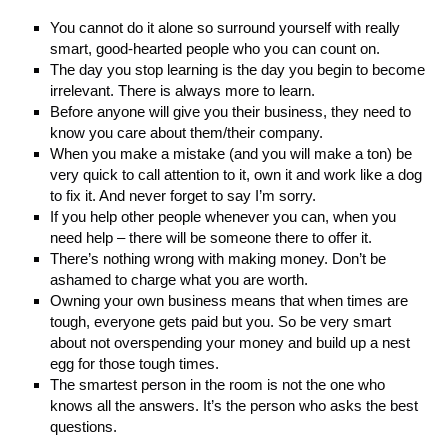
You cannot do it alone so surround yourself with really
smart, good-hearted people who you can count on.
The day you stop learning is the day you begin to become
irrelevant. There is always more to learn.
Before anyone will give you their business, they need to
know you care about them/their company.
When you make a mistake (and you will make a ton) be
very quick to call attention to it, own it and work like a dog
to fix it. And never forget to say I’m sorry.
If you help other people whenever you can, when you
need help – there will be someone there to offer it.
There’s nothing wrong with making money. Don’t be
ashamed to charge what you are worth.
Owning your own business means that when times are
tough, everyone gets paid but you. So be very smart
about not overspending your money and build up a nest
egg for those tough times.
The smartest person in the room is not the one who
knows all the answers. It’s the person who asks the best
questions.