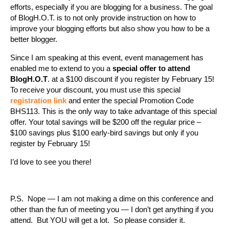
efforts, especially if you are blogging for a business. The goal
of BlogH.O.T. is to not only provide instruction on how to
improve your blogging efforts but also show you how to be a
better blogger.
Since I am speaking at this event, event management has
enabled me to extend to you a
special offer to attend
BlogH.O.T
. at a $100 discount if you register by February 15!
To receive your discount, you must use this special
registration link
and enter the special Promotion Code
BHS113. This is the only way to take advantage of this special
offer. Your total savings will be $200 off the regular price –
$100 savings plus $100 early-bird savings but only if you
register by February 15!
I’d love to see you there!
P.S. Nope — I am not making a dime on this conference and
other than the fun of meeting you — I don’t get anything if you
attend. But YOU will get a lot. So please consider it.