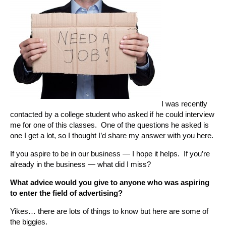
I was recently
contacted by a college student who asked if he could interview
me for one of this classes. One of the questions he asked is
one I get a lot, so I thought I’d share my answer with you here.
If you aspire to be in our business — I hope it helps. If you’re
already in the business — what did I miss?
What advice would you give to anyone who was aspiring
to enter the field of advertising?
Yikes… there are lots of things to know but here are some of
the biggies.