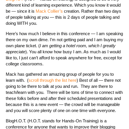
different kind of learning experience. Which you know it would
be — since it is
Mack Collier’s
creation. Rather than two days
of people talking at you — this is 2 days of people talking and
doing WITH you.
Here’s how much I believe in this conference — I am speaking
there on my own dime. I’m not getting paid and I am buying my
own plane ticket. (
I am getting a hotel room, which I greatly
appreciate
). You all know how busy I am. As much as I would
like to, I just can’t afford to speak anywhere for free, except for
college classrooms.
Mack has gathered an amazing group of people for you to
learn with. (
scroll through the list here
) Best of all — there not
going to be there to talk at you and run. They are there to
teach/learn with you. There will be tons of time to connect with
these folks before and after their scheduled presentations and
because this is a new event — the crowd will be manageable
and you will score plenty of one on one time with everyone.
BlogH.O.T. (H.O.T. stands for Hands-On Training) is a
conference for anyone that wants to improve their blogging