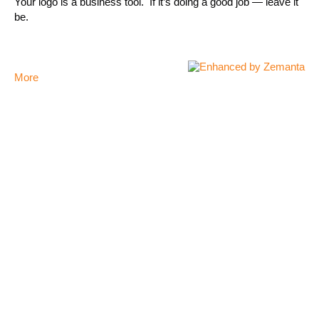
Your logo is a business tool. If it’s doing a good job — leave it
be.
More