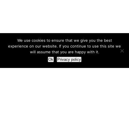
We use cookies to ensure that we give you the best
experience on our website. If you continue to use this site we
will assume that you are happy with it.
Ok
Privacy policy
Our Approach
How we live and work with clients
Our methodology