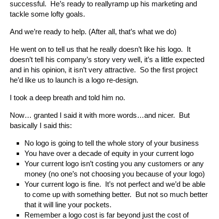
successful. He’s ready to reallyramp up his marketing and
tackle some lofty goals.
And we’re ready to help. (After all, that’s what we do)
He went on to tell us that he really doesn’t like his logo. It
doesn’t tell his company’s story very well, it’s a little expected
and in his opinion, it isn’t very attractive. So the first project
he’d like us to launch is a logo re-design.
I took a deep breath and told him no.
Now… granted I said it with more words…and nicer. But
basically I said this:
No logo is going to tell the whole story of your business
You have over a decade of equity in your current logo
Your current logo isn’t costing you any customers or any
money (no one’s not choosing you because of your logo)
Your current logo is fine. It’s not perfect and we’d be able
to come up with something better. But not so much better
that it will line your pockets.
Remember a logo cost is far beyond just the cost of