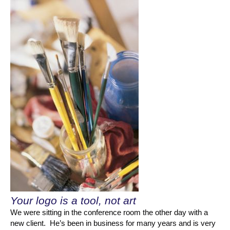
Your logo is a tool, not art
We were sitting in the conference room the other day with a
new client. He’s been in business for many years and is very