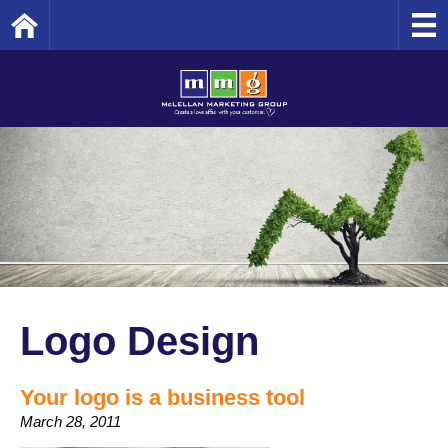
Home
Logo Design
Your logo is a business tool
March 28, 2011