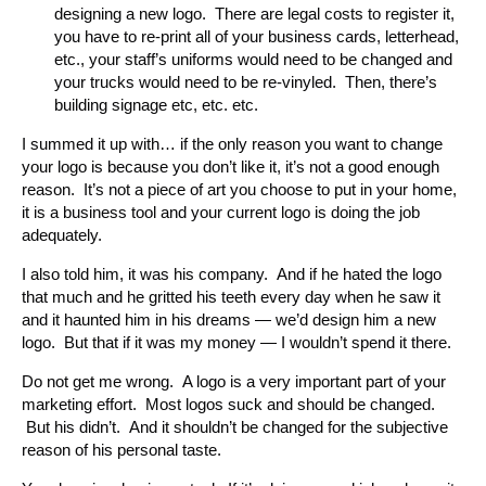
designing a new logo. There are legal costs to register it,
you have to re-print all of your business cards, letterhead,
etc., your staff’s uniforms would need to be changed and
your trucks would need to be re-vinyled. Then, there’s
building signage etc, etc. etc.
I summed it up with… if the only reason you want to change
your logo is because you don’t like it, it’s not a good enough
reason. It’s not a piece of art you choose to put in your home,
it is a business tool and your current logo is doing the job
adequately.
I also told him, it was his company. And if he hated the logo
that much and he gritted his teeth every day when he saw it
and it haunted him in his dreams — we’d design him a new
logo. But that if it was my money — I wouldn’t spend it there.
Do not get me wrong. A logo is a very important part of your
marketing effort. Most logos suck and should be changed.
But his didn’t. And it shouldn’t be changed for the subjective
reason of his personal taste.