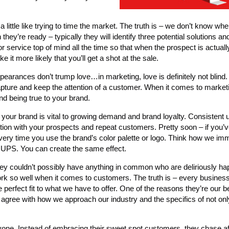
 little like trying to time the market. The truth is – we don’t know whe
they’re ready – typically they will identify three potential solutions an
r service top of mind all the time so that when the prospect is actuall
e it more likely that you’ll get a shot at the sale.
appearances don’t trump love…in marketing, love is definitely not blin
apture and keep the attention of a customer. When it comes to marketin
nd being true to your brand.
your brand is vital to growing demand and brand loyalty. Consistent u
ion with your prospects and repeat customers. Pretty soon – if you’
every time you use the brand’s color palette or logo. Think how we im
 UPS. You can create the same effect.
ey couldn’t possibly have anything in common who are deliriously ha
rk so well when it comes to customers. The truth is – every busines
rfect fit to what we have to offer. One of the reasons they’re our bes
agree with how we approach our industry and the specifics of not on
one. Instead of embracing their sweet spot customers, they chase af