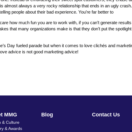
t is almost always a very rocky relationship that ends in an ugly crash
lling people about their bad experience. You’re far better to
care how much fun you are to work with, if you can’t generate results
akes that many organizations make is that they don’t put the spotlight
ine’s Day fueled parade but when it comes to love clichés and marketing
love advice is not good marketing advice!
et MMG
Blog
Contact Us
 & Culture
ory & Awards