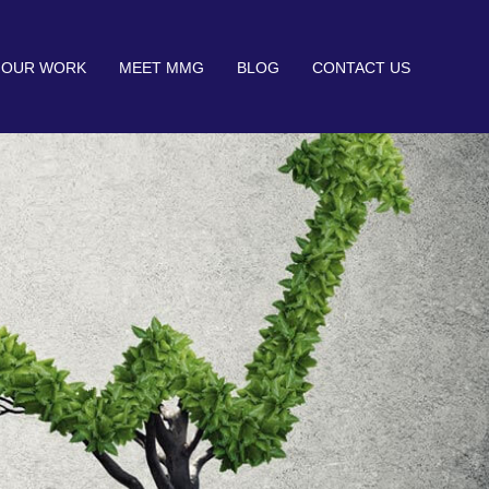
OUR WORK
MEET MMG
BLOG
CONTACT US