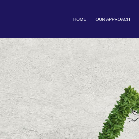
HOME
OUR APPROACH