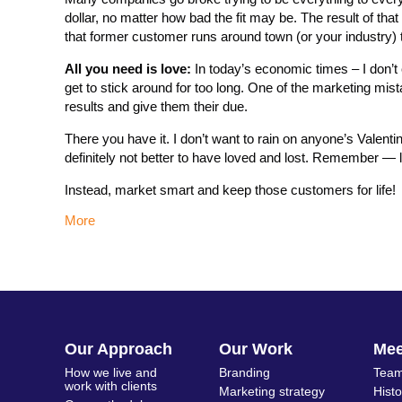
dollar, no matter how bad the fit may be. The result of tha
that former customer runs around town (or your industry) te
All you need is love:
In today’s economic times – I don’t 
get to stick around for too long. One of the marketing mist
results and give them their due.
There you have it. I don’t want to rain on anyone’s Valent
definitely not better to have loved and lost. Remember — 
Instead, market smart and keep those customers for life!
More
Our Approach
Our Work
Me
How we live and
Branding
Team
work with clients
Marketing strategy
Hist