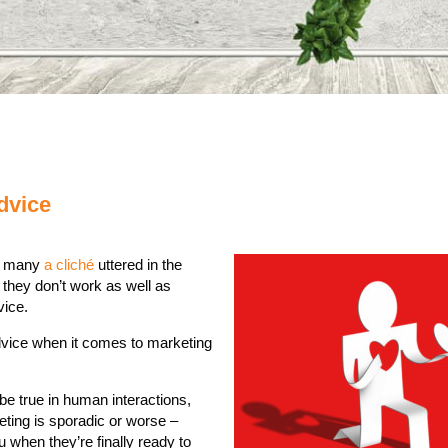
dvice
re many
a cliché
uttered in the
they don’t work as well as
vice.
advice when it comes to marketing
be true in human interactions,
ting is sporadic or worse –
 when they’re finally ready to