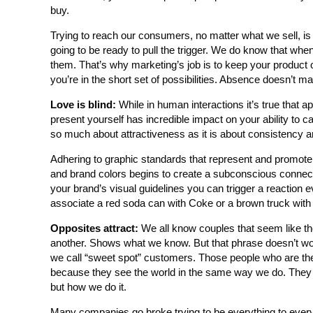
buy.
Trying to reach our consumers, no matter what we sell, is a
going to be ready to pull the trigger. We do know that when 
them. That’s why marketing’s job is to keep your product o
you’re in the short set of possibilities. Absence doesn’t mak
Love is blind:
While in human interactions it’s true that 
present yourself has incredible impact on your ability to c
so much about attractiveness as it is about consistency a
Adhering to graphic standards that represent and promote 
and brand colors begins to create a subconscious connect
your brand’s visual guidelines you can trigger a reaction 
associate a red soda can with Coke or a brown truck with
Opposites attract:
We all know couples that seem like th
another. Shows what we know. But that phrase doesn’t wo
we call “sweet spot” customers. Those people who are the pe
because they see the world in the same way we do. They 
but how we do it.
Many companies go broke trying to be everything to every