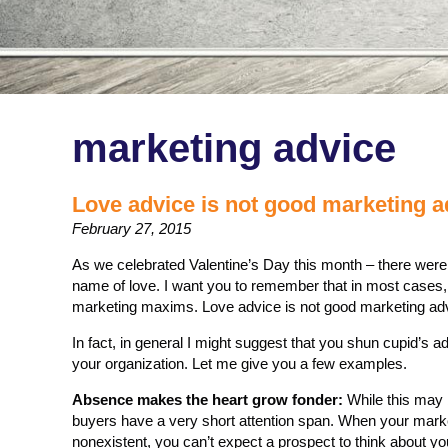
marketing advice
Love advice is not good marketing a
February 27, 2015
As we celebrated Valentine’s Day this month – there we
name of love. I want you to remember that in most cases, 
marketing maxims. Love advice is not good marketing ad
In fact, in general I might suggest that you shun cupid’s 
your organization. Let me give you a few examples.
Absence makes the heart grow fonder:
While this may 
buyers have a very short attention span. When your marke
nonexistent, you can’t expect a prospect to think about you