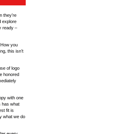
n they’re
d explore
y ready –
d. How you
g, this isn’t
se of logo
ve honored
mediately
ppy with one
s has what
t fit is
ly what we do
ter every