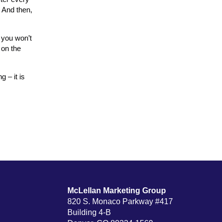
. And then,
 you won’t
 on the
 – it is
McLellan Marketing Group
820 S. Monaco Parkway #417
Building 4-B