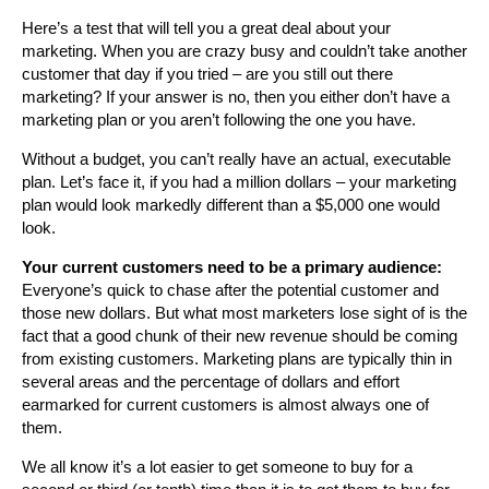
Here’s a test that will tell you a great deal about your
marketing. When you are crazy busy and couldn’t take another
customer that day if you tried – are you still out there
marketing? If your answer is no, then you either don’t have a
marketing plan or you aren’t following the one you have.
Without a budget, you can’t really have an actual, executable
plan. Let’s face it, if you had a million dollars – your marketing
plan would look markedly different than a $5,000 one would
look.
Your current customers need to be a primary audience:
Everyone’s quick to chase after the potential customer and
those new dollars. But what most marketers lose sight of is the
fact that a good chunk of their new revenue should be coming
from existing customers. Marketing plans are typically thin in
several areas and the percentage of dollars and effort
earmarked for current customers is almost always one of
them.
We all know it’s a lot easier to get someone to buy for a