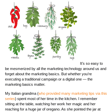
It’s so easy to
be mesmerized by all the marketing technology around us and
forget about the marketing basics. But whether you’re
executing a traditional campaign or a digital one — the
marketing basics matter.
My Italian grandma (
who provided many marketing tips via this
series
) spent most of her time in the kitchen. I remember
sitting at the table, watching her work her magic and her
reaching for a huge jar of oregano. As she pointed the jar at