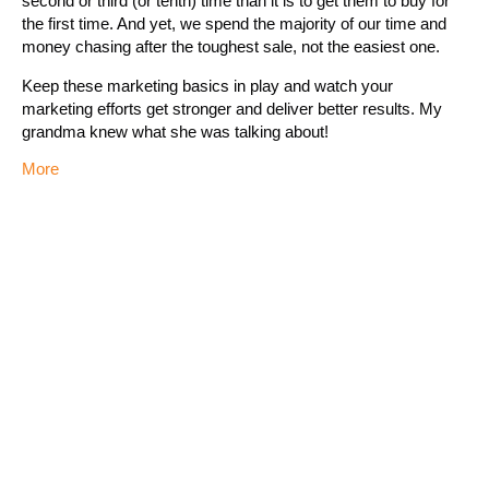
second or third (or tenth) time than it is to get them to buy for
the first time. And yet, we spend the majority of our time and
money chasing after the toughest sale, not the easiest one.
Keep these marketing basics in play and watch your
marketing efforts get stronger and deliver better results. My
grandma knew what she was talking about!
More