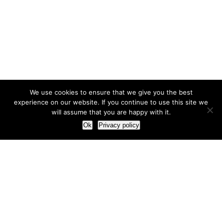
We use cookies to ensure that we give you the best
experience on our website. If you continue to use this site we
will assume that you are happy with it.
Ok
Privacy policy
Our Approach
How we live and work with clients