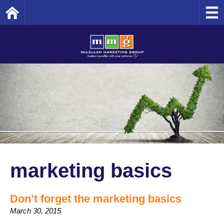
Home
marketing basics
Don’t forget the marketing basics
March 30, 2015