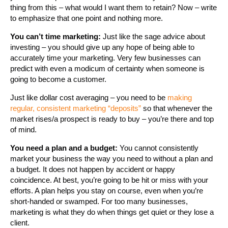
thing from this – what would I want them to retain? Now – write
to emphasize that one point and nothing more.
You can’t time marketing:
Just like the sage advice about
investing – you should give up any hope of being able to
accurately time your marketing. Very few businesses can
predict with even a modicum of certainty when someone is
going to become a customer.
Just like dollar cost averaging – you need to be
making
regular, consistent marketing “deposits”
so that whenever the
market rises/a prospect is ready to buy – you’re there and top
of mind.
You need a plan and a budget:
You cannot consistently
market your business the way you need to without a plan and
a budget. It does not happen by accident or happy
coincidence. At best, you’re going to be hit or miss with your
efforts. A plan helps you stay on course, even when you’re
short-handed or swamped. For too many businesses,
marketing is what they do when things get quiet or they lose a
client.