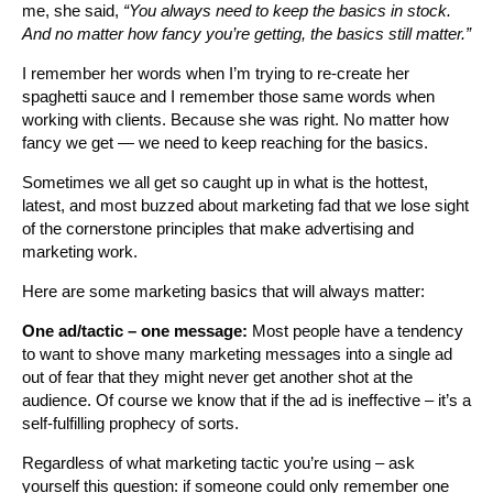
me, she said,
“You always need to keep the basics in stock.
And no matter how fancy you’re getting, the basics still matter.”
I remember her words when I’m trying to re-create her
spaghetti sauce and I remember those same words when
working with clients. Because she was right. No matter how
fancy we get — we need to keep reaching for the basics.
Sometimes we all get so caught up in what is the hottest,
latest, and most buzzed about marketing fad that we lose sight
of the cornerstone principles that make advertising and
marketing work.
Here are some marketing basics that will always matter:
One ad/tactic – one message:
Most people have a tendency
to want to shove many marketing messages into a single ad
out of fear that they might never get another shot at the
audience. Of course we know that if the ad is ineffective – it’s a
self-fulfilling prophecy of sorts.
Regardless of what marketing tactic you’re using – ask
yourself this question: if someone could only remember one