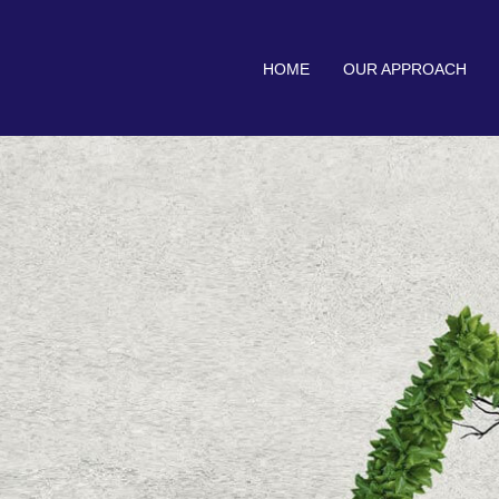
HOME
OUR APPROACH