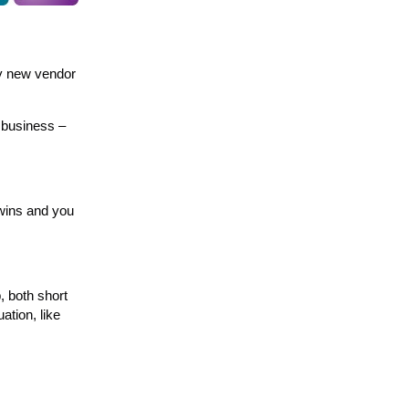
my new vendor
r business –
 wins and you
, both short
ation, like