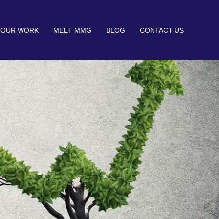
OUR WORK
MEET MMG
BLOG
CONTACT US