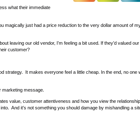
uess what their immediate
magically just had a price reduction to the very dollar amount of 
y about leaving our old vendor, I’m feeling a bit used. If they’d valued ou
 their customer?
d strategy. It makes everyone feel a little cheap. In the end, no one
ur marketing message.
ates value, customer attentiveness and how you view the relationship
 into. And it’s not something you should damage by mishandling a situ