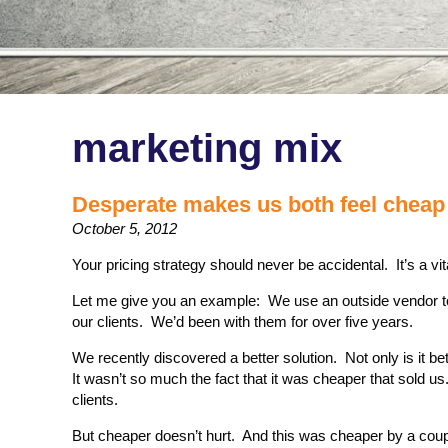
marketing mix
Desperate makes us both feel cheap 
October 5, 2012
Your pricing strategy should never be accidental. It’s a vi
Let me give you an example: We use an outside vendor to
our clients. We’d been with them for over five years.
We recently discovered a better solution. Not only is it bet
It wasn’t so much the fact that it was cheaper that sold us
clients.
But cheaper doesn’t hurt. And this was cheaper by a coup