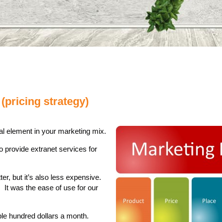
(pricing strategy)
tal element in your marketing mix.
 provide extranet services for
ter, but it’s also less expensive.
. It was the ease of use for our
le hundred dollars a month.