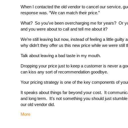
When I contacted the old vendor to cancel our service, g
response was. “We can match their price.”
What? So you’ve been overcharging me for years? Or you 
and you were about to call and tell me about it?
We’re still leaving but now, instead of feeling a little guilt
why didn’t they offer us this new price while we were still
Talk about leaving a bad taste in my mouth.
Dropping your price just to keep a customer is never a goo
can kiss any sort of recommendation goodbye.
Your pricing strategy is one of the key components of yo
It speaks about things far beyond your cost. It communic
and long term. It’s not something you should just stumble
our old vendor did.
More