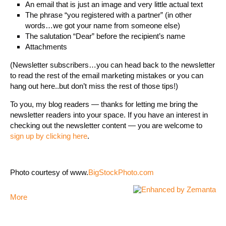
An email that is just an image and very little actual text
The phrase “you registered with a partner” (in other
words…we got your name from someone else)
The salutation “Dear” before the recipient’s name
Attachments
(Newsletter subscribers…you can head back to the newsletter
to read the rest of the email marketing mistakes or you can
hang out here..but don’t miss the rest of those tips!)
To you, my blog readers — thanks for letting me bring the
newsletter readers into your space. If you have an interest in
checking out the newsletter content — you are welcome to
sign up by clicking here
.
Photo courtesy of www.
BigStockPhoto.com
More