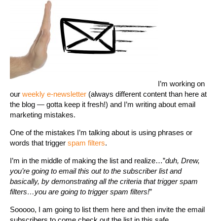
I’m working on
our
weekly e-newsletter
(always different content than here at
the blog — gotta keep it fresh!) and I’m writing about email
marketing mistakes.
One of the mistakes I’m talking about is using phrases or
words that trigger
spam filters
.
I’m in the middle of making the list and realize…”
duh, Drew,
you’re going to email this out to the subscriber list and
basically, by demonstrating all the criteria that trigger spam
filters…you are going to trigger spam filters!
”
Sooooo, I am going to list them here and then invite the email
subscribers to come check out the list in this safe