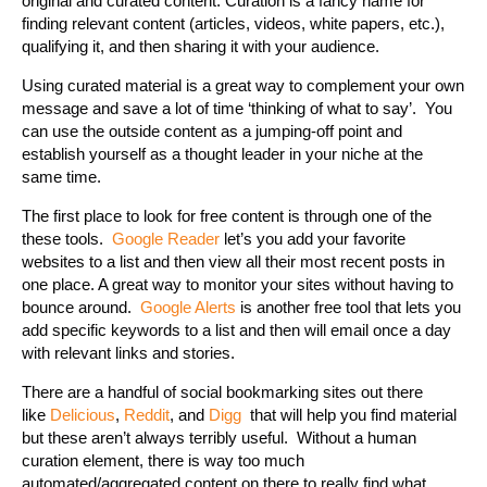
original and curated content. Curation is a fancy name for
finding relevant content (articles, videos, white papers, etc.),
qualifying it, and then sharing it with your audience.
Using curated material is a great way to complement your own
message and save a lot of time ‘thinking of what to say’. You
can use the outside content as a jumping-off point and
establish yourself as a thought leader in your niche at the
same time.
The first place to look for free content is through one of the
these tools.
Google Reader
let’s you add your favorite
websites to a list and then view all their most recent posts in
one place. A great way to monitor your sites without having to
bounce around.
Google Alerts
is another free tool that lets you
add specific keywords to a list and then will email once a day
with relevant links and stories.
There are a handful of social bookmarking sites out there
like
Delicious
,
Reddit
, and
Digg
that will help you find material
but these aren’t always terribly useful. Without a human
curation element, there is way too much
automated/aggregated content on there to really find what