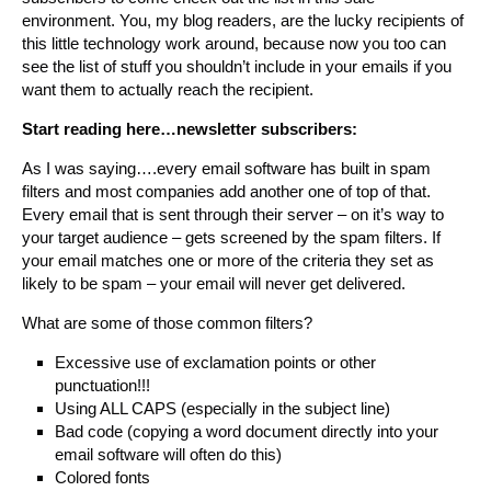
environment. You, my blog readers, are the lucky recipients of
this little technology work around, because now you too can
see the list of stuff you shouldn’t include in your emails if you
want them to actually reach the recipient.
Start reading here…newsletter subscribers:
As I was saying….every email software has built in spam
filters and most companies add another one of top of that.
Every email that is sent through their server – on it’s way to
your target audience – gets screened by the spam filters. If
your email matches one or more of the criteria they set as
likely to be spam – your email will never get delivered.
What are some of those common filters?
Excessive use of exclamation points or other
punctuation!!!
Using ALL CAPS (especially in the subject line)
Bad code (copying a word document directly into your
email software will often do this)
Colored fonts