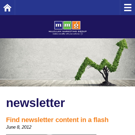
Home
newsletter
Find newsletter content in a flash
June 8, 2012