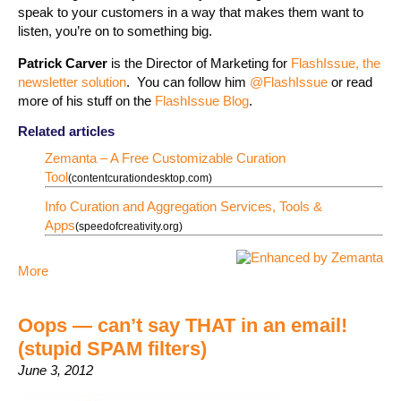
speak to your customers in a way that makes them want to
listen, you’re on to something big.
Patrick Carver
is the Director of Marketing for
FlashIssue, the
newsletter solution
. You can follow him
@FlashIssue
or read
more of his stuff on the
FlashIssue Blog
.
Related articles
Zemanta – A Free Customizable Curation
Tool
(contentcurationdesktop.com)
Info Curation and Aggregation Services, Tools &
Apps
(speedofcreativity.org)
More
Oops — can’t say THAT in an email!
(stupid SPAM filters)
June 3, 2012