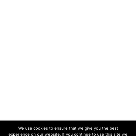
We use cookies to ensure that we give you the best
experience on our website. If you continue to use this site we