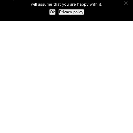
will assume that you are happy with it.
Ok
Privacy policy
Our Approach
How we live and work with clients
Our methodology
Our view of the marketing world
Our Work
Branding
Marketing strategy
More leads and sales