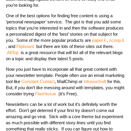
you’re looking for.
One of the best options for finding free content is using a
‘personal newspaper’ service. The gist is that you add some
topics that you’re interested in and then the software produces
a personalized digest of the ‘best’ stories on that subject for
you. Some of the more popular products are
paper.li
,
scoop.it
, and
Flipboard
but there are lots of these sites out there.
AllTop
is a great resource that will list all of the relevant blogs
on a topic and display their latest 5 posts.
Now you just have to incorporate all that great content with
your newsletter template. People often use an email marketing
tool like
Constant Contact
, MailChimp or
InfusionSoft
for this.
But, if you don’t like messing around with templates, you might
consider trying
FlashIssue
(it’s Free).
Newsletters can be a lot of work but it’s definitely worth the
effort. Don’t get deterred if your first try doesn’t come out
amazing and go viral. Stick with a core theme but experiment
as much possible with different story-lines until you find
something that really sticks. If you can figure out how to