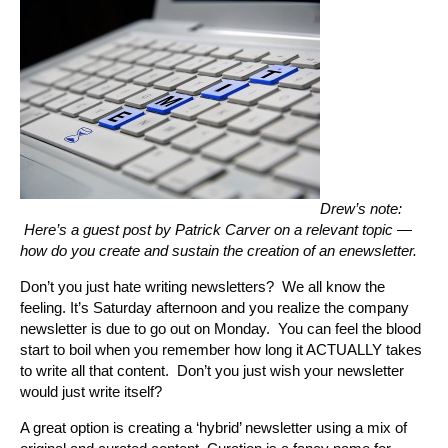
Drew’s note:
Here’s a guest post by Patrick Carver on a relevant topic —
how do you create and sustain the creation of an enewsletter.
Don’t you just hate writing newsletters? We all know the
feeling. It’s Saturday afternoon and you realize the company
newsletter is due to go out on Monday. You can feel the blood
start to boil when you remember how long it ACTUALLY takes
to write all that content. Don’t you just wish your newsletter
would just write itself?
A great option is creating a ‘hybrid’ newsletter using a mix of