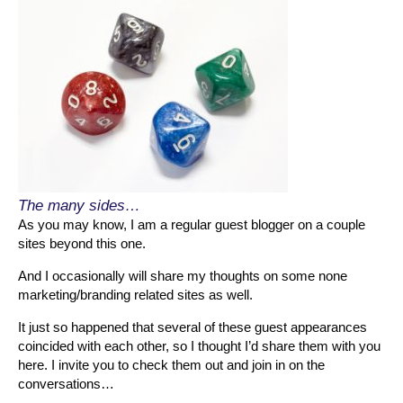
The many sides…
As you may know, I am a regular guest blogger on a couple
sites beyond this one.
And I occasionally will share my thoughts on some none
marketing/branding related sites as well.
It just so happened that several of these guest appearances
coincided with each other, so I thought I’d share them with you
here. I invite you to check them out and join in on the
conversations…