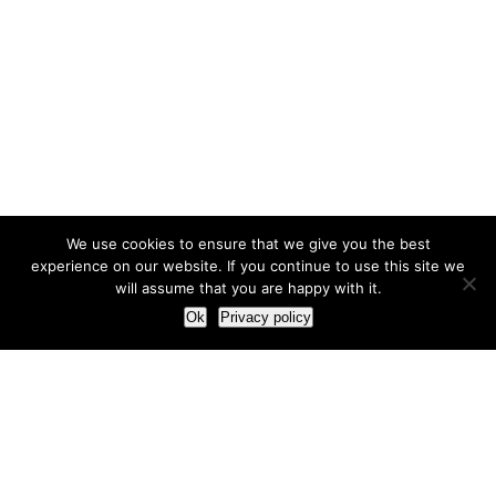
We use cookies to ensure that we give you the best
experience on our website. If you continue to use this site we
will assume that you are happy with it.
Ok
Privacy policy
Our Approach