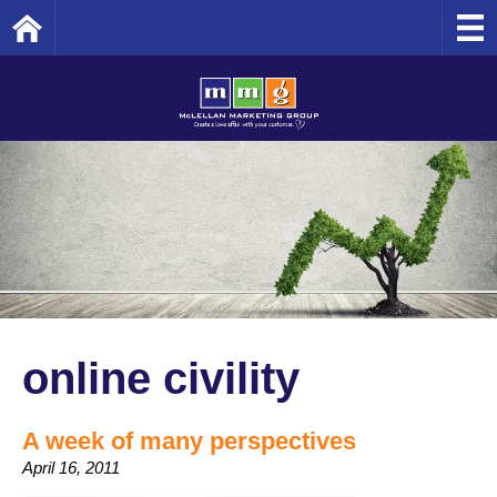
Home
online civility
A week of many perspectives
April 16, 2011