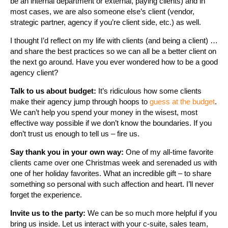
be an internal department or external, paying clients) and in
most cases, we are also someone else’s client (vendor,
strategic partner, agency if you’re client side, etc.) as well.
I thought I’d reflect on my life with clients (and being a client) …
and share the best practices so we can all be a better client on
the next go around. Have you ever wondered how to be a good
agency client?
Talk to us about budget:
It’s ridiculous how some clients
make their agency jump through hoops to
guess at the budget
.
We can’t help you spend your money in the wisest, most
effective way possible if we don’t know the boundaries. If you
don’t trust us enough to tell us – fire us.
Say thank you in your own way:
One of my all-time favorite
clients came over one Christmas week and serenaded us with
one of her holiday favorites. What an incredible gift – to share
something so personal with such affection and heart. I’ll never
forget the experience.
Invite us to the party:
We can be so much more helpful if you
bring us inside. Let us interact with your c-suite, sales team,