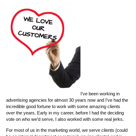
I’ve been working in
advertising agencies for almost 30 years now and I’ve had the
incredible good fortune to work with some amazing clients
over the years. Early in my career, before I had the deciding
vote on who we’d serve, I also worked with some real jerks.
For most of us in the marketing world, we serve clients (could