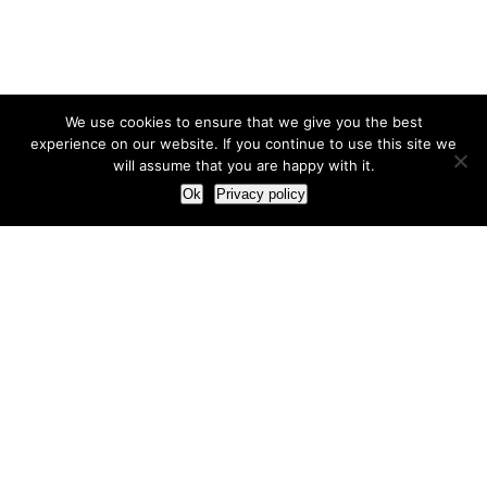
We use cookies to ensure that we give you the best
experience on our website. If you continue to use this site we
will assume that you are happy with it.
Ok
Privacy policy
Our Approach
How we live and work with clients
Our methodology
Our view of the marketing world