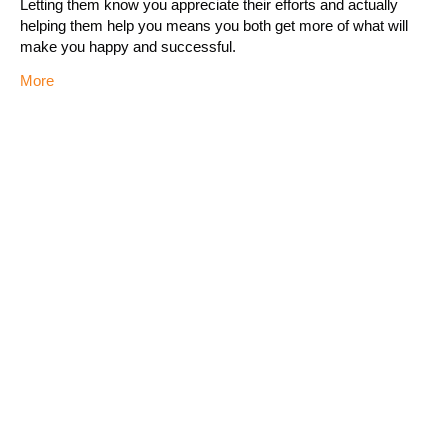
Letting them know you appreciate their efforts and actually
helping them help you means you both get more of what will
make you happy and successful.
More