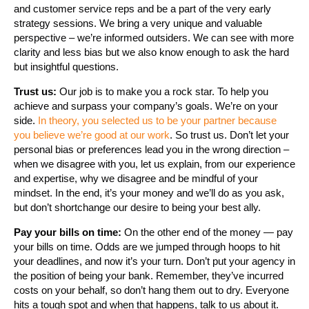
and customer service reps and be a part of the very early
strategy sessions. We bring a very unique and valuable
perspective – we’re informed outsiders. We can see with more
clarity and less bias but we also know enough to ask the hard
but insightful questions.
Trust us:
Our job is to make you a rock star. To help you
achieve and surpass your company’s goals. We’re on your
side.
In theory, you selected us to be your partner because
you believe we’re good at our work
. So trust us. Don’t let your
personal bias or preferences lead you in the wrong direction –
when we disagree with you, let us explain, from our experience
and expertise, why we disagree and be mindful of your
mindset. In the end, it’s your money and we’ll do as you ask,
but don’t shortchange our desire to being your best ally.
Pay your bills on time:
On the other end of the money — pay
your bills on time. Odds are we jumped through hoops to hit
your deadlines, and now it’s your turn. Don’t put your agency in
the position of being your bank. Remember, they’ve incurred
costs on your behalf, so don’t hang them out to dry. Everyone
hits a tough spot and when that happens, talk to us about it.