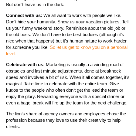
But don’t leave us in the dark.
Connect with us:
We all want to work with people we like.
Don’t hide your humanity. Show us your vacation pictures. Tell
us your funny weekend story. Reminisce about the old job or
the old boss. We don’t have to be best buddies (although it’s
nice when that happens) but it’s human nature to work harder
for someone you like.
So let us get to know you on a personal
level
.
Celebrate with us:
Marketing is usually a a winding road of
obstacles and last minute adjustments, done at breakneck
speed and involves a bit of risk. When it all comes together, it’s
magical. Take time to celebrate with the entire team. Give
kudos to the people who often don’t get the lead the team or
enjoy the glory. Rewarding everyone with a special dinner or
even a bagel break will fire up the team for the next challenge.
The lion’s share of agency owners and employees chose the
profession because they love to use their creativity to help
clients.