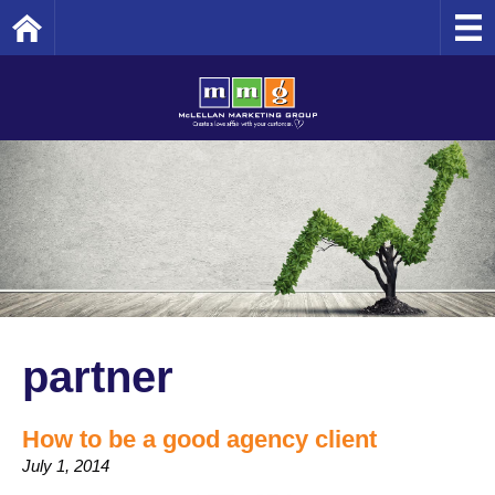
Home
partner
How to be a good agency client
July 1, 2014