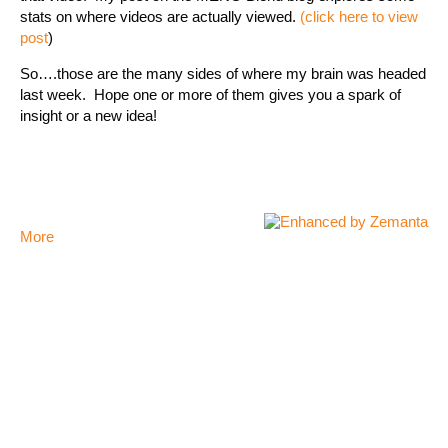
stats on where videos are actually viewed.
(click here to view
post
)
So….those are the many sides of where my brain was headed
last week. Hope one or more of them gives you a spark of
insight or a new idea!
More