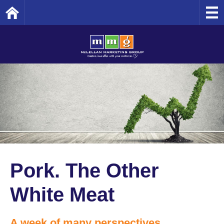
Home
Pork. The Other
White Meat
A week of many perspectives