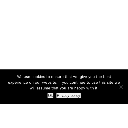
We use cookies to ensure that we give you the best
experience on our website. If you continue to use this site we
will assume that you are happy with it.
Ok
Privacy policy