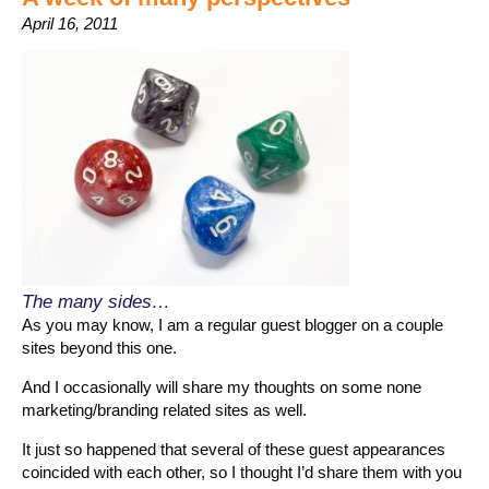
April 16, 2011
The many sides…
As you may know, I am a regular guest blogger on a couple
sites beyond this one.
And I occasionally will share my thoughts on some none
marketing/branding related sites as well.
It just so happened that several of these guest appearances
coincided with each other, so I thought I’d share them with you