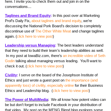
here. I invite you to check them out and join in on the
conversations…
Taglines and Brand Equity
:
In this post over at Marketing
Prof’s Daily Fix,
about taglines and brand equity
, we’re
discussing the National Pork Board’s decision to completely
discontinue use of
The Other White Meat
and change taglines
again. (
click here to view post
)
Leadership versus Managing
:
The best leaders understand
that they need to build their team’s leadership abilities as well.
In my post at IowaBiz.com, there’s
an incredible video of Seth
Godin
talking about managing versus leading. You’ll want to
check it out. (
click here to view post
)
Civility
:
I serve on the board of the Josephson Institute of
Ethics and just wrote a guest post on
the importance (and
apparently loss) of civility, especially online
for their Business
Ethics and Leadership blog. (
click here to view post
)
The Power of MultiMedia
: We all know how potent video can
be but don’t forget to include Facebook in your distribution of
that video. My post on the MENG Blend blog explores some