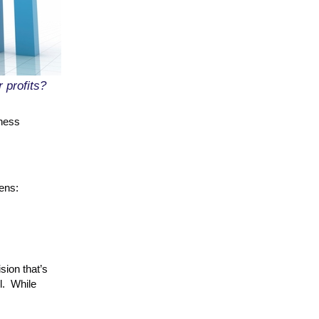
 profits?
iness
ens:
sion that’s
l. While