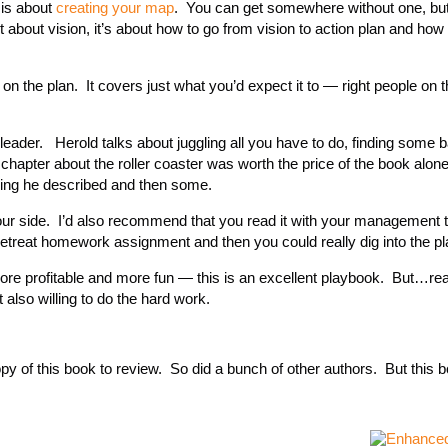
 is about
creating your map
. You can get somewhere without one, bu
t about vision, it’s about how to go from vision to action plan and how 
e on the plan. It covers just what you’d expect it to — right people on 
 leader. Herold talks about juggling all you have to do, finding some 
hapter about the roller coaster was worth the price of the book alon
ing he described and then some.
y your side. I’d also recommend that you read it with your management
retreat homework assignment and then you could really dig into the pl
ore profitable and more fun — this is an excellent playbook. But…re
 also willing to do the hard work.
py of this book to review. So did a bunch of other authors. But this b