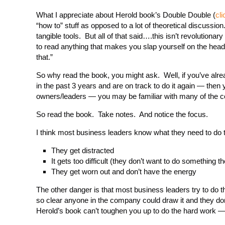
What I appreciate about Herold book’s Double Double (
cli
“how to” stuff as opposed to a lot of theoretical discussi
tangible tools. But all of that said….this isn’t revolutionar
to read anything that makes you slap yourself on the head
that.”
So why read the book, you might ask. Well, if you’ve alr
in the past 3 years and are on track to do it again — then
owners/leaders — you may be familiar with many of the co
So read the book. Take notes. And notice the focus.
I think most business leaders know what they need to do 
They get distracted
It gets too difficult (they don’t want to do something t
They get worn out and don’t have the energy
The other danger is that most business leaders try to do t
so clear anyone in the company could draw it and they don’
Herold’s book can’t toughen you up to do the hard work —