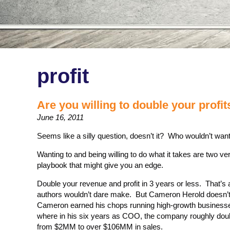
profit
Are you willing to double your profit
June 16, 2011
Seems like a silly question, doesn’t it? Who wouldn’t want
Wanting to and being willing to do what it takes are two ver
playbook that might give you an edge.
Double your revenue and profit in 3 years or less. That’
authors wouldn’t dare make. But Cameron Herold doesn’t 
Cameron earned his chops running high-growth busines
where in his six years as COO, the company roughly doub
from $2MM to over $106MM in sales.