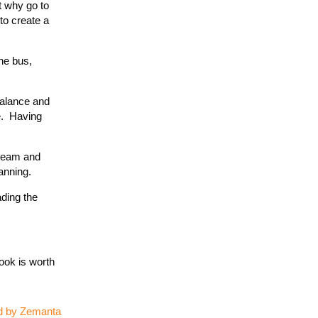
t why go to
to create a
the bus,
balance and
e. Having
 team and
anning.
ading the
ook is worth