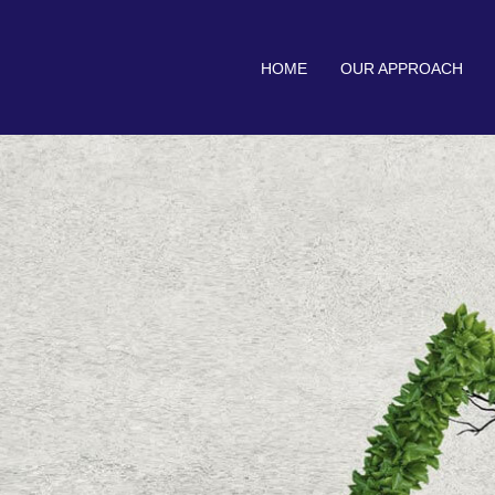
HOME
OUR APPROACH