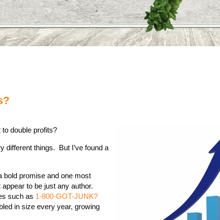
s?
 to double profits?
y different things. But I’ve found a
s a bold promise and one most
appear to be just any author.
ses such as
1-800-GOT-JUNK?
led in size every year, growing