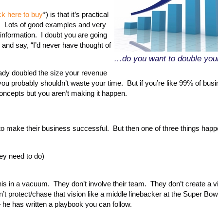
ck here to buy
*) is that it’s practical
on. Lots of good examples and very
y information. I doubt you are going
 and say, “I’d never have thought of
…do you want to double your
eady doubled the size your revenue
 you probably shouldn’t waste your time. But if you’re like 99% of bus
ncepts but you aren’t making it happen.
to make their business successful. But then one of three things happ
hey need to do)
his in a vacuum. They don’t involve their team. They don’t create a vi
t protect/chase that vision like a middle linebacker at the Super Bow
 he has written a playbook you can follow.