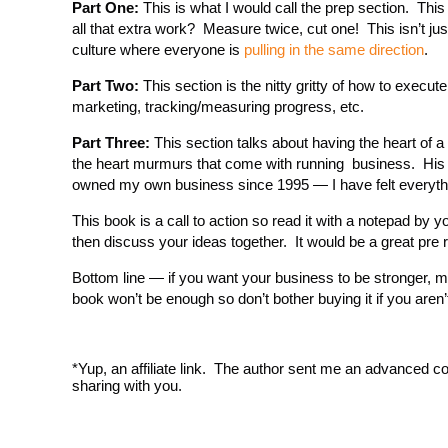
Part One:
This is what I would call the prep section. This
all that extra work? Measure twice, cut one! This isn’t jus
culture where everyone is
pulling in the same direction
.
Part Two:
This section is the nitty gritty of how to execut
marketing, tracking/measuring progress, etc.
Part Three:
This section talks about having the heart of a
the heart murmurs that come with running business. His c
owned my own business since 1995 — I have felt everyth
This book is a call to action so read it with a notepad b
then discuss your ideas together. It would be a great pre 
Bottom line — if you want your business to be stronger, m
book won’t be enough so don’t bother buying it if you aren’t
*Yup, an affiliate link. The author sent me an advanced co
sharing with you.