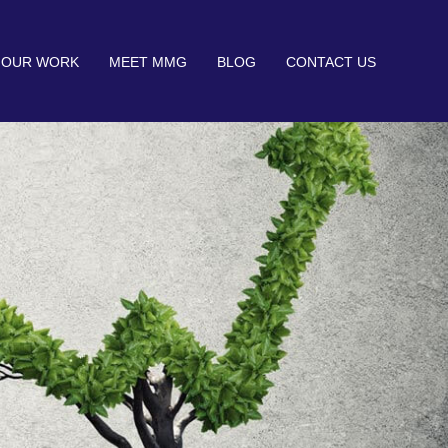
OUR WORK
MEET MMG
BLOG
CONTACT US