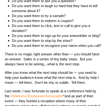
Do you want them to ask you a question?
Do you want them to laugh so hard that they have to tell
someone about it?
Do you want them to try a sample?
Do you want them to redeem a coupon?
Do you want them to click, text or call to give you a
donation?
Do you want them to sign up for your enewsletter or blog?
Do you want them to stop by the store?
Do you want them to recognize your name when you call?
There is no magic right answer other than — you should have
an answer. Sales is a series of tiny baby steps. But you
always have to be asking…what is the next step.
After you know what the next step should be — you need to
help your audience know what the next step is. And by help I
mean — tell them. Don’t be shy or subtle. Tell them.
Last week, I was fortunate to speak at a conference held by
the
Oklahoma Restaurant Association
*and as part of their
event — they hosted a reception where many of their
members got to show off their best entrees as guests mingled