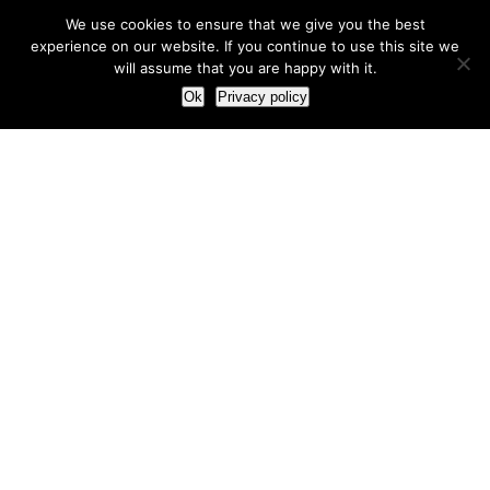
We use cookies to ensure that we give you the best
experience on our website. If you continue to use this site we
will assume that you are happy with it.
Ok
Privacy policy
Our Approach
How we live and work with clients
Our methodology
Our view of the marketing world
Our Work
Branding
Marketing strategy