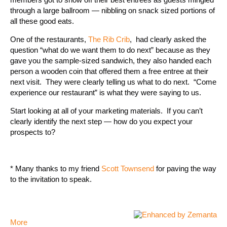
through a large ballroom — nibbling on snack sized portions of
all these good eats.
One of the restaurants,
The Rib Crib
, had clearly asked the
question “what do we want them to do next” because as they
gave you the sample-sized sandwich, they also handed each
person a wooden coin that offered them a free entree at their
next visit. They were clearly telling us what to do next. “Come
experience our restaurant” is what they were saying to us.
Start looking at all of your marketing materials. If you can’t
clearly identify the next step — how do you expect your
prospects to?
* Many thanks to my friend
Scott Townsend
for paving the way
to the invitation to speak.
More