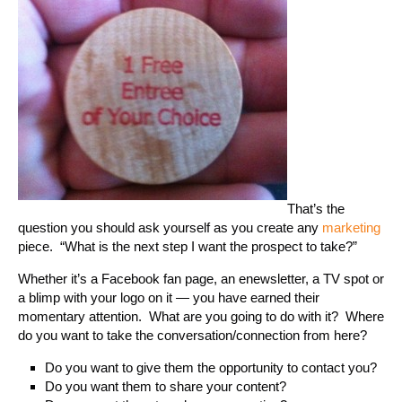
That’s the
question you should ask yourself as you create any
marketing
piece. “What is the next step I want the prospect to take?”
Whether it’s a Facebook fan page, an enewsletter, a TV spot or
a blimp with your logo on it — you have earned their
momentary attention. What are you going to do with it? Where
do you want to take the conversation/connection from here?
Do you want to give them the opportunity to contact you?
Do you want them to share your content?