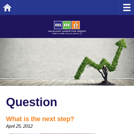
Home
Question
What is the next step?
April 25, 2012