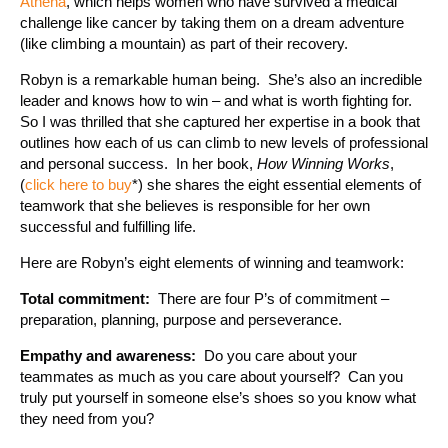
Athena
, which helps women who have survived a medical
challenge like cancer by taking them on a dream adventure
(like climbing a mountain) as part of their recovery.
Robyn is a remarkable human being. She’s also an incredible
leader and knows how to win – and what is worth fighting for.
So I was thrilled that she captured her expertise in a book that
outlines how each of us can climb to new levels of professional
and personal success. In her book,
How Winning Works
,
(
click here to buy
*) she shares the eight essential elements of
teamwork that she believes is responsible for her own
successful and fulfilling life.
Here are Robyn’s eight elements of winning and teamwork:
Total commitment:
There are four P’s of commitment –
preparation, planning, purpose and perseverance.
Empathy and awareness:
Do you care about your
teammates as much as you care about yourself? Can you
truly put yourself in someone else’s shoes so you know what
they need from you?