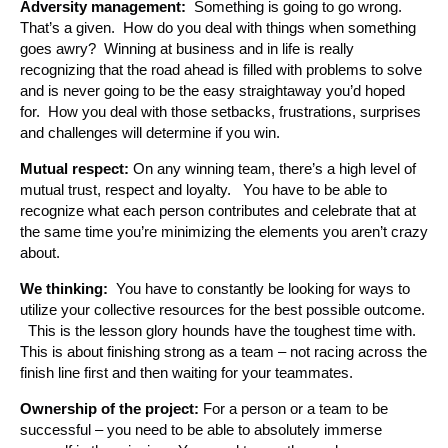
Adversity management:
Something is going to go wrong.
That’s a given. How do you deal with things when something
goes awry? Winning at business and in life is really
recognizing that the road ahead is filled with problems to solve
and is never going to be the easy straightaway you’d hoped
for. How you deal with those setbacks, frustrations, surprises
and challenges will determine if you win.
Mutual respect:
On any winning team, there’s a high level of
mutual trust, respect and loyalty. You have to be able to
recognize what each person contributes and celebrate that at
the same time you’re minimizing the elements you aren’t crazy
about.
We thinking:
You have to constantly be looking for ways to
utilize your collective resources for the best possible outcome.
This is the lesson glory hounds have the toughest time with.
This is about finishing strong as a team – not racing across the
finish line first and then waiting for your teammates.
Ownership of the project:
For a person or a team to be
successful – you need to be able to absolutely immerse