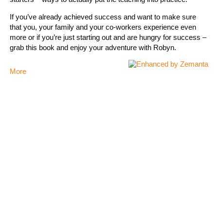
If you’ve already achieved success and want to make sure
that you, your family and your co-workers experience even
more or if you’re just starting out and are hungry for success –
grab this book and enjoy your adventure with Robyn.
More