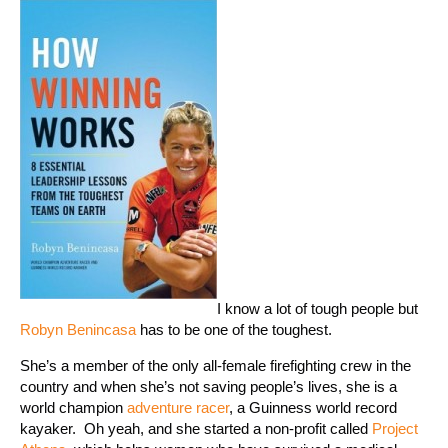
I know a lot of tough people but
Robyn Benincasa
has to be one of the toughest.
She’s a member of the only all-female firefighting crew in the
country and when she’s not saving people’s lives, she is a
world champion
adventure racer
, a Guinness world record
kayaker. Oh yeah, and she started a non-profit called
Project