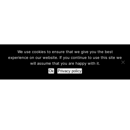
We use cookies to ensure that we give you the best
experience on our website. If you continue to use this site we
will assume that you are happy with it.
Ok
Privacy policy
Our Approach
How we live and work with clients