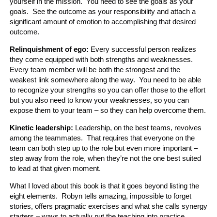
yourself in the mission. You need to see the goals as your
goals. See the outcome as your responsibility and attach a
significant amount of emotion to accomplishing that desired
outcome.
Relinquishment of ego:
Every successful person realizes
they come equipped with both strengths and weaknesses.
Every team member will be both the strongest and the
weakest link somewhere along the way. You need to be able
to recognize your strengths so you can offer those to the effort
but you also need to know your weaknesses, so you can
expose them to your team – so they can help overcome them.
Kinetic leadership:
Leadership, on the best teams, revolves
among the teammates. That requires that everyone on the
team can both step up to the role but even more important –
step away from the role, when they’re not the one best suited
to lead at that given moment.
What I loved about this book is that it goes beyond listing the
eight elements. Robyn tells amazing, impossible to forget
stories, offers pragmatic exercises and what she calls synergy
starters – ways to actually put the teaching into practice.