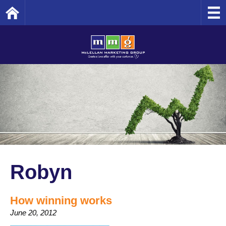
Home
Robyn
How winning works
June 20, 2012